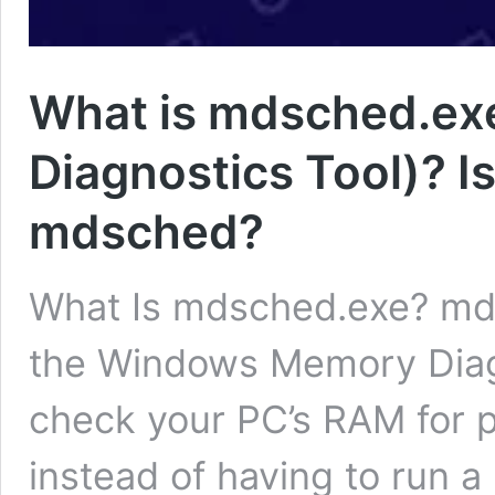
What is mdsched.e
Diagnostics Tool)? Is
mdsched?
What Is mdsched.exe? mdsc
the Windows Memory Diagn
check your PC’s RAM for 
instead of having to run 