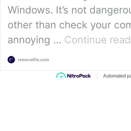
Windows. It’s not dangero
other than check your com
annoying …
Continue read
removefile.com