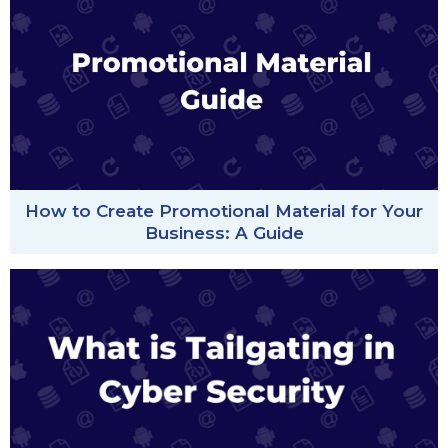
How to Create Promotional Material for Your
Business: A Guide