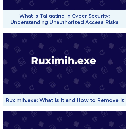
What is Tailgating in Cyber Security:
Understanding Unauthorized Access Risks
Ruximih.exe: What Is It and How to Remove It