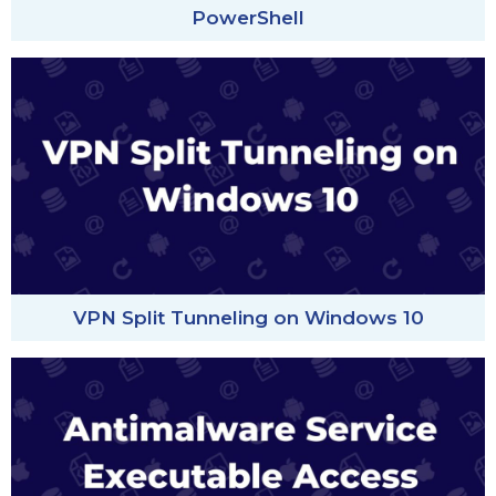
PowerShell
VPN Split Tunneling on Windows 10