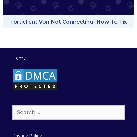
Forticlient Vpn Not Connecting: How To Fix
Home
Search
for:
Privacy Policy