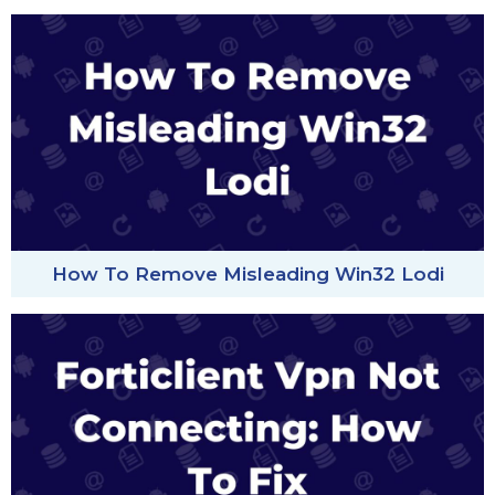
How To Remove Misleading Win32 Lodi