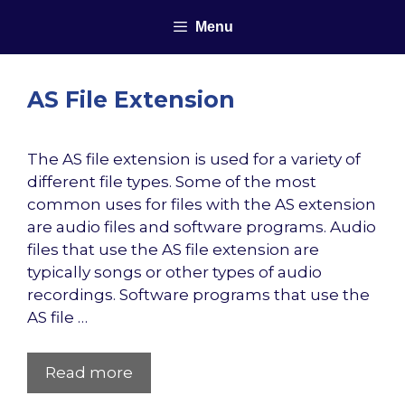
Skip
Menu
to
content
AS File Extension
The AS file extension is used for a variety of
different file types. Some of the most
common uses for files with the AS extension
are audio files and software programs. Audio
files that use the AS file extension are
typically songs or other types of audio
recordings. Software programs that use the
AS file …
Read more