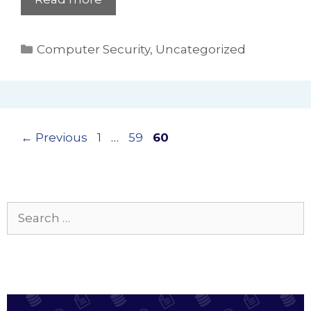
Categories
Computer Security
,
Uncategorized
Page
Page
Page
←
Previous
1
…
59
60
Search
for: