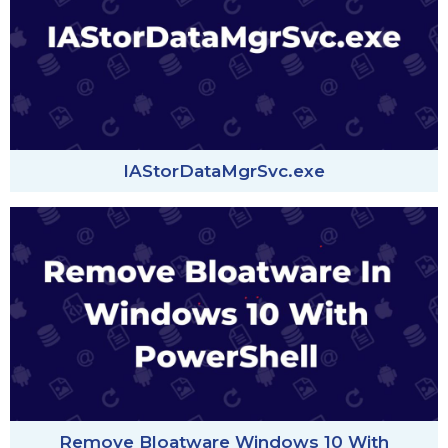
IAStorDataMgrSvc.exe
Remove Bloatware Windows 10 With