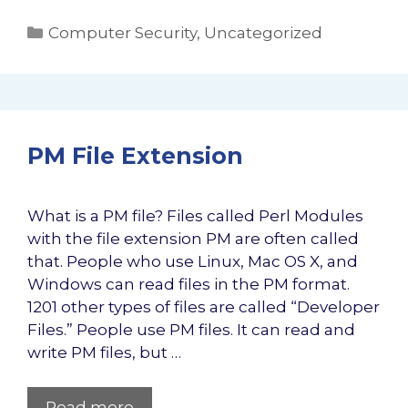
Categories
Computer Security
,
Uncategorized
PM File Extension
What is a PM file? Files called Perl Modules
with the file extension PM are often called
that. People who use Linux, Mac OS X, and
Windows can read files in the PM format.
1201 other types of files are called “Developer
Files.” People use PM files. It can read and
write PM files, but …
Read more