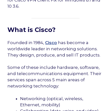
for Cisco VPN Client Fix for Windows 8.1 and
10 3.6.
What is Cisco?
Founded in 1984,
Cisco
has become a
worldwide leader in networking solutions.
They design, produce, and sell IT products.
Some of these include hardware, software,
and telecommunications equipment. Their
services span across 5 main areas of
networking technology:
Networking (optical, wireless,
Ethernet, mobility)
Collaboration (data, voice, and video)