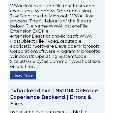
WWAHost.exe is the file that hosts and
executes a Windows Store app using
JavaScript via the Microsoft WWA Host
process. The full details of the file are
below: File Name:WWAHost.exeFile
Extension:EXE file
extensionDescription:Microsoft WWA
HostObject File Type:Executable
applicationSoftware Developer:Microsoft
CorporationSoftware Program:Microsoft®
Windows® Operating SystemCode
Size:687,616 bytes Common wwahost.exe
errors The ...
Read More
nvbackend.exe | NVIDIA GeForce
Experience Backend | Errors &
Fixes
nvbackend.exe is an executable file