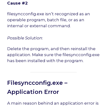
Cause #2
filesyncconfig.exe isn’t recognized as an
operable program, batch file, or as an
internal or external command.
Possible Solution
:
Delete the program, and then reinstall the
application. Make sure the filesyncconfig.exe
has been installed with the program.
Filesyncconfig.exe –
Application Error
A main reason behind an application error is