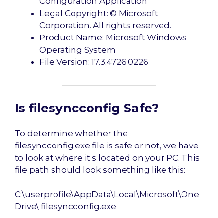
Configuration Application
Legal Copyright: © Microsoft
Corporation. All rights reserved.
Product Name: Microsoft Windows
Operating System
File Version: 17.3.4726.0226
Is filesyncconfig Safe?
To determine whether the
filesyncconfig.exe file is safe or not, we have
to look at where it’s located on your PC. This
file path should look something like this:
C:\userprofile\AppData\Local\Microsoft\One
Drive\ filesyncconfig.exe