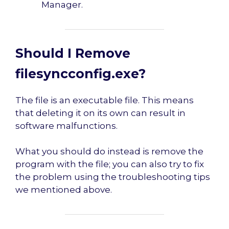
Manager.
Should I Remove
filesyncconfig.exe?
The file is an executable file. This means
that deleting it on its own can result in
software malfunctions.
What you should do instead is remove the
program with the file; you can also try to fix
the problem using the troubleshooting tips
we mentioned above.