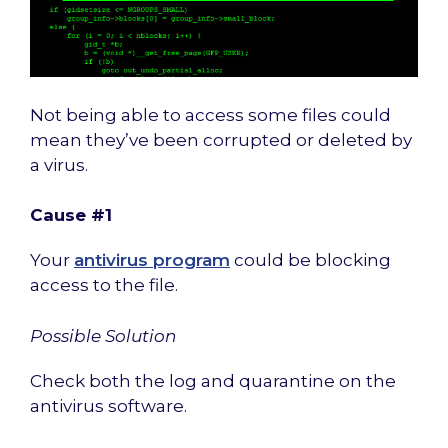
Not being able to access some files could
mean they’ve been corrupted or deleted by
a virus.
Cause #1
Your
antivirus program
could be blocking
access to the file.
Possible Solution
Check both the log and quarantine on the
antivirus software.