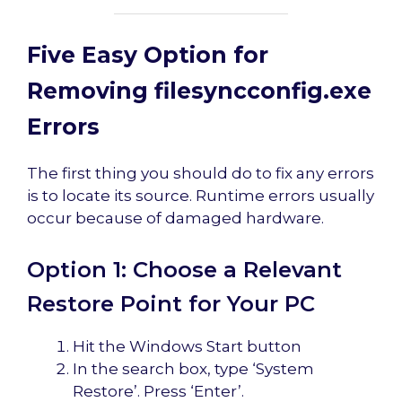
Five Easy Option for
Removing filesyncconfig.exe
Errors
The first thing you should do to fix any errors
is to locate its source. Runtime errors usually
occur because of damaged hardware.
Option 1: Choose a Relevant
Restore Point for Your PC
Hit the Windows Start button
In the search box, type ‘System
Restore’. Press ‘Enter’.