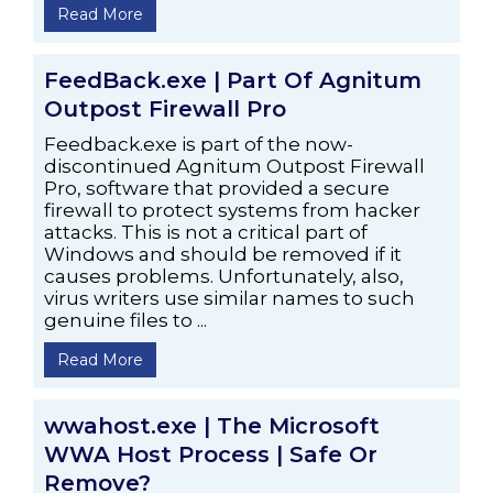
Read More
FeedBack.exe | Part Of Agnitum
Outpost Firewall Pro
Feedback.exe is part of the now-
discontinued Agnitum Outpost Firewall
Pro, software that provided a secure
firewall to protect systems from hacker
attacks. This is not a critical part of
Windows and should be removed if it
causes problems. Unfortunately, also,
virus writers use similar names to such
genuine files to ...
Read More
wwahost.exe | The Microsoft
WWA Host Process | Safe Or
Remove?