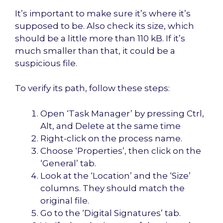
It’s important to make sure it’s where it’s
supposed to be. Also check its size, which
should be a little more than 110 kB. If it’s
much smaller than that, it could be a
suspicious file.
To verify its path, follow these steps:
Open ‘Task Manager’ by pressing Ctrl,
Alt, and Delete at the same time
Right-click on the process name.
Choose ‘Properties’, then click on the
‘General’ tab.
Look at the ‘Location’ and the ‘Size’
columns. They should match the
original file.
Go to the ‘Digital Signatures’ tab.