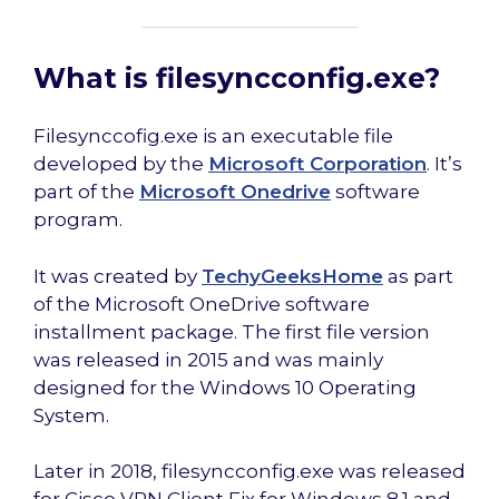
What is filesyncconfig.exe?
Filesynccofig.exe is an executable file
developed by the
Microsoft Corporation
. It’s
part of the
Microsoft Onedrive
software
program.
It was created by
TechyGeeksHome
as part
of the Microsoft OneDrive software
installment package. The first file version
was released in 2015 and was mainly
designed for the Windows 10 Operating
System.
Later in 2018, filesyncconfig.exe was released