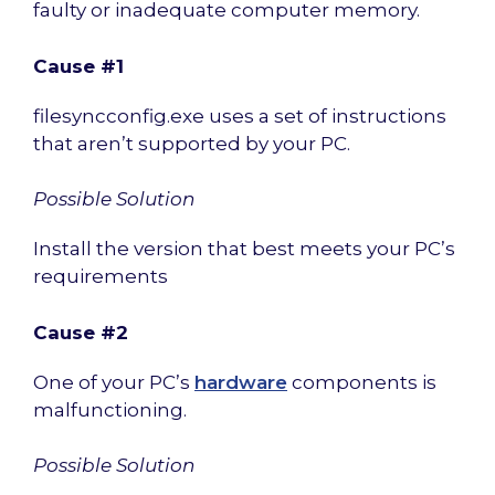
faulty or inadequate computer memory.
Cause #1
filesyncconfig.exe uses a set of instructions
that aren’t supported by your PC.
Possible Solution
Install the version that best meets your PC’s
requirements
Cause #2
One of your PC’s
hardware
components is
malfunctioning.
Possible Solution