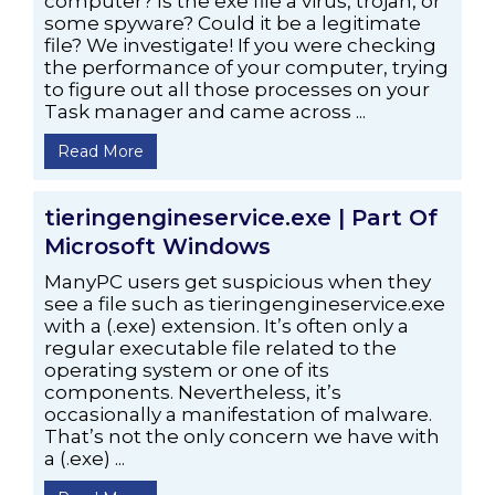
computer? Is the exe file a virus, trojan, or
some spyware? Could it be a legitimate
file? We investigate! If you were checking
the performance of your computer, trying
to figure out all those processes on your
Task manager and came across ...
Read More
tieringengineservice.exe | Part Of
Microsoft Windows
ManyPC users get suspicious when they
see a file such as tieringengineservice.exe
with a (.exe) extension. It’s often only a
regular executable file related to the
operating system or one of its
components. Nevertheless, it’s
occasionally a manifestation of malware.
That’s not the only concern we have with
a (.exe) ...