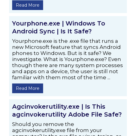
Read More
Yourphone.exe | Windows To
Android Sync | Is It Safe?
Yourphone.exe is the .exe file that runs a
new Microsoft feature that syncs Android
phones to Windows. But is it safe? We
investigate. What is Yourphone.exe? Even
though there are many system processes
and apps on a device, the user is still not
familiar with them most of the time ...
Read More
Agcinvokerutility.exe | Is This
agcinvokerutility Adobe File Safe?
Should you remove the
agcinvokerutility.exe file from your