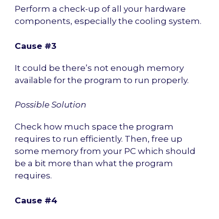
Perform a check-up of all your hardware
components, especially the cooling system.
Cause #3
It could be there’s not enough memory
available for the program to run properly.
Possible Solution
Check how much space the program
requires to run efficiently. Then, free up
some memory from your PC which should
be a bit more than what the program
requires.
Cause #4