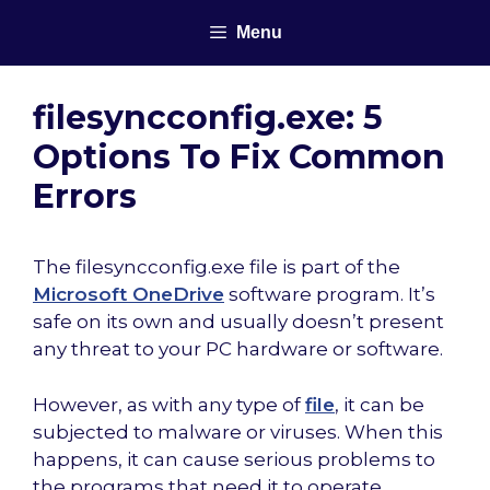
Skip
Menu
to
content
filesyncconfig.exe: 5
Options To Fix Common
Errors
The filesyncconfig.exe file is part of the
Microsoft OneDrive
software program. It’s
safe on its own and usually doesn’t present
any threat to your PC hardware or software.
However, as with any type of
file
, it can be
subjected to malware or viruses. When this
happens, it can cause serious problems to
the programs that need it to operate.