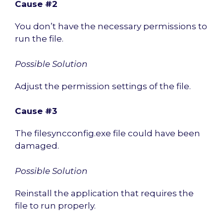
Cause #2
You don’t have the necessary permissions to
run the file.
Possible Solution
Adjust the permission settings of the file.
Cause #3
The filesyncconfig.exe file could have been
damaged.
Possible Solution
Reinstall the application that requires the
file to run properly.