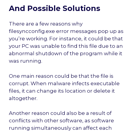
And Possible Solutions
There are a few reasons why
filesyncconfig.exe error messages pop up as
you’re working. For instance, it could be that
your PC was unable to find this file due to an
abnormal shutdown of the program while it
was running.
One main reason could be that the file is
corrupt. When malware infects executable
files, it can change its location or delete it
altogether.
Another reason could also be a result of
conflicts with other software, as software
running simultaneously can affect each