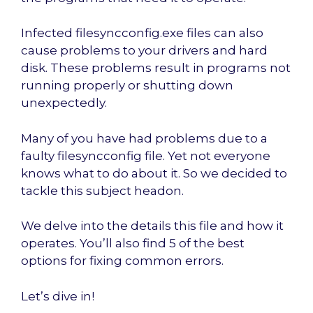
Infected filesyncconfig.exe files can also
cause problems to your drivers and hard
disk. These problems result in programs not
running properly or shutting down
unexpectedly.
Many of you have had problems due to a
faulty filesyncconfig file. Yet not everyone
knows what to do about it. So we decided to
tackle this subject headon.
We delve into the details this file and how it
operates. You’ll also find 5 of the best
options for fixing common errors.
Let’s dive in!