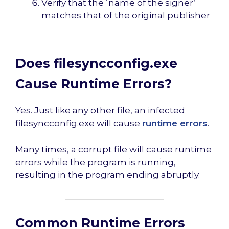
Verify that the ‘name of the signer’
matches that of the original publisher
Does filesyncconfig.exe
Cause Runtime Errors?
Yes. Just like any other file, an infected
filesyncconfig.exe will cause
runtime errors
.
Many times, a corrupt file will cause runtime
errors while the program is running,
resulting in the program ending abruptly.
Common Runtime Errors