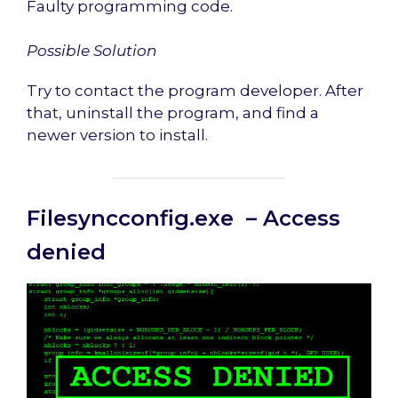
Faulty programming code.
Possible Solution
Try to contact the program developer. After
that, uninstall the program, and find a
newer version to install.
Filesyncconfig.exe – Access
denied