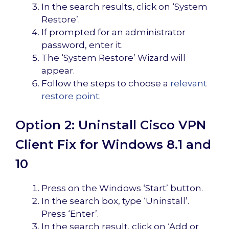
In the search results, click on ‘System
Restore’.
If prompted for an administrator
password, enter it.
The ‘System Restore’ Wizard will
appear.
Follow the steps to choose a
relevant
restore point
.
Option 2: Uninstall Cisco VPN
Client Fix for Windows 8.1 and
10
Press on the Windows ‘Start’ button.
In the search box, type ‘Uninstall’.
Press ‘Enter’.
In the search result, click on ‘Add or