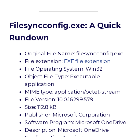
Filesyncconfig.exe: A Quick
Rundown
Original File Name: filesyncconfig.exe
File extension:
EXE file extension
File Operating System: Win32
Object File Type: Executable
application
MIME type: application/octet-stream
File Version: 10.0.16299.579
Size: 112.8 kB
Publisher: Microsoft Corporation
Software Program: Microsoft OneDrive
Description: Microsoft OneDrive