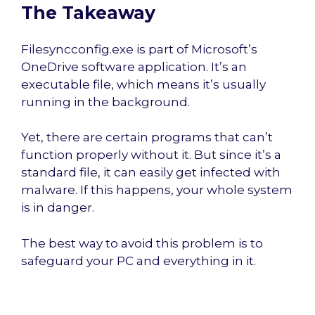
The Takeaway
Filesyncconfig.exe is part of Microsoft’s
OneDrive software application. It’s an
executable file, which means it’s usually
running in the background.
Yet, there are certain programs that can’t
function properly without it. But since it’s a
standard file, it can easily get infected with
malware. If this happens, your whole system
is in danger.
The best way to avoid this problem is to
safeguard your PC and everything in it.