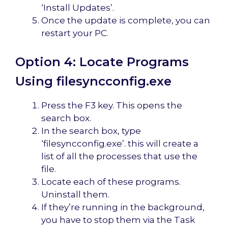
‘Install Updates’.
Once the update is complete, you can
restart your PC.
Option 4: Locate Programs
Using filesyncconfig.exe
Press the F3 key. This opens the
search box.
In the search box, type
‘filesyncconfig.exe’. this will create a
list of all the processes that use the
file.
Locate each of these programs.
Uninstall them.
If they’re running in the background,
you have to stop them via the Task