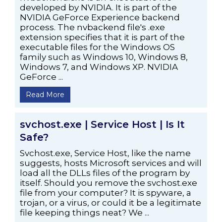
developed by NVIDIA. It is part of the
NVIDIA GeForce Experience backend
process. The nvbackend file's .exe
extension specifies that it is part of the
executable files for the Windows OS
family such as Windows 10, Windows 8,
Windows 7, and Windows XP. NVIDIA
GeForce ...
Read More
svchost.exe | Service Host | Is It
Safe?
Svchost.exe, Service Host, like the name
suggests, hosts Microsoft services and will
load all the DLLs files of the program by
itself. Should you remove the svchost.exe
file from your computer? It is spyware, a
trojan, or a virus, or could it be a legitimate
file keeping things neat? We ...