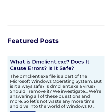
Featured Posts
What is Dmclient.exe? Does It
Cause Errors? Is It Safe?
The dmclient.exe file is a part of the
Microsoft Windows Operating System. But
is it always safe? Is dmclient.exe a virus?
Should I remove it? We investigate… We’re
answering all of these questions and
more. So let’s not waste any more time
and dive into the world of Windows 10 ...