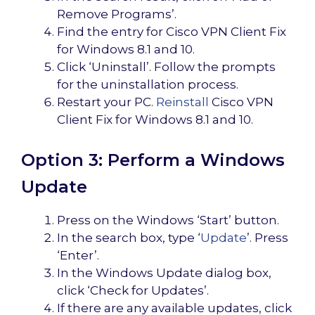
Remove Programs’.
Find the entry for Cisco VPN Client Fix
for Windows 8.1 and 10.
Click ‘Uninstall’. Follow the prompts
for the uninstallation process.
Restart your PC.
Reinstall
Cisco VPN
Client Fix for Windows 8.1 and 10.
Option 3: Perform a Windows
Update
Press on the Windows ‘Start’ button.
In the search box, type ‘
Update
’. Press
‘Enter’.
In the Windows Update dialog box,
click ‘Check for Updates’.
If there are any available updates, click