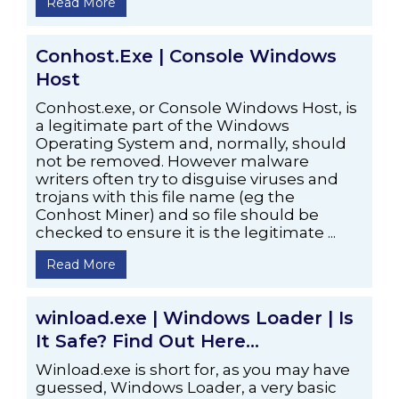
Read More
Conhost.Exe | Console Windows
Host
Conhost.exe, or Console Windows Host, is
a legitimate part of the Windows
Operating System and, normally, should
not be removed. However malware
writers often try to disguise viruses and
trojans with this file name (eg the
Conhost Miner) and so file should be
checked to ensure it is the legitimate ...
Read More
winload.exe | Windows Loader | Is
It Safe? Find Out Here…
Winload.exe is short for, as you may have
guessed, Windows Loader, a very basic