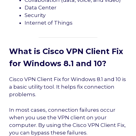
Data Center
Security
Internet of Things
What is Cisco VPN Client Fix
for Windows 8.1 and 10?
Cisco VPN Client Fix for Windows 8.1 and 10 is
a basic utility tool. It helps fix connection
problems.
In most cases, connection failures occur
when you use the VPN client on your
computer. By using the Cisco VPN Client Fix,
you can bypass these failures.