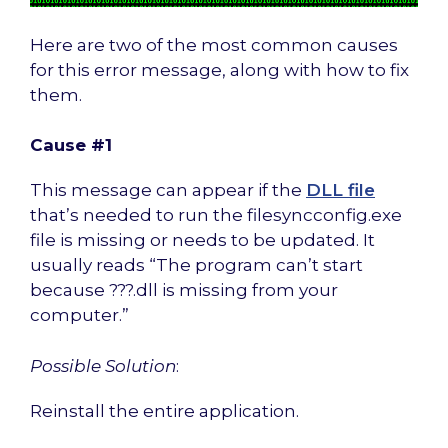
Here are two of the most common causes
for this error message, along with how to fix
them.
Cause #1
This message can appear if the
DLL file
that’s needed to run the filesyncconfig.exe
file is missing or needs to be updated. It
usually reads “The program can’t start
because ???.dll is missing from your
computer.”
Possible Solution
:
Reinstall the entire application.