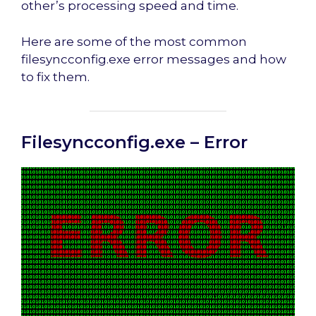
other’s processing speed and time.
Here are some of the most common
filesyncconfig.exe error messages and how
to fix them.
Filesyncconfig.exe – Error