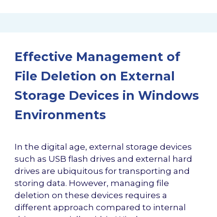
Effective Management of
File Deletion on External
Storage Devices in Windows
Environments
In the digital age, external storage devices
such as USB flash drives and external hard
drives are ubiquitous for transporting and
storing data. However, managing file
deletion on these devices requires a
different approach compared to internal