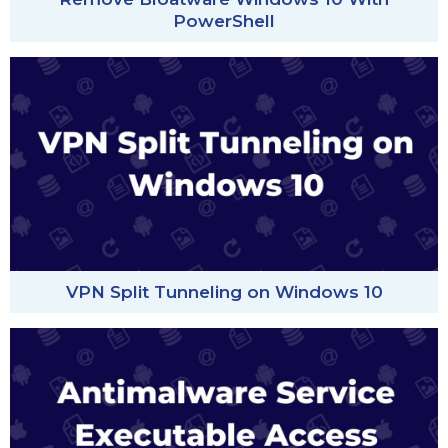
PowerShell
VPN Split Tunneling on Windows 10