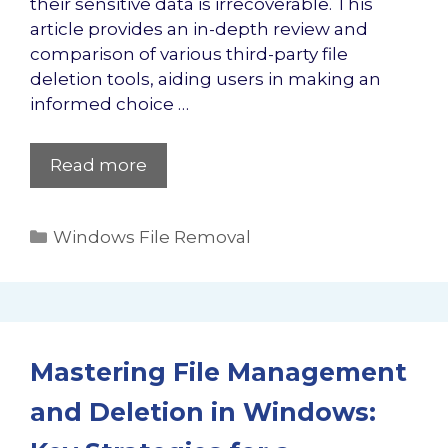
their sensitive data is irrecoverable. This
article provides an in-depth review and
comparison of various third-party file
deletion tools, aiding users in making an
informed choice …
Read more
Categories
Windows File Removal
Mastering File Management
and Deletion in Windows: