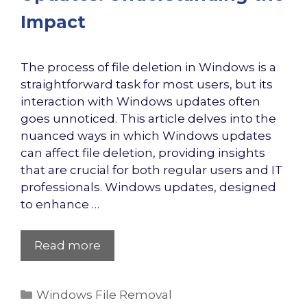
Impact
The process of file deletion in Windows is a
straightforward task for most users, but its
interaction with Windows updates often
goes unnoticed. This article delves into the
nuanced ways in which Windows updates
can affect file deletion, providing insights
that are crucial for both regular users and IT
professionals. Windows updates, designed
to enhance …
Read more
Categories
Windows File Removal