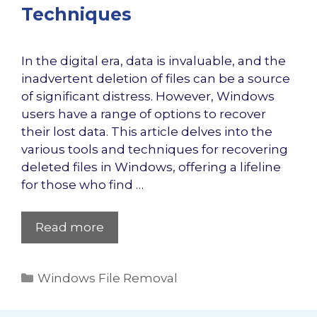
Techniques
In the digital era, data is invaluable, and the
inadvertent deletion of files can be a source
of significant distress. However, Windows
users have a range of options to recover
their lost data. This article delves into the
various tools and techniques for recovering
deleted files in Windows, offering a lifeline
for those who find …
Read more
Categories
Windows File Removal