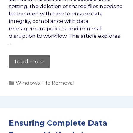
setting, the deletion of shared files needs to
be handled with care to ensure data
integrity, compliance with data
management policies, and minimal
disruption to workflow. This article explores
…
Read more
Categories
Windows File Removal
Ensuring Complete Data