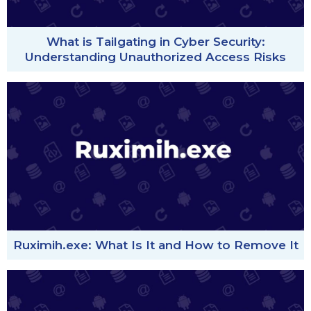
What is Tailgating in Cyber Security:
Understanding Unauthorized Access Risks
Ruximih.exe: What Is It and How to Remove It