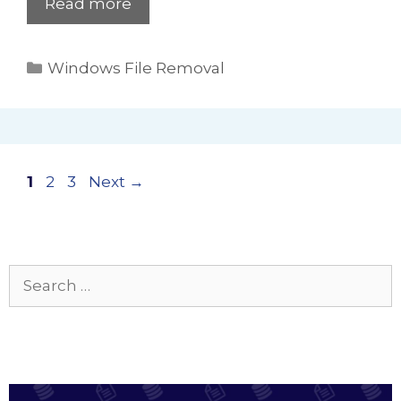
Read more
Categories
Windows File Removal
Page
Page
Page
1
2
3
Next
→
Search
for: