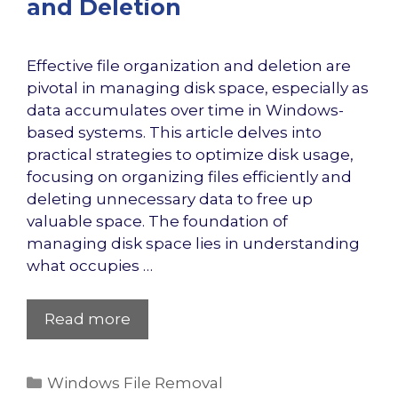
and Deletion
Effective file organization and deletion are
pivotal in managing disk space, especially as
data accumulates over time in Windows-
based systems. This article delves into
practical strategies to optimize disk usage,
focusing on organizing files efficiently and
deleting unnecessary data to free up
valuable space. The foundation of
managing disk space lies in understanding
what occupies …
Read more
Categories
Windows File Removal