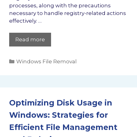
processes, along with the precautions
necessary to handle registry-related actions
effectively. …
Read more
Categories
Windows File Removal
Optimizing Disk Usage in
Windows: Strategies for
Efficient File Management