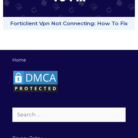
Forticlient Vpn Not Connecting: How To Fix
Home
Search
for: