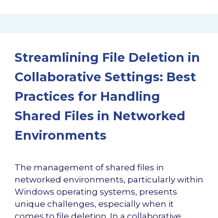
Streamlining File Deletion in
Collaborative Settings: Best
Practices for Handling
Shared Files in Networked
Environments
The management of shared files in
networked environments, particularly within
Windows operating systems, presents
unique challenges, especially when it
comes to file deletion. In a collaborative