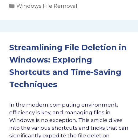
Categories
Windows File Removal
Streamlining File Deletion in
Windows: Exploring
Shortcuts and Time-Saving
Techniques
In the modern computing environment,
efficiency is key, and managing files in
Windows is no exception. This article dives
into the various shortcuts and tricks that can
significantly expedite the file deletion