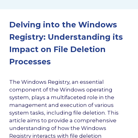
Delving into the Windows
Registry: Understanding its
Impact on File Deletion
Processes
The Windows Registry, an essential
component of the Windows operating
system, plays a multifaceted role in the
management and execution of various
system tasks, including file deletion. This
article aims to provide a comprehensive
understanding of how the Windows
Registry interacts with file deletion