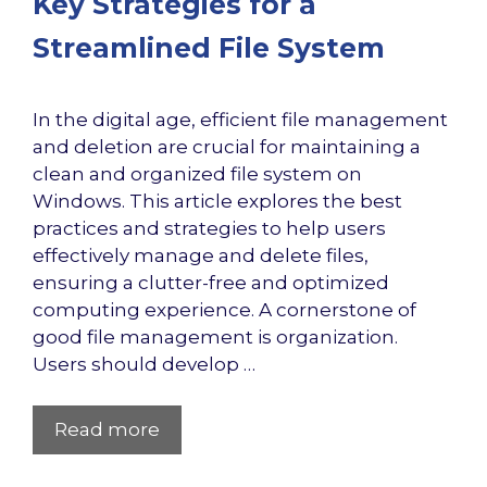
Key Strategies for a
Streamlined File System
In the digital age, efficient file management
and deletion are crucial for maintaining a
clean and organized file system on
Windows. This article explores the best
practices and strategies to help users
effectively manage and delete files,
ensuring a clutter-free and optimized
computing experience. A cornerstone of
good file management is organization.
Users should develop …
Read more