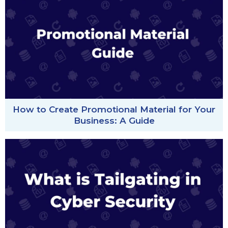
How to Create Promotional Material for Your
Business: A Guide