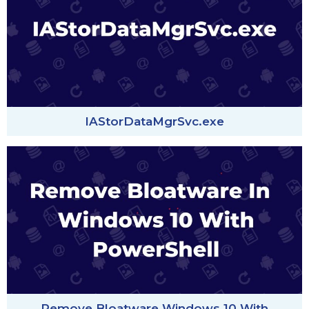
IAStorDataMgrSvc.exe
Remove Bloatware Windows 10 With