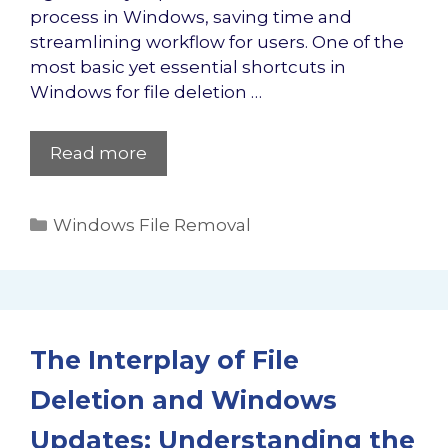
process in Windows, saving time and
streamlining workflow for users. One of the
most basic yet essential shortcuts in
Windows for file deletion …
Read more
Categories
Windows File Removal
The Interplay of File
Deletion and Windows
Updates: Understanding the