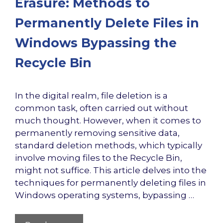
Erasure: Methods to
Permanently Delete Files in
Windows Bypassing the
Recycle Bin
In the digital realm, file deletion is a
common task, often carried out without
much thought. However, when it comes to
permanently removing sensitive data,
standard deletion methods, which typically
involve moving files to the Recycle Bin,
might not suffice. This article delves into the
techniques for permanently deleting files in
Windows operating systems, bypassing …