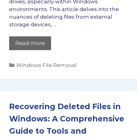
drives, especially within Windows
environments. This article delves into the
nuances of deleting files from external
storage devices, …
Read more
Categories
Windows File Removal
Recovering Deleted Files in
Windows: A Comprehensive
Guide to Tools and