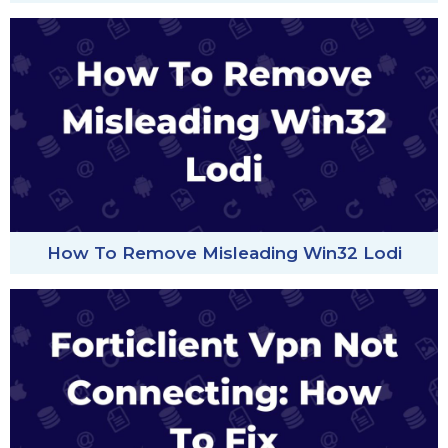
How To Remove Misleading Win32 Lodi