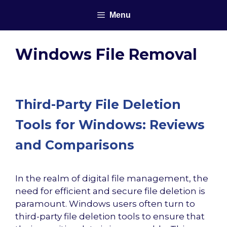
Skip
Menu
to
content
Windows File Removal
Third-Party File Deletion
Tools for Windows: Reviews
and Comparisons
In the realm of digital file management, the
need for efficient and secure file deletion is
paramount. Windows users often turn to
third-party file deletion tools to ensure that