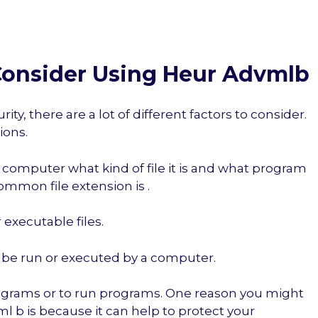
onsider Using Heur Advmlb
y, there are a lot of different factors to consider.
ions.
r computer what kind of file it is and what program
ommon file extension is .
r executable files.
an be run or executed by a computer.
rograms or to run programs. One reason you might
l b is because it can help to protect your