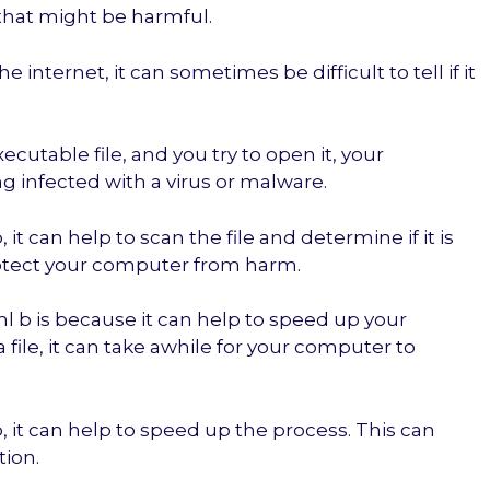
that might be harmful.
internet, it can sometimes be difficult to tell if it
xecutable file, and you try to open it, your
g infected with a virus or malware.
it can help to scan the file and determine if it is
rotect your computer from harm.
 b is because it can help to speed up your
le, it can take awhile for your computer to
 it can help to speed up the process. This can
tion.