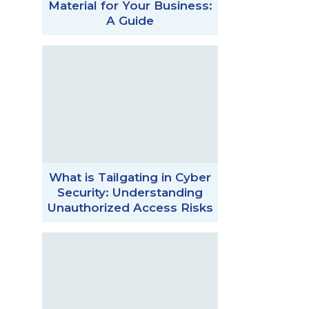
Material for Your Business:
A Guide
What is Tailgating in Cyber
Security: Understanding
Unauthorized Access Risks