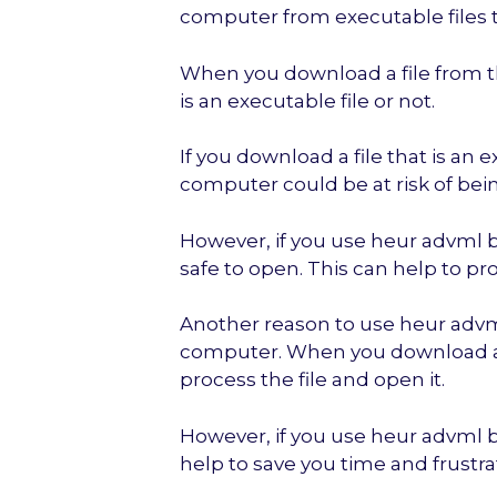
computer from executable files 
When you download a file from the 
is an executable file or not.
If you download a file that is an e
computer could be at risk of bein
However, if you use heur advml b, 
safe to open. This can help to p
Another reason to use heur advml
computer. When you download a fi
process the file and open it.
However, if you use heur advml b,
help to save you time and frustra