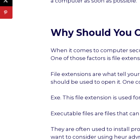
a computer as soon as possible.
Why Should You C
When it comes to computer securit
One of those factors is file extens
File extensions are what tell you
should be used to open it. One c
Exe. This file extension is used fo
Executable files are files that c
They are often used to install p
want to consider using heur advm