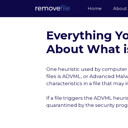
Skip
Home
About
to
content
Everything Y
About What i
One heuristic used by computer s
files is ADVML, or Advanced Malwa
characteristics in a file that may 
If a file triggers the ADVML heuri
quarantined by the security pro