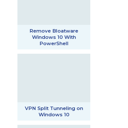
Remove Bloatware
Windows 10 With
PowerShell
VPN Split Tunneling on
Windows 10