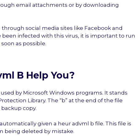
d through email attachments or by downloading
 through social media sites like Facebook and
 been infected with this virus, it is important to run
 soon as possible.
ml B Help You?
on used by Microsoft Windows programs. It stands
otection Library. The “b” at the end of the file
a backup copy.
automatically given a heur advml b file. This file is
m being deleted by mistake.