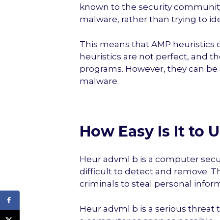
known to the security community.
malware, rather than trying to ide
This means that AMP heuristic
heuristics are not perfect, and t
programs. However, they can be 
malware.
How Easy Is It to
Heur advml b is a computer securi
difficult to detect and remove. T
criminals to steal personal inform
Heur advml b is a serious threa