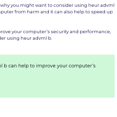
ons why you might want to consider using heur advml
omputer from harm and it can also help to speed up
improve your computer’s security and performance,
der using heur advml b.
l b can help to improve your computer’s