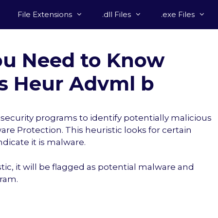
File Extensions
.dll Files
.exe Files
ou Need to Know
s Heur Advml b
ecurity programs to identify potentially malicious
re Protection. This heuristic looks for certain
indicate it is malware.
stic, it will be flagged as potential malware and
gram.