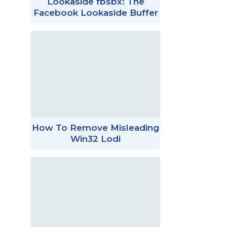
Lookaside fbsbx: The
Facebook Lookaside Buffer
How To Remove Misleading
Win32 Lodi