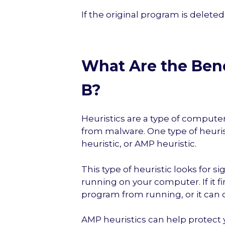
If the original program is deleted
What Are the Bene
B?
Heuristics are a type of compute
from malware. One type of heuris
heuristic, or AMP heuristic.
This type of heuristic looks for s
running on your computer. If it fi
program from running, or it can d
AMP heuristics can help protect