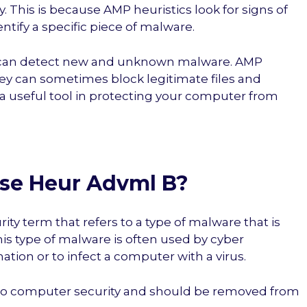
 This is because AMP heuristics look for signs of
ntify a specific piece of malware.
s can detect new and unknown malware. AMP
hey can sometimes block legitimate files and
a useful tool in protecting your computer from
 Use Heur Advml B?
ty term that refers to a type of malware that is
his type of malware is often used by cyber
ation or to infect a computer with a virus.
t to computer security and should be removed from