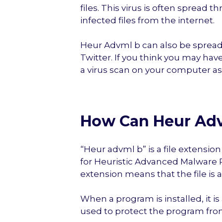
files. This virus is often sprea
infected files from the internet.
Heur Advml b can also be spread
Twitter. If you think you may have
a virus scan on your computer as
How Can Heur Adv
“Heur advml b” is a file extensi
for Heuristic Advanced Malware Pr
extension means that the file is 
When a program is installed, it is 
used to protect the program fro