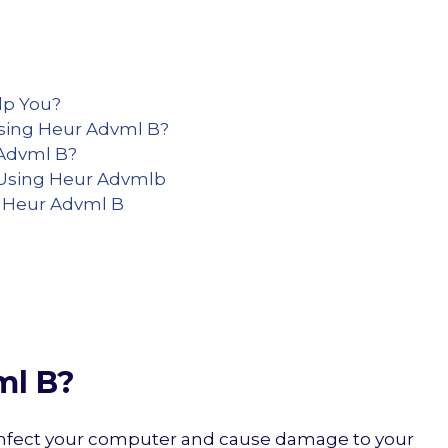
lp You?
Using Heur Advml B?
 Advml B?
Using Heur Advmlb
s Heur Advml B
ml B?
n infect your computer and cause damage to your