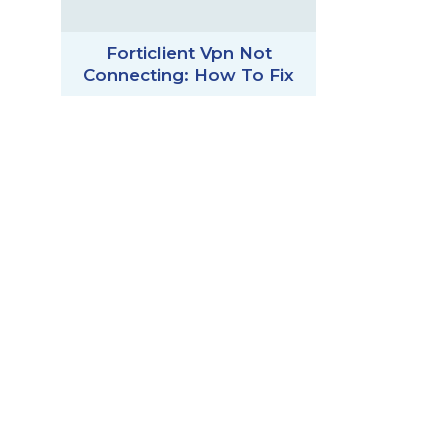
Forticlient Vpn Not
Connecting: How To Fix