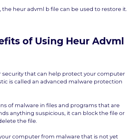
, the heur advml b file can be used to restore it.
fits of Using Heur Advml
r security that can help protect your computer
tic is called an advanced malware protection
igns of malware in files and programs that are
nds anything suspicious, it can block the file or
elete the file.
 your computer from malware that is not yet