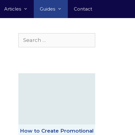
Articles
Guides
Contact
Search
for:
How to Create Promotional