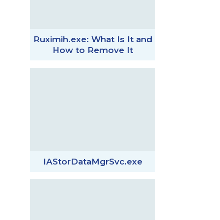
Ruximih.exe: What Is It and
How to Remove It
IAStorDataMgrSvc.exe