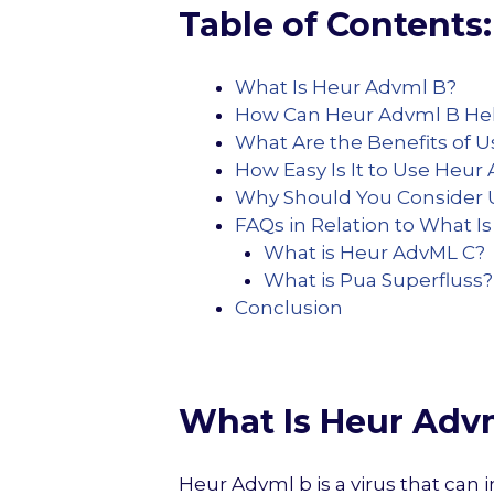
Table of Contents:
What Is Heur Advml B?
How Can Heur Advml B He
What Are the Benefits of 
How Easy Is It to Use Heur
Why Should You Consider 
FAQs in Relation to What I
What is Heur AdvML C?
What is Pua Superfluss?
Conclusion
What Is Heur Adv
Heur Advml b is a virus that ca