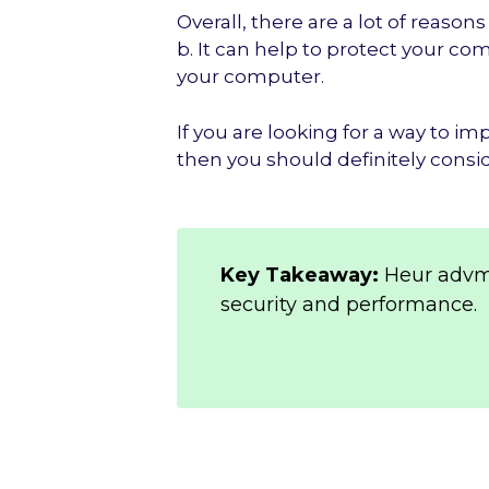
Overall, there are a lot of reas
b. It can help to protect your c
your computer.
If you are looking for a way to 
then you should definitely consi
Key Takeaway:
Heur advm
security and performance.