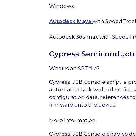
Windows
Autodesk Maya
with SpeedTree
Autodesk 3ds max with SpeedTr
Cypress Semiconducto
What is an SPT
file
?
Cypress USB Console script, a pr
automatically downloading firmw
configuration data, references to
firmware onto the device.
More Information
Cypress USB Console enables deve