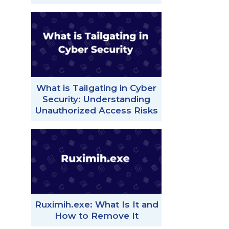
What is Tailgating in Cyber
Security: Understanding
Unauthorized Access Risks
Ruximih.exe: What Is It and
How to Remove It