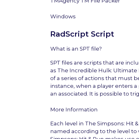
TMAgency TM File Packer
Windows
RadScript Script
What is an SPT file?
SPT files are scripts that are i
as The Incredible Hulk: Ultimate 
of a series of actions that must
instance, when a player enters a 
an associated. It is possible to tr
More Information
Each level in The Simpsons: Hit &
named according to the level to 
Simpsons: Hit & Run makes use of a