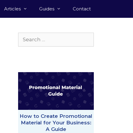
Articles
Guides
Contact
Search
for:
How to Create Promotional
Material for Your Business:
A Guide