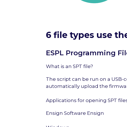
6 file types use th
ESPL Programming Fil
What is an SPT file?
The script can be run on a USB-co
automatically upload the firmwar
Applications for opening SPT file
Ensign Software Ensign