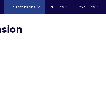
File Extensions
.dll Files
.exe Files
nsion