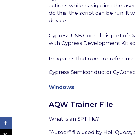
actions while navigating the use
do this, the script can be run. It
device.
Cypress USB Console is part of 
with Cypress Development Kit so
Programs that open or reference 
Cypress Semiconductor CyConso
Windows
AQW Trainer File
What is an SPT file?
“Autoer” file used by Hell Quest,