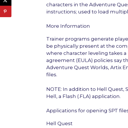
characters in the Adventure Qu
instructions; used to load multipl
More Information
Trainer programs generate player
be physically present at the co
where character leveling takes a
agreement (EULA) policies say tha
Adventure Quest Worlds, Artix E
files.
NOTE: In addition to Hell Quest,
Hell, a Flash (.FLA) application.
Applications for opening SPT file
Hell Quest