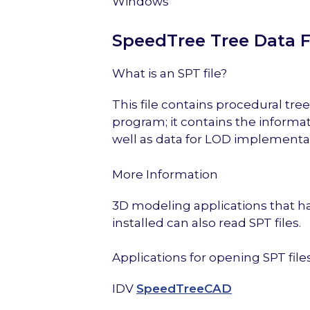
Windows
SpeedTree Tree Data F
What is an SPT file?
This file contains procedural t
program; it contains the informa
well as data for LOD implementat
More Information
3D modeling applications that
installed can also read SPT files.
Applications for opening SPT file
IDV
SpeedTreeCAD