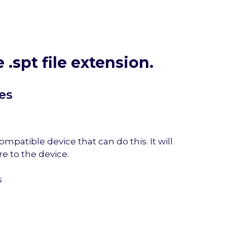
e .spt file extension.
es
mpatible device that can do this. It will
e to the device.
s