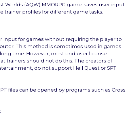
est Worlds (AQW) MMORPG game; saves user input
e trainer profiles for different game tasks.
 input for games without requiring the player to
mputer. This method is sometimes used in games
 long time. However, most end user license
t trainers should not do this. The creators of
ntertainment, do not support Hell Quest or SPT
 SPT files can be opened by programs such as Cross
s