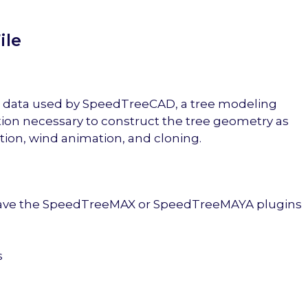
ile
ree data used by SpeedTreeCAD, a tree modeling
tion necessary to construct the tree geometry as
ion, wind animation, and cloning.
 have the SpeedTreeMAX or SpeedTreeMAYA plugins
s