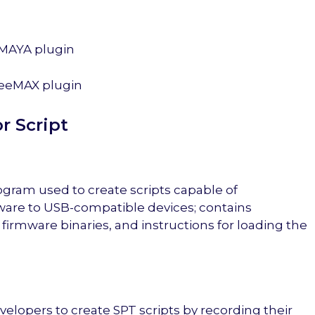
MAYA plugin
eeMAX plugin
r Script
ogram used to create scripts capable of
are to USB-compatible devices; contains
 firmware binaries, and instructions for loading the
lopers to create SPT scripts by recording their