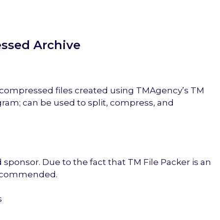
essed Archive
f compressed files created using TMAgency’s TM
gram; can be used to split, compress, and
ponsor. Due to the fact that TM File Packer is an
 recommended.
s