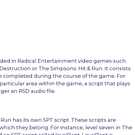
ncluded in Radical Entertainment video games such
Destruction or The Simpsons: Hit & Run. It consists
 be completed during the course of the game. For
particular area within the game, a script that plays
igger an RSD audio file.
 Run has its own SPT script. These scripts are
which they belong. For instance, level seven in The
n SPT script called level7.spt. Level7.spt is