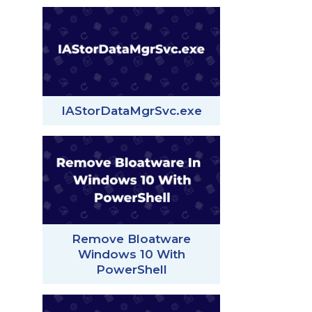
IAStorDataMgrSvc.exe
Remove Bloatware
Windows 10 With
PowerShell