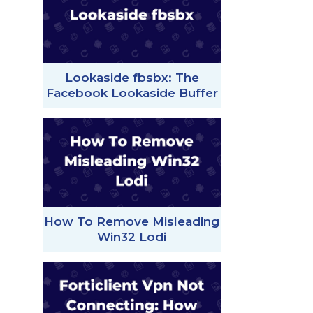
Lookaside fbsbx: The
Facebook Lookaside Buffer
How To Remove Misleading
Win32 Lodi