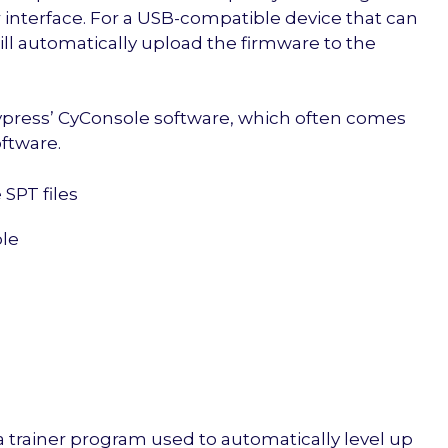
r interface. For a USB-compatible device that can
 will automatically upload the firmware to the
Cypress’ CyConsole software, which often comes
ftware.
SPT files
le
 a trainer program used to automatically level up