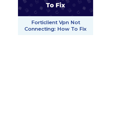
Forticlient Vpn Not
Connecting: How To Fix