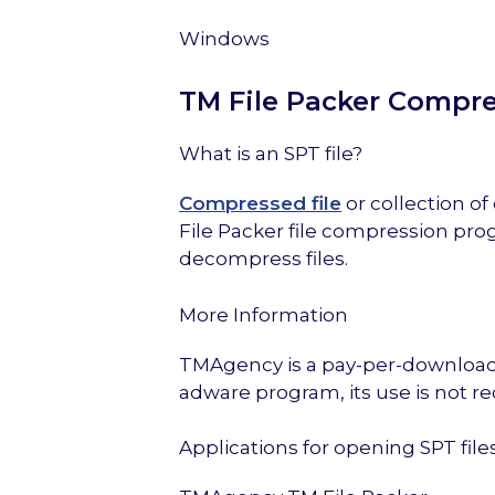
Windows
TM File Packer Compr
What is an SPT file?
Compressed file
or collection o
File Packer file compression pro
decompress files.
More Information
TMAgency is a pay-per-download s
adware program, its use is not
Applications for opening SPT file