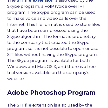
The
SIT file extension
is also used by the
Skype program, a VoIP (voice over IP)
program. The Skype program can be used
to make voice and video calls over the
Internet. This file format is used to store files
that have been compressed using the
Skype algorithm. The format is proprietary
to the company that created the Skype
program, so it is not possible to open or use
SIT files without having the Skype program.
The Skype program is available for both
Windows and Mac OS X, and there is a free
trial version available on the company’s
website.
Adobe Photoshop Program
The
SIT file
extension is also used by the