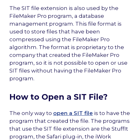
The SIT file extension is also used by the
FileMaker Pro program, a database
management program. This file format is
used to store files that have been
compressed using the FileMaker Pro
algorithm. The format is proprietary to the
company that created the FileMaker Pro
program, so it is not possible to open or use
SIT files without having the FileMaker Pro
program.
How to Open a SIT File?
The only way to
open a SIT file
is to have the
program that created the file. The programs
that use the SIT file extension are the StuffIt
program, the Safari plug-in, the iWork