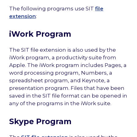
The following programs use SIT
file
extension
:
iWork Program
The SIT file extension is also used by the
iWork program, a productivity suite from
Apple. The iWork program includes Pages, a
word processing program, Numbers, a
spreadsheet program, and Keynote, a
presentation program. Files that have been
saved in the SIT file format can be opened in
any of the programs in the iWork suite.
Skype Program