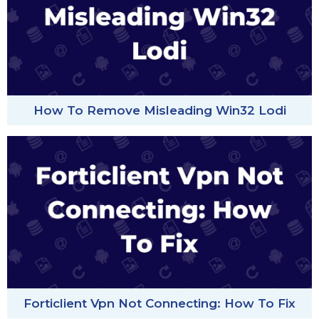
How To Remove Misleading Win32 Lodi
Forticlient Vpn Not Connecting: How To Fix