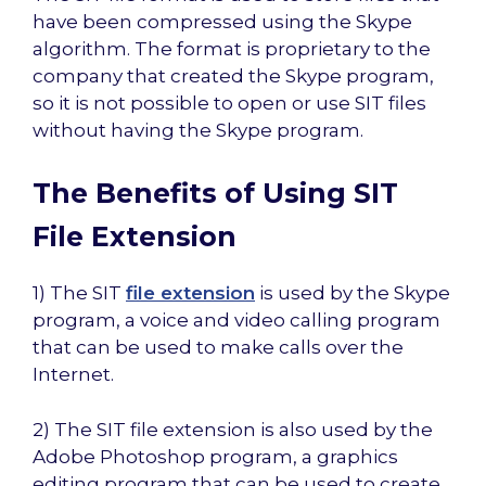
have been compressed using the Skype
algorithm. The format is proprietary to the
company that created the Skype program,
so it is not possible to open or use SIT files
without having the Skype program.
The Benefits of Using SIT
File Extension
1) The SIT
file extension
is used by the Skype
program, a voice and video calling program
that can be used to make calls over the
Internet.
2) The SIT file extension is also used by the
Adobe Photoshop program, a graphics
editing program that can be used to create