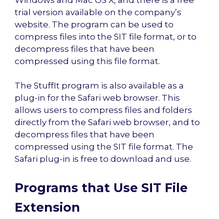
trial version available on the company’s
website. The program can be used to
compress files into the SIT file format, or to
decompress files that have been
compressed using this file format.
The StuffIt program is also available as a
plug-in for the Safari web browser. This
allows users to compress files and folders
directly from the Safari web browser, and to
decompress files that have been
compressed using the SIT file format. The
Safari plug-in is free to download and use.
Programs that Use SIT File
Extension