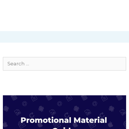
Search
for: