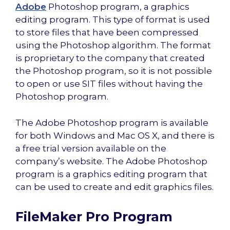
Adobe
Photoshop program, a graphics
editing program. This type of format is used
to store files that have been compressed
using the Photoshop algorithm. The format
is proprietary to the company that created
the Photoshop program, so it is not possible
to open or use SIT files without having the
Photoshop program.
The Adobe Photoshop program is available
for both Windows and Mac OS X, and there is
a free trial version available on the
company’s website. The Adobe Photoshop
program is a graphics editing program that
can be used to create and edit graphics files.
FileMaker Pro Program