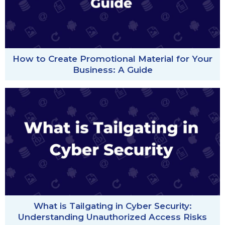
How to Create Promotional Material for Your
Business: A Guide
What is Tailgating in Cyber Security:
Understanding Unauthorized Access Risks