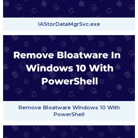
IAStorDataMgrSvc.exe
Remove Bloatware Windows 10 With
PowerShell