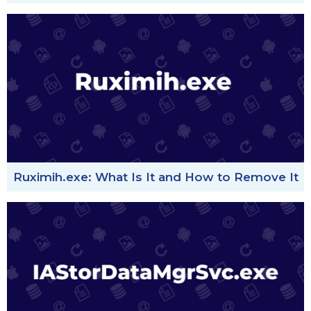
Ruximih.exe: What Is It and How to Remove It