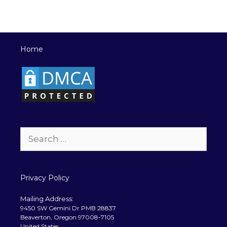
Home
Search
for:
Privacy Policy
Mailing Address:
9450 SW Gemini Dr PMB 28837
Beaverton, Oregon 97008-7105
United States