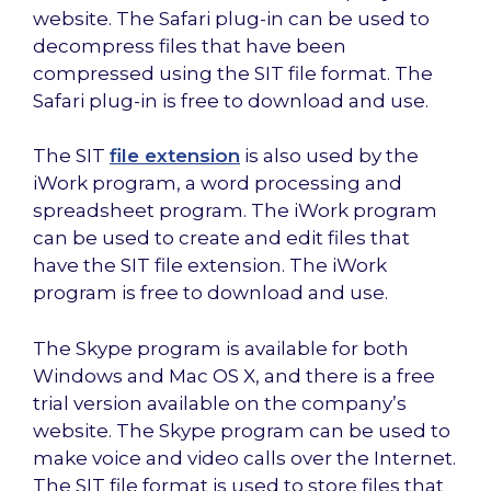
website. The Safari plug-in can be used to
decompress files that have been
compressed using the SIT file format. The
Safari plug-in is free to download and use.
The SIT
file extension
is also used by the
iWork program, a word processing and
spreadsheet program. The iWork program
can be used to create and edit files that
have the SIT file extension. The iWork
program is free to download and use.
The Skype program is available for both
Windows and Mac OS X, and there is a free
trial version available on the company’s
website. The Skype program can be used to
make voice and video calls over the Internet.
The SIT file format is used to store files that