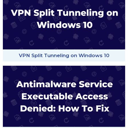
VPN Split Tunneling on Windows 10