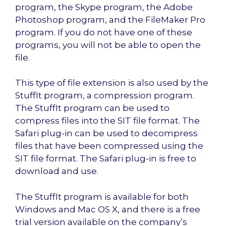
program, the Skype program, the Adobe
Photoshop program, and the FileMaker Pro
program. If you do not have one of these
programs, you will not be able to open the
file.
This type of file extension is also used by the
StuffIt program, a compression program.
The StuffIt program can be used to
compress files into the SIT file format. The
Safari plug-in can be used to decompress
files that have been compressed using the
SIT file format. The Safari plug-in is free to
download and use.
The StuffIt program is available for both
Windows and Mac OS X, and there is a free
trial version available on the company’s