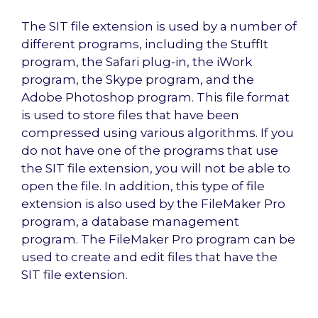
The SIT file extension is used by a number of
different programs, including the StuffIt
program, the Safari plug-in, the iWork
program, the Skype program, and the
Adobe Photoshop program. This file format
is used to store files that have been
compressed using various algorithms. If you
do not have one of the programs that use
the SIT file extension, you will not be able to
open the file. In addition, this type of file
extension is also used by the FileMaker Pro
program, a database management
program. The FileMaker Pro program can be
used to create and edit files that have the
SIT file extension.