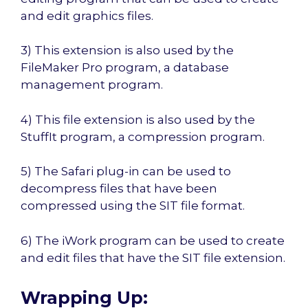
and edit graphics files.
3) This extension is also used by the
FileMaker Pro program, a database
management program.
4) This file extension is also used by the
StuffIt program, a compression program.
5) The Safari plug-in can be used to
decompress files that have been
compressed using the SIT file format.
6) The iWork program can be used to create
and edit files that have the SIT file extension.
Wrapping Up: