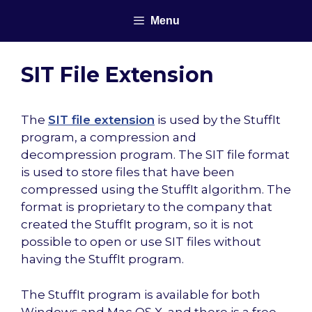
Skip
Menu
to
content
SIT File Extension
The
SIT file extension
is used by the StuffIt
program, a compression and
decompression program. The SIT file format
is used to store files that have been
compressed using the StuffIt algorithm. The
format is proprietary to the company that
created the StuffIt program, so it is not
possible to open or use SIT files without
having the StuffIt program.
The StuffIt program is available for both
Windows and Mac OS X, and there is a free