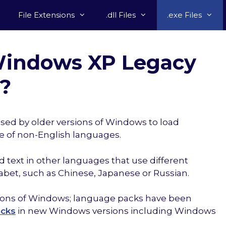
File Extensions
.dll Files
.exe Files
 Windows XP Legacy
e?
sed by older versions of Windows to load
e of non-English languages.
 text in other languages that use different
abet, such as Chinese, Japanese or Russian.
rsions of Windows; language packs have been
acks
in new Windows versions including Windows