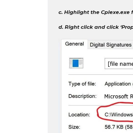
c. Highlight the Cplexe.exe 
d. Right click and click ‘Pro