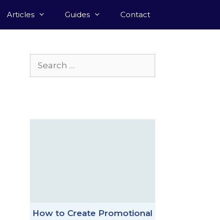
Articles
Guides
Contact
Search
for:
How to Create Promotional