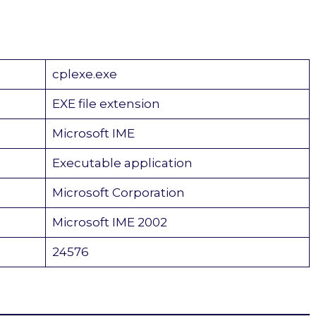
cplexe.exe
EXE file extension
Microsoft IME
Executable application
Microsoft Corporation
Microsoft IME 2002
24576