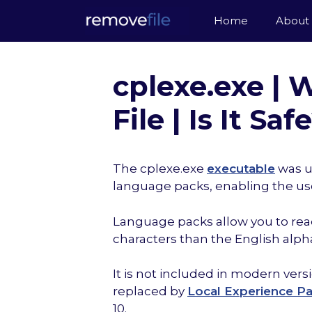
Skip
Home
About
to
content
cplexe.exe |
File | Is It Saf
The cplexe.exe
executable
was u
language packs, enabling the us
Language packs allow you to read
characters than the English alph
It is not included in modern ve
replaced by
Local Experience P
10.