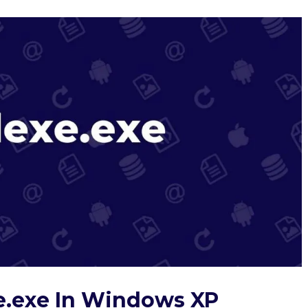
e.exe In Windows XP