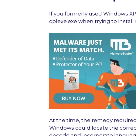
If you formerly used Windows XP
cplexe.exe when trying to insta
At the time, the remedy required
Windows could locate the correct
decode and incorporate language