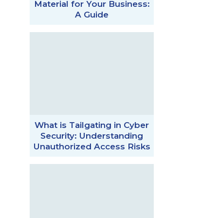
Material for Your Business:
A Guide
What is Tailgating in Cyber
Security: Understanding
Unauthorized Access Risks