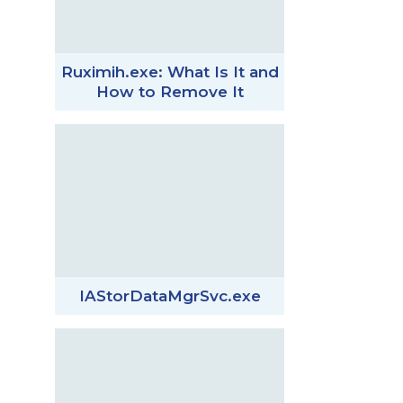
Ruximih.exe: What Is It and
How to Remove It
IAStorDataMgrSvc.exe