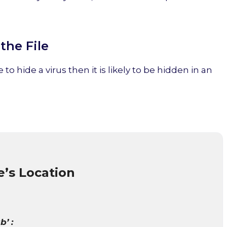
the File
 to hide a virus then it is likely to be hidden in an
e’s Location
b’ :