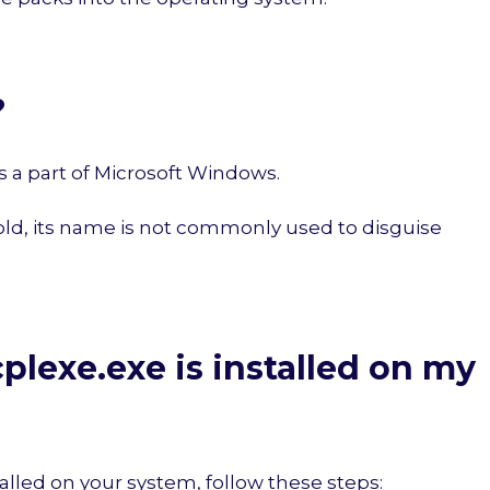
?
it is a part of Microsoft Windows.
 old, its name is not commonly used to disguise
plexe.exe is installed on my
alled on your system, follow these steps: