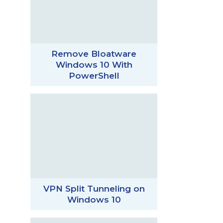
Remove Bloatware
Windows 10 With
PowerShell
VPN Split Tunneling on
Windows 10