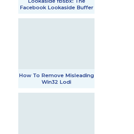
Lookaside fbsbx: The
Facebook Lookaside Buffer
How To Remove Misleading
Win32 Lodi