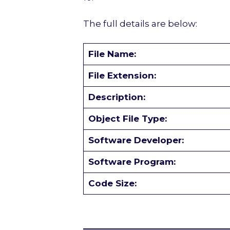
The full details are below:
File Name:
File Extension:
Description:
Object File Type:
Software Developer:
Software Program:
Code Size: