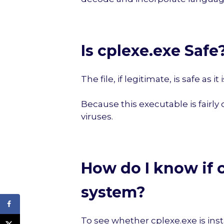
Is cplexe.exe Safe
The file, if legitimate, is safe as 
Because this executable is fairly
viruses.
How do I know if c
system?
To see whether cplexe.exe is inst