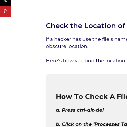
Check the Location of 
If a hacker has use the file’s name
obscure location.
Here’s how you find the location:
How To Check A Fil
a. Press ctrl-alt-del
b. Click on the ‘Processes Ta