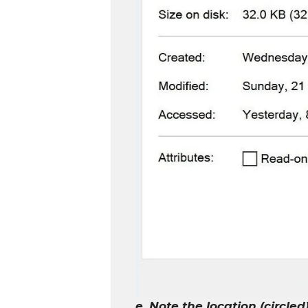
e. Note the location (circled