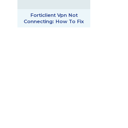
Forticlient Vpn Not
Connecting: How To Fix