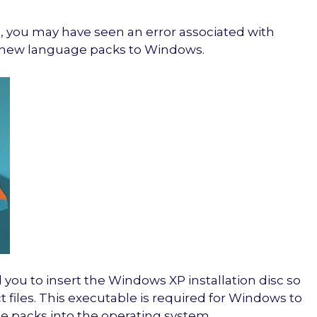
, you may have seen an error associated with
ll new language packs to Windows.
 you to insert the Windows XP installation disc so
 files. This executable is required for Windows to
 packs into the operating system.