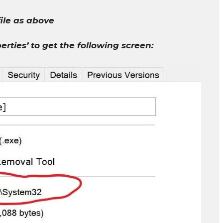
file as above
perties’ to get the following screen: