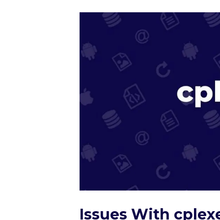
Issues With cplex