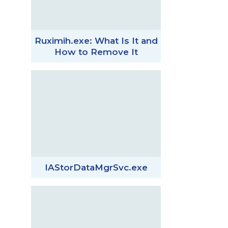
Ruximih.exe: What Is It and
How to Remove It
IAStorDataMgrSvc.exe