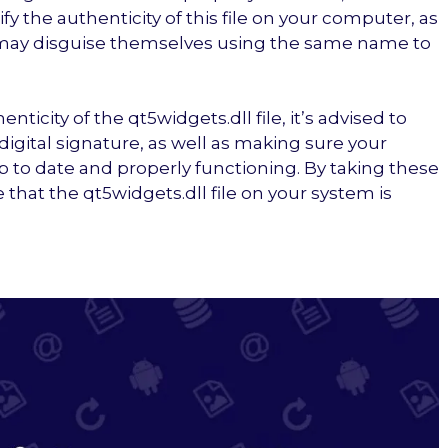
fy the authenticity of this file on your computer, as
 may disguise themselves using the same name to
ticity of the qt5widgets.dll file, it’s advised to
nd digital signature, as well as making sure your
up to date and properly functioning. By taking these
that the qt5widgets.dll file on your system is