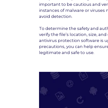
important to be cautious and veri
instances of malware or viruses
avoid detection.
To determine the safety and authen
verify the file’s location, size, a
antivirus protection software is 
precautions, you can help ensure 
legitimate and safe to use.