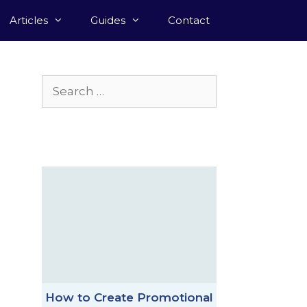
Articles
Guides
Contact
Search
for:
How to Create Promotional