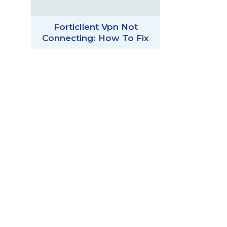
Forticlient Vpn Not
Connecting: How To Fix