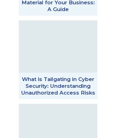
Material for Your Business:
A Guide
What is Tailgating in Cyber
Security: Understanding
Unauthorized Access Risks