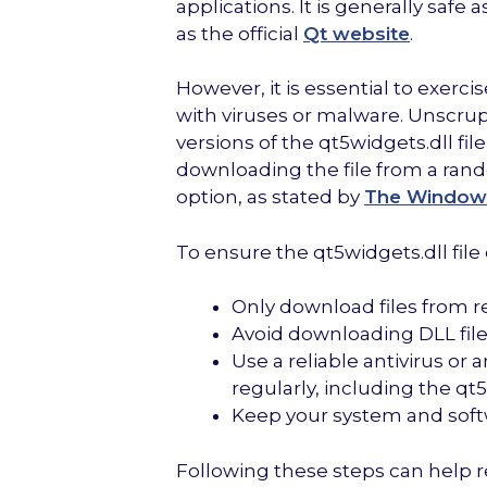
applications. It is generally safe 
as the official
Qt website
.
However, it is essential to exer
with viruses or malware. Unscrup
versions of the qt5widgets.dll fi
downloading the file from a ran
option, as stated by
The Window
To ensure the qt5widgets.dll file o
Only download files from re
Avoid downloading DLL file
Use a reliable antivirus o
regularly, including the qt5w
Keep your system and softw
Following these steps can help 