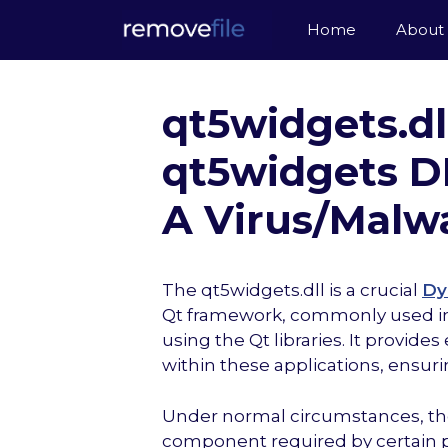
Skip
Home
About
to
content
qt5widgets.dl
qt5widgets DLL
A Virus/Malw
The qt5widgets.dll is a crucial
Dy
Qt framework, commonly used in 
using the Qt libraries. It provide
within these applications, ensur
Under normal circumstances, the q
component required by certain pr