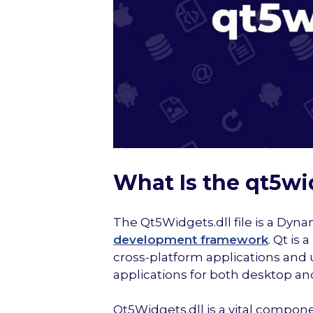
What Is the qt5wid
The Qt5Widgets.dll file is a Dynam
development framework
. Qt is
cross-platform applications and 
applications for both desktop 
Qt5Widgets.dll is a vital compon