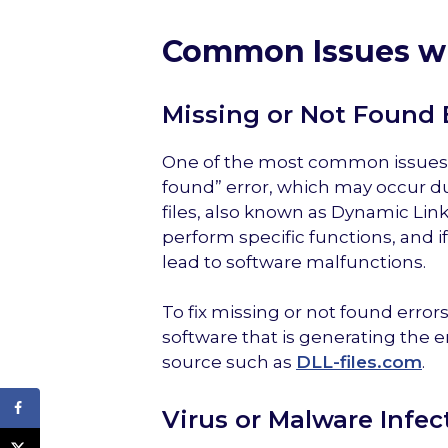
Common Issues wi
Missing or Not Found 
One of the most common issues wi
found” error, which may occur due
files, also known as Dynamic Link
perform specific functions, and if
lead to software malfunctions.
To fix missing or not found errors
software that is generating the e
source such as
DLL-files.com
.
Virus or Malware Infec