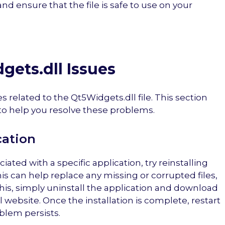
and ensure that the file is safe to use on your
gets.dll Issues
es related to the Qt5Widgets.dll file. This section
 help you resolve these problems.
cation
ciated with a specific application, try reinstalling
This can help replace any missing or corrupted files,
this, simply uninstall the application and download
al website. Once the installation is complete, restart
blem persists.