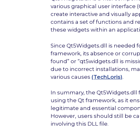
various graphical user interface
create interactive and visually ap
contains a set of functions and 
these widgets within an applicati
Since Qt5Widgets.dll is needed fo
framework, its absence or corrupt
found” or “qt5widgets.dll is miss
due to incorrect installations, ma
various causes
(TechLoris)
.
In summary, the Qt5Widgets.dll fi
using the Qt framework, as it ensu
legitimate and essential componen
However, users should still be cau
involving this DLL file.