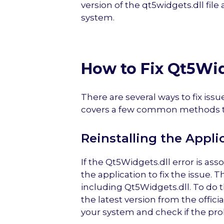
version of the qt5widgets.dll file 
system.
How to Fix Qt5Wid
There are several ways to fix issu
covers a few common methods to
Reinstalling the Appli
If the Qt5Widgets.dll error is asso
the application to fix the issue. 
including Qt5Widgets.dll. To do 
the latest version from the offici
your system and check if the pro