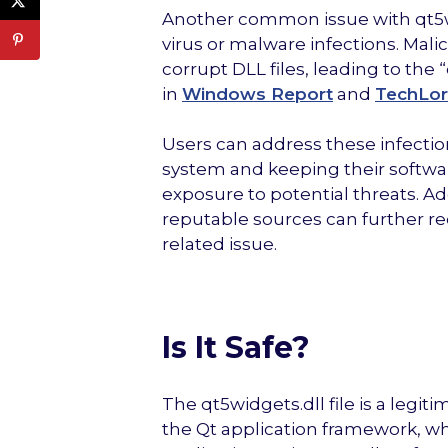
Another common issue with qt5widg
virus or malware infections. Mali
corrupt DLL files, leading to the
in
Windows Report
and
TechLor
Users can address these infectio
system and keeping their softwa
exposure to potential threats. Ad
reputable sources can further re
related issue.
Is It Safe?
The qt5widgets.dll file is a legit
the Qt application framework, wh