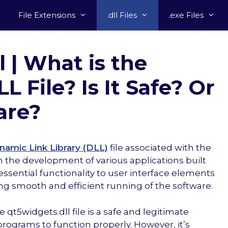
File Extensions
.dll Files
.exe Files
l | What is the
 File? Is It Safe? Or
are?
namic Link Library (DLL)
file associated with the
the development of various applications built
s essential functionality to user interface elements
ing smooth and efficient running of the software.
t5widgets.dll file is a safe and legitimate
ograms to function properly. However, it’s