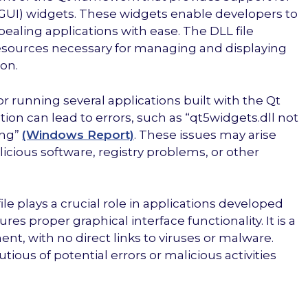
 (GUI) widgets. These widgets enable developers to
pealing applications with ease. The DLL file
resources necessary for managing and displaying
on.
r running several applications built with the Qt
ion can lead to errors, such as “qt5widgets.dll not
ing”
(Windows Report)
. These issues may arise
licious software, registry problems, or other
le plays a crucial role in applications developed
res proper graphical interface functionality. It is a
t, with no direct links to viruses or malware.
tious of potential errors or malicious activities