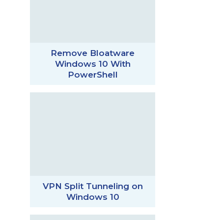
Remove Bloatware
Windows 10 With
PowerShell
VPN Split Tunneling on
Windows 10