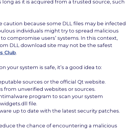
as long as it is acquired from a trusted source, such
cise caution because some DLL files may be infected
ulous individuals might try to spread malicious
le to compromise users’ systems. In this context,
dom DLL download site may not be the safest
s Club
.
n your system is safe, it’s a good idea to:
putable sources or the official Qt website.
s from unverified websites or sources.
r antimalware program to scan your system
idgets.dll file.
are up to date with the latest security patches.
reduce the chance of encountering a malicious