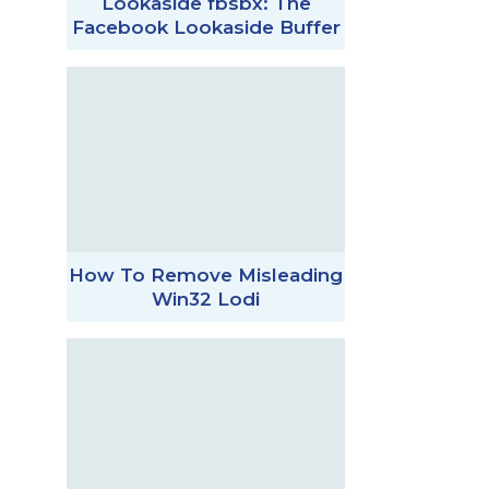
Lookaside fbsbx: The
Facebook Lookaside Buffer
How To Remove Misleading
Win32 Lodi