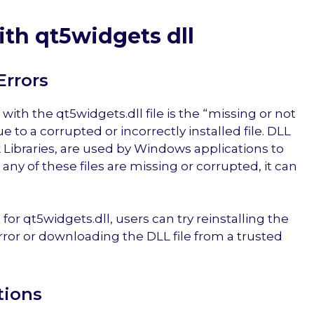
th qt5widgets dll
Errors
th the qt5widgets.dll file is the “missing or not
 to a corrupted or incorrectly installed file. DLL
 Libraries, are used by Windows applications to
 any of these files are missing or corrupted, it can
 for qt5widgets.dll, users can try reinstalling the
rror or downloading the DLL file from a trusted
tions