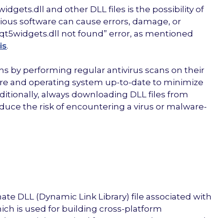
ets.dll and other DLL files is the possibility of
cious software can cause errors, damage, or
 “qt5widgets.dll not found” error, as mentioned
is
.
ns by performing regular antivirus scans on their
re and operating system up-to-date to minimize
ditionally, always downloading DLL files from
duce the risk of encountering a virus or malware-
imate DLL (Dynamic Link Library) file associated with
ich is used for building cross-platform