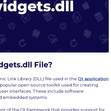
gets.dll File?
ic Link Library (DLL) file used in the
Qt application
 a popular open-source toolkit used for creating
user interfaces. These include software
and embedded systems.
ent of the Qt framework that provides support for