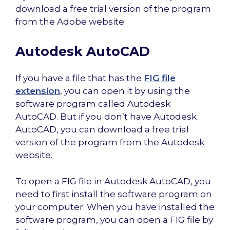
download a free trial version of the program
from the Adobe website.
Autodesk AutoCAD
If you have a file that has the
FIG file
extension
, you can open it by using the
software program called Autodesk
AutoCAD. But if you don’t have Autodesk
AutoCAD, you can download a free trial
version of the program from the Autodesk
website.
To open a FIG file in Autodesk AutoCAD, you
need to first install the software program on
your computer. When you have installed the
software program, you can open a FIG file by