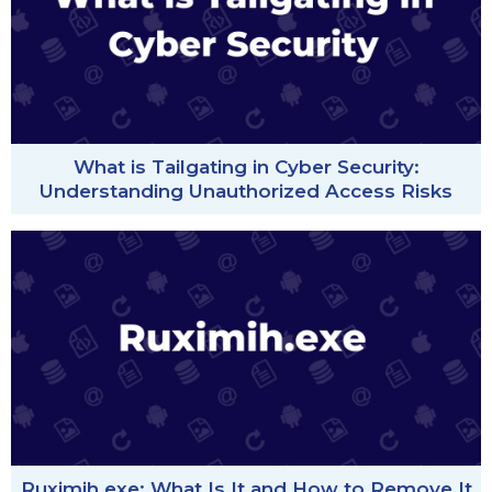
What is Tailgating in Cyber Security:
Understanding Unauthorized Access Risks
Ruximih.exe: What Is It and How to Remove It