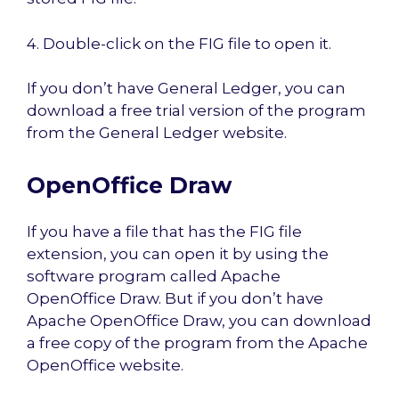
4. Double-click on the FIG file to open it.
If you don’t have General Ledger, you can
download a free trial version of the program
from the General Ledger website.
OpenOffice Draw
If you have a file that has the FIG file
extension, you can open it by using the
software program called Apache
OpenOffice Draw. But if you don’t have
Apache OpenOffice Draw, you can download
a free copy of the program from the Apache
OpenOffice website.