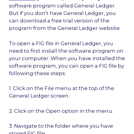
software program called General Ledger.
But if you don’t have General Ledger, you
can download a free trial version of the
program from the General Ledger website.
To open a FIG file in General Ledger, you
need to first install the software program on
your computer. When you have installed the
software program, you can open a FIG file by
following these steps:
1. Click on the File menu at the top of the
General Ledger screen.
2. Click on the Open option in the menu.
3. Navigate to the folder where you have
stored FIG file.