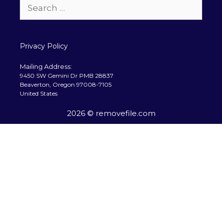
Search
for:
Privacy Policy
Mailing Address:
9450 SW Gemini Dr PMB 28837
Beaverton, Oregon 97008-7105
United States
2026 © removefile.com