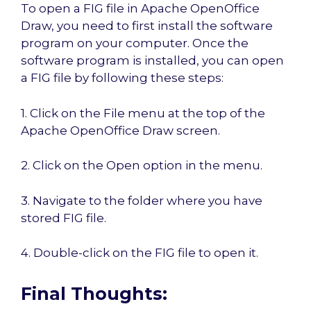
To open a FIG file in Apache OpenOffice
Draw, you need to first install the software
program on your computer. Once the
software program is installed, you can open
a FIG file by following these steps:
1. Click on the File menu at the top of the
Apache OpenOffice Draw screen.
2. Click on the Open option in the menu.
3. Navigate to the folder where you have
stored FIG file.
4. Double-click on the FIG file to open it.
Final Thoughts: