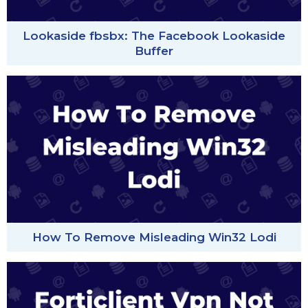
Lookaside fbsbx: The Facebook Lookaside
Buffer
How To Remove Misleading Win32 Lodi