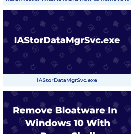
IAStorDataMgrSvc.exe