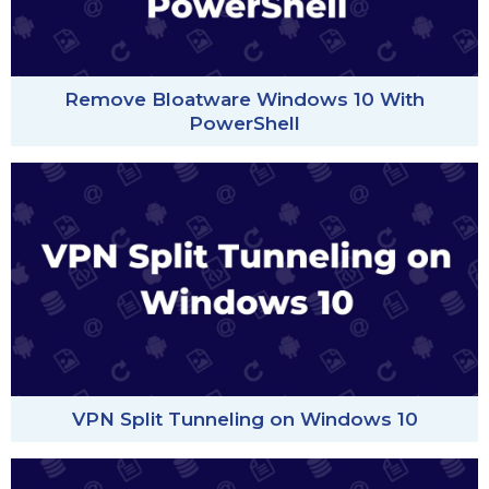
Remove Bloatware Windows 10 With
PowerShell
VPN Split Tunneling on Windows 10