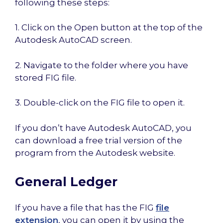
following these steps:
1. Click on the Open button at the top of the
Autodesk AutoCAD screen.
2. Navigate to the folder where you have
stored FIG file.
3. Double-click on the FIG file to open it.
If you don’t have Autodesk AutoCAD, you
can download a free trial version of the
program from the Autodesk website.
General Ledger
If you have a file that has the FIG
file
extension
, you can open it by using the