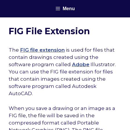
Skip
Menu
to
content
FIG File Extension
The
FIG file extension
is used for files that
contain drawings created using the
software program called
Adobe
Illustrator.
You can use the FIG file extension for files
that contain images created using the
software program called Autodesk
AutoCAD.
When you save a drawing or an image as a
FIG file, the file will be saved in the
compressed format called Portable
Network Graphics (PNG). The PNG file