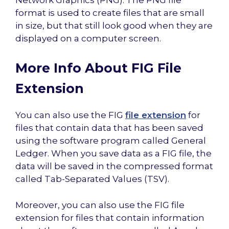
format is used to create files that are small
in size, but that still look good when they are
displayed on a computer screen.
More Info About FIG File
Extension
You can also use the FIG
file extension
for
files that contain data that has been saved
using the software program called General
Ledger. When you save data as a FIG file, the
data will be saved in the compressed format
called Tab-Separated Values (TSV).
Moreover, you can also use the FIG file
extension for files that contain information