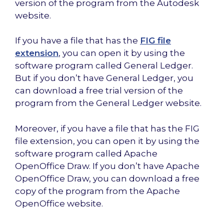
version of the program from the Autodesk
website.
If you have a file that has the
FIG file
extension
, you can open it by using the
software program called General Ledger.
But if you don’t have General Ledger, you
can download a free trial version of the
program from the General Ledger website.
Moreover, if you have a file that has the FIG
file extension, you can open it by using the
software program called Apache
OpenOffice Draw. If you don’t have Apache
OpenOffice Draw, you can download a free
copy of the program from the Apache
OpenOffice website.