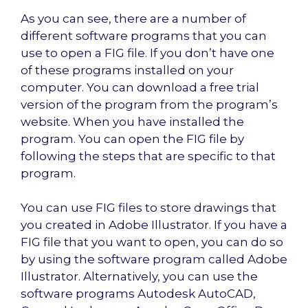
As you can see, there are a number of
different software programs that you can
use to open a FIG file. If you don’t have one
of these programs installed on your
computer. You can download a free trial
version of the program from the program’s
website. When you have installed the
program. You can open the FIG file by
following the steps that are specific to that
program.
You can use FIG files to store drawings that
you created in Adobe Illustrator. If you have a
FIG file that you want to open, you can do so
by using the software program called Adobe
Illustrator. Alternatively, you can use the
software programs Autodesk AutoCAD,