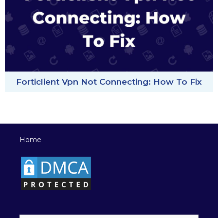
Forticlient Vpn Not Connecting: How To Fix
Home