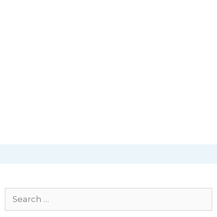
Search
for: