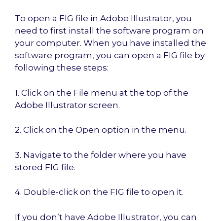
To open a FIG file in Adobe Illustrator, you
need to first install the software program on
your computer. When you have installed the
software program, you can open a FIG file by
following these steps:
1. Click on the File menu at the top of the
Adobe Illustrator screen.
2. Click on the Open option in the menu.
3. Navigate to the folder where you have
stored FIG file.
4. Double-click on the FIG file to open it.
If you don’t have Adobe Illustrator, you can