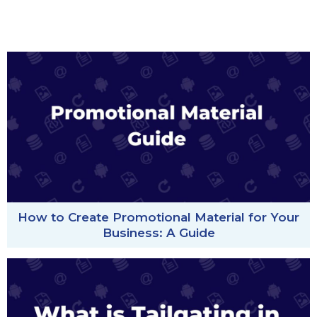
How to Create Promotional Material for Your
Business: A Guide