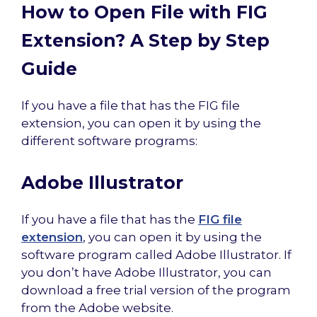
How to Open File with FIG
Extension? A Step by Step
Guide
If you have a file that has the FIG file
extension, you can open it by using the
different software programs:
Adobe Illustrator
If you have a file that has the
FIG file
extension
, you can open it by using the
software program called Adobe Illustrator. If
you don’t have Adobe Illustrator, you can
download a free trial version of the program
from the Adobe website.