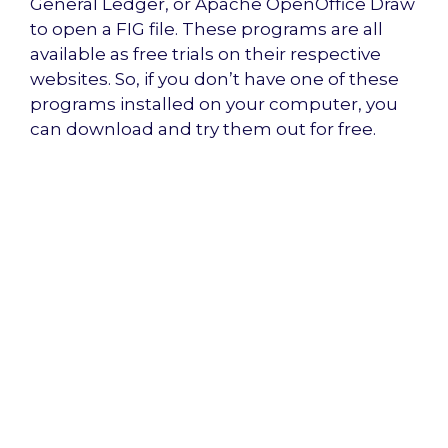
General Ledger, or Apache OpenOffice Draw
to open a FIG file. These programs are all
available as free trials on their respective
websites. So, if you don’t have one of these
programs installed on your computer, you
can download and try them out for free.