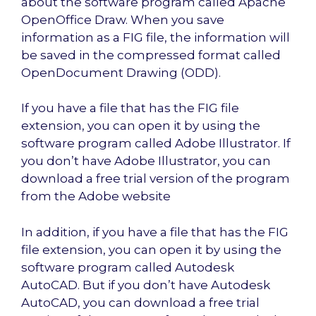
about the software program called Apache
OpenOffice Draw. When you save
information as a FIG file, the information will
be saved in the compressed format called
OpenDocument Drawing (ODD).
If you have a file that has the FIG file
extension, you can open it by using the
software program called Adobe Illustrator. If
you don’t have Adobe Illustrator, you can
download a free trial version of the program
from the Adobe website
In addition, if you have a file that has the FIG
file extension, you can open it by using the
software program called Autodesk
AutoCAD. But if you don’t have Autodesk
AutoCAD, you can download a free trial