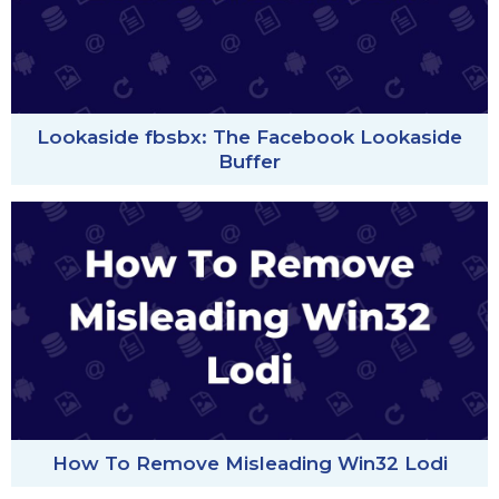
Lookaside fbsbx: The Facebook Lookaside
Buffer
How To Remove Misleading Win32 Lodi