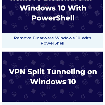
Remove Bloatware Windows 10 With
PowerShell