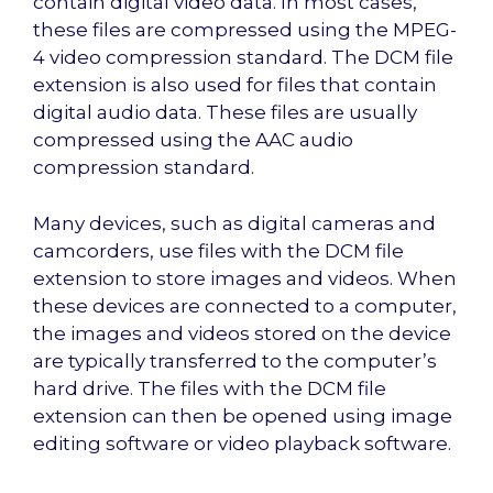
contain digital video data. In most cases,
these files are compressed using the MPEG-
4 video compression standard. The DCM file
extension is also used for files that contain
digital audio data. These files are usually
compressed using the AAC audio
compression standard.
Many devices, such as digital cameras and
camcorders, use files with the DCM file
extension to store images and videos. When
these devices are connected to a computer,
the images and videos stored on the device
are typically transferred to the computer’s
hard drive. The files with the DCM file
extension can then be opened using image
editing software or video playback software.