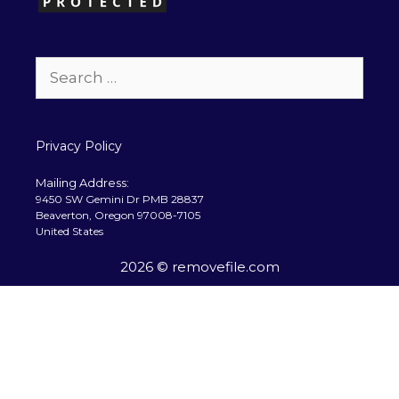
Search
for:
Privacy Policy
Mailing Address:
9450 SW Gemini Dr PMB 28837
Beaverton, Oregon 97008-7105
United States
2026 © removefile.com