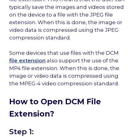
typically save the images and videos stored
on the device to a file with the JPEG file
extension. When this is done, the image or
video data is compressed using the JPEG
compression standard.
Some devices that use files with the DCM
file extension
also support the use of the
MP4 file extension. When this is done, the
image or video data is compressed using
the MPEG-4 video compression standard.
How to Open DCM File
Extension?
Step 1: