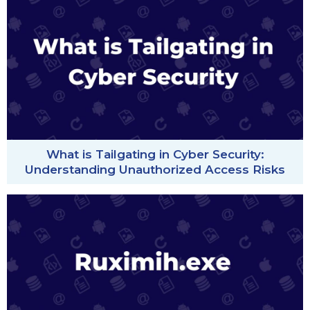
What is Tailgating in Cyber Security:
Understanding Unauthorized Access Risks