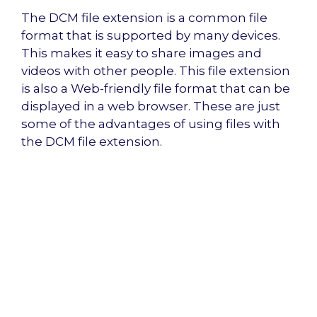
The DCM file extension is a common file
format that is supported by many devices.
This makes it easy to share images and
videos with other people. This file extension
is also a Web-friendly file format that can be
displayed in a web browser. These are just
some of the advantages of using files with
the DCM file extension.