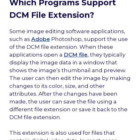
Which Programs Support
DCM File Extension?
Some image editing software applications,
such as
Adobe
Photoshop, support the use
of the DCM file extension. When these
applications open a
DCM file
, they typically
display the image data in a window that
shows the image’s thumbnail and preview.
The user can then edit the image by making
changes to its color, size, and other
attributes. After the changes have been
made, the user can save the file using a
different file extension or save it back to the
DCM file extension.
This extension is also used for files that