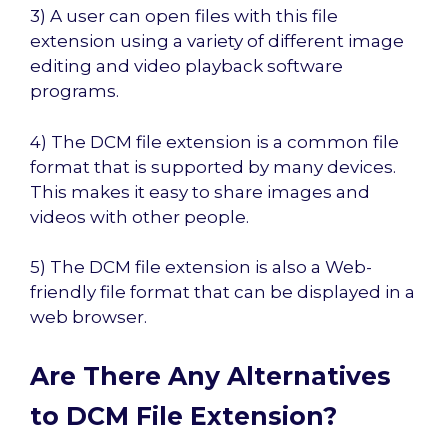
3) A user can open files with this file
extension using a variety of different image
editing and video playback software
programs.
4) The DCM file extension is a common file
format that is supported by many devices.
This makes it easy to share images and
videos with other people.
5) The DCM file extension is also a Web-
friendly file format that can be displayed in a
web browser.
Are There Any Alternatives
to DCM File Extension?