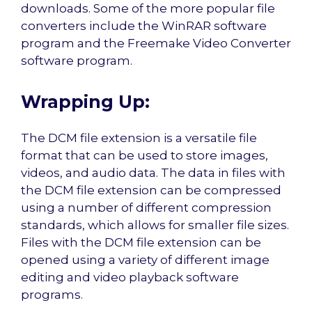
downloads. Some of the more popular file
converters include the WinRAR software
program and the Freemake Video Converter
software program.
Wrapping Up:
The DCM file extension is a versatile file
format that can be used to store images,
videos, and audio data. The data in files with
the DCM file extension can be compressed
using a number of different compression
standards, which allows for smaller file sizes.
Files with the DCM file extension can be
opened using a variety of different image
editing and video playback software
programs.