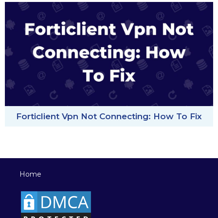
Forticlient Vpn Not Connecting: How To Fix
Home