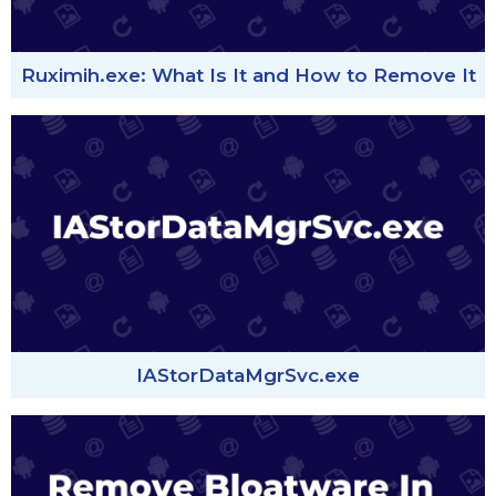
Ruximih.exe: What Is It and How to Remove It
IAStorDataMgrSvc.exe