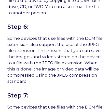
file to the device by copying it to a USB flash
drive, CD, or DVD. You can also email the file
to another person.
Step 6:
Some devices that use files with the DCM file
extension also support the use of the JPEG
file extension. This means that you can save
the images and videos stored on the device
to a file with the JPEG file extension. When
this is done, the image or video data will be
compressed using the JPEG compression
standard.
Step 7:
Some devices that use files with the DCM file