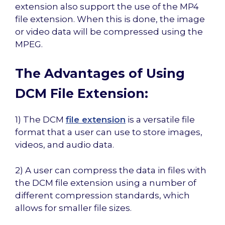
extension also support the use of the MP4
file extension. When this is done, the image
or video data will be compressed using the
MPEG.
The Advantages of Using
DCM File Extension:
1) The DCM
file extension
is a versatile file
format that a user can use to store images,
videos, and audio data.
2) A user can compress the data in files with
the DCM file extension using a number of
different compression standards, which
allows for smaller file sizes.