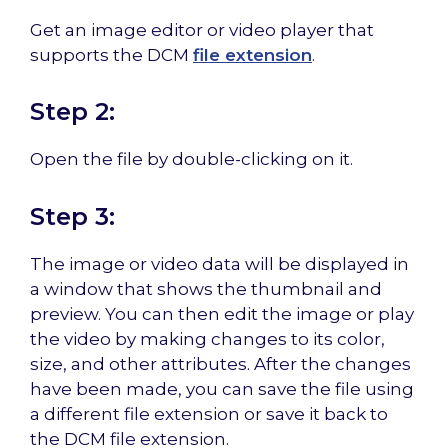
Get an image editor or video player that
supports the DCM
file extension
.
Step 2:
Open the file by double-clicking on it.
Step 3:
The image or video data will be displayed in
a window that shows the thumbnail and
preview. You can then edit the image or play
the video by making changes to its color,
size, and other attributes. After the changes
have been made, you can save the file using
a different file extension or save it back to
the DCM file extension.