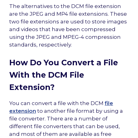
The alternatives to the DCM file extension
are the JPEG and MP4 file extensions. These
two file extensions are used to store images
and videos that have been compressed
using the JPEG and MPEG-4 compression
standards, respectively.
How Do You Convert a File
With the DCM File
Extension?
You can convert a file with the DCM
file
extension
to another file format by using a
file converter. There are a number of
different file converters that can be used,
and most of them are available as free