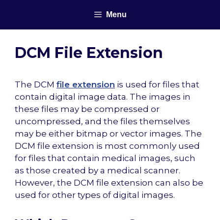
Skip
Menu
to
content
DCM File Extension
The DCM
file extension
is used for files that
contain digital image data. The images in
these files may be compressed or
uncompressed, and the files themselves
may be either bitmap or vector images. The
DCM file extension is most commonly used
for files that contain medical images, such
as those created by a medical scanner.
However, the DCM file extension can also be
used for other types of digital images.