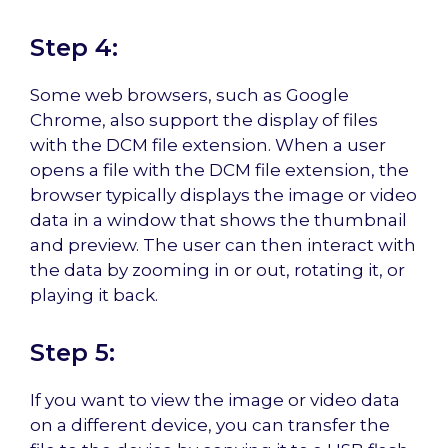
Step 4:
Some web browsers, such as Google
Chrome, also support the display of files
with the DCM file extension. When a user
opens a file with the DCM file extension, the
browser typically displays the image or video
data in a window that shows the thumbnail
and preview. The user can then interact with
the data by zooming in or out, rotating it, or
playing it back.
Step 5:
If you want to view the image or video data
on a different device, you can transfer the