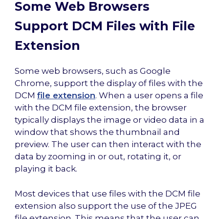
Some Web Browsers
Support DCM Files with File
Extension
Some web browsers, such as Google
Chrome, support the display of files with the
DCM
file extension
. When a user opens a file
with the DCM file extension, the browser
typically displays the image or video data in a
window that shows the thumbnail and
preview. The user can then interact with the
data by zooming in or out, rotating it, or
playing it back.
Most devices that use files with the DCM file
extension also support the use of the JPEG
file extension. This means that the user can