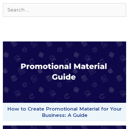
Search
for:
How to Create Promotional Material for Your
Business: A Guide