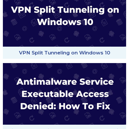
VPN Split Tunneling on Windows 10