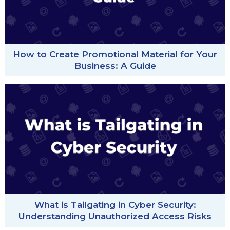
How to Create Promotional Material for Your
Business: A Guide
What is Tailgating in Cyber Security:
Understanding Unauthorized Access Risks