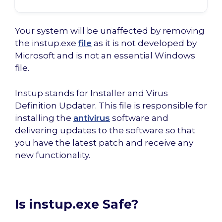
Your system will be unaffected by removing
the instup.exe
file
as it is not developed by
Microsoft and is not an essential Windows
file.
Instup stands for Installer and Virus
Definition Updater. This file is responsible for
installing the
antivirus
software and
delivering updates to the software so that
you have the latest patch and receive any
new functionality.
Is instup.exe Safe?