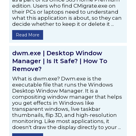
edition. Users who find CMigrate.exe on
their PCs or laptops need to understand
what this application is about, so they can
decide whether to keep it or delete it ...
Read More
dwm.exe | Desktop Window
Manager | Is It Safe? | How To
Remove?
What is dwm.exe? Dwm.exe is the
executable file that runs the Windows
Desktop Window Manager. It is a
compositing window manager that helps
you get effects in Windows like
transparent windows, live taskbar
thumbnails, flip 3D, and high-resolution
monitoring. Like most applications, it
doesn't draw the display directly to your ...