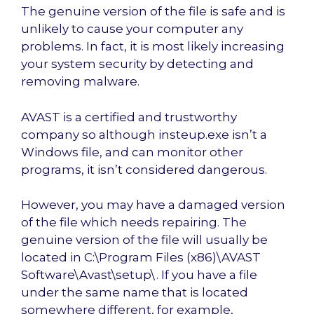
The genuine version of the file is safe and is
unlikely to cause your computer any
problems. In fact, it is most likely increasing
your system security by detecting and
removing malware.
AVAST is a certified and trustworthy
company so although insteup.exe isn’t a
Windows file, and can monitor other
programs, it isn’t considered dangerous.
However, you may have a damaged version
of the file which needs repairing. The
genuine version of the file will usually be
located in C:\Program Files (x86)\AVAST
Software\Avast\setup\. If you have a file
under the same name that is located
somewhere different, for example,