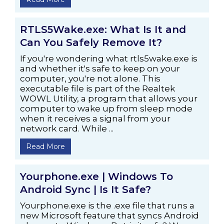
RTLS5Wake.exe: What Is It and
Can You Safely Remove It?
If you're wondering what rtls5wake.exe is
and whether it's safe to keep on your
computer, you're not alone. This
executable file is part of the Realtek
WOWL Utility, a program that allows your
computer to wake up from sleep mode
when it receives a signal from your
network card. While ...
Read More
Yourphone.exe | Windows To
Android Sync | Is It Safe?
Yourphone.exe is the .exe file that runs a
new Microsoft feature that syncs Android