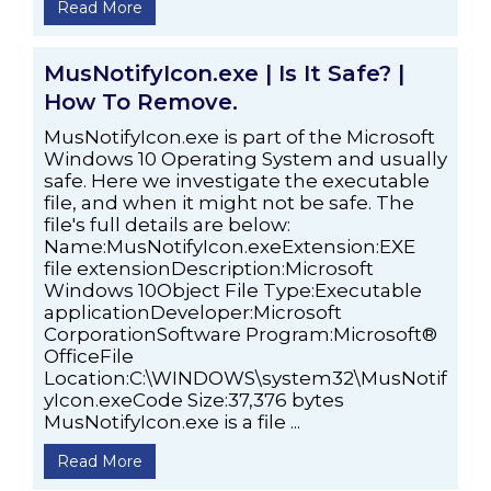
Read More
MusNotifyIcon.exe | Is It Safe? |
How To Remove.
MusNotifyIcon.exe is part of the Microsoft
Windows 10 Operating System and usually
safe. Here we investigate the executable
file, and when it might not be safe. The
file's full details are below:
Name:MusNotifyIcon.exeExtension:EXE
file extensionDescription:Microsoft
Windows 10Object File Type:Executable
applicationDeveloper:Microsoft
CorporationSoftware Program:Microsoft®
OfficeFile
Location:C:\WINDOWS\system32\MusNotif
yIcon.exeCode Size:37,376 bytes
MusNotifyIcon.exe is a file ...
Read More