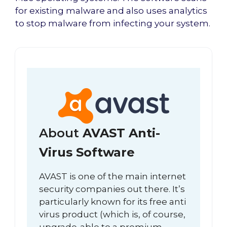
for existing malware and also uses analytics
to stop malware from infecting your system.
About
AVAST Anti-
Virus Software
AVAST is one of the main internet
security companies out there. It’s
particularly known for its free anti
virus product (which is, of course,
upgrade-able to a premium