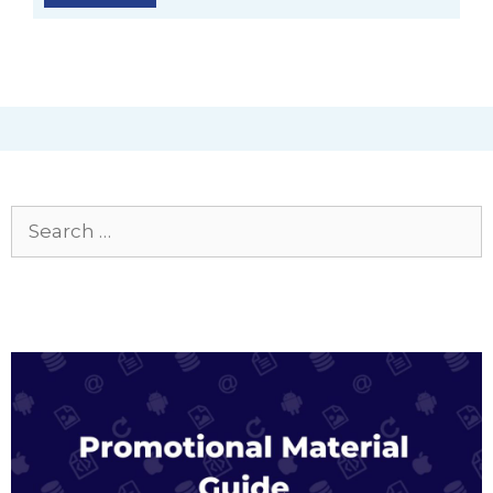
Search
for: