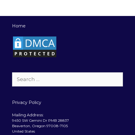
Home
Search
for:
Privacy Policy
Mailing Address:
9450 SW Gemini Dr PMB 28837
Beaverton, Oregon 97008-7105
United States