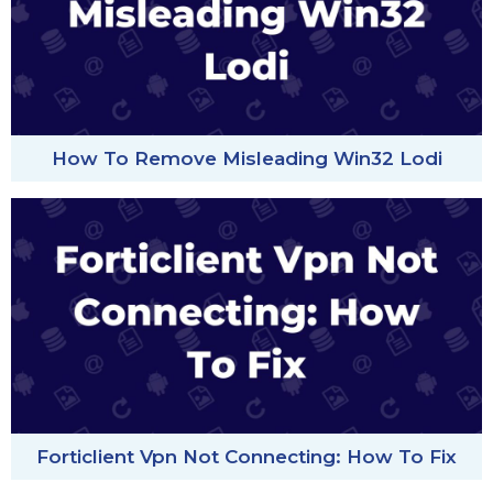
How To Remove Misleading Win32 Lodi
Forticlient Vpn Not Connecting: How To Fix