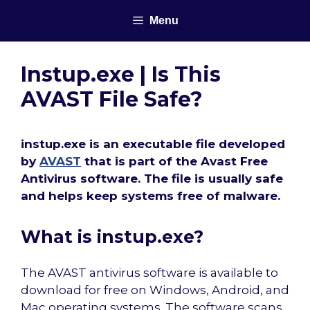
Skip
Menu
to
content
Instup.exe | Is This
AVAST File Safe?
instup.exe is an executable file developed
by
AVAST
that is part of the Avast Free
Antivirus software. The file is usually safe
and helps keep systems free of malware.
What is instup.exe?
The AVAST antivirus software is available to
download for free on Windows, Android, and
Mac operating systems. The software scans