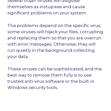
Several trojan viruses will disguise
themselves as instup.exe and cause
significant problems on your system.
The problems depend on the specific virus;
some viruses will hijack your files, corrupting
and replacing them so that you are overrun
with error messages. Otherwise, they will
run quietly in the background collecting
your data.
These viruses can be sophisticated, and the
best way to remove them fully is to use
trusted anti-virus software or the built-in
Windows security tools.