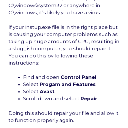
C:\windows\system32 or anywhere in
C:\windows, it’s likely you have a virus.
If your instup.exe file is in the right place but
is causing your computer problems such as
taking up huge amounts of CPU, resulting in
a sluggish computer, you should repair it.
You can do this by following these
instructions:
Find and open
Control Panel
Select
Progam and Features
Select
Avast
Scroll down and select
Repair
.
Doing this should repair your file and allow it
to function properly again.