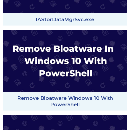
IAStorDataMgrSvc.exe
Remove Bloatware Windows 10 With
PowerShell