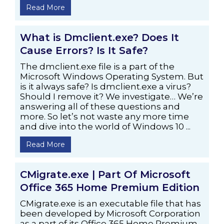
Read More
What is Dmclient.exe? Does It
Cause Errors? Is It Safe?
The dmclient.exe file is a part of the
Microsoft Windows Operating System. But
is it always safe? Is dmclient.exe a virus?
Should I remove it? We investigate… We’re
answering all of these questions and
more. So let’s not waste any more time
and dive into the world of Windows 10 ...
Read More
CMigrate.exe | Part Of Microsoft
Office 365 Home Premium Edition
CMigrate.exe is an executable file that has
been developed by Microsoft Corporation
as a part of its Office 365 Home Premium