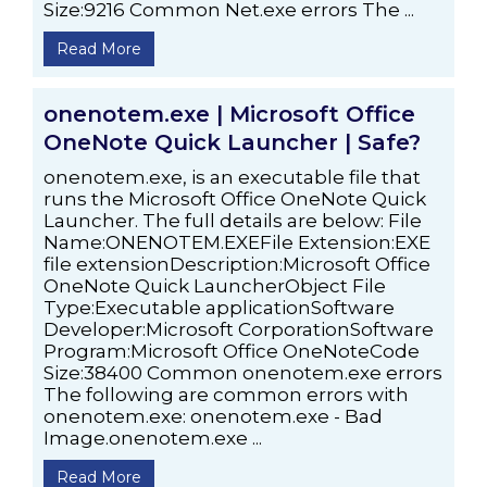
Size:9216 Common Net.exe errors The ...
Read More
onenotem.exe | Microsoft Office
OneNote Quick Launcher | Safe?
onenotem.exe, is an executable file that
runs the Microsoft Office OneNote Quick
Launcher. The full details are below: File
Name:ONENOTEM.EXEFile Extension:EXE
file extensionDescription:Microsoft Office
OneNote Quick LauncherObject File
Type:Executable applicationSoftware
Developer:Microsoft CorporationSoftware
Program:Microsoft Office OneNoteCode
Size:38400 Common onenotem.exe errors
The following are common errors with
onenotem.exe: onenotem.exe - Bad
Image.onenotem.exe ...
Read More