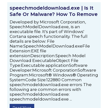
speechmodeldownload.exe | Is It
Safe Or Malware? How To Remove
Developed by Microsoft Corporation,
SpeechModelDownload.exe, is an
executable file. It's part of Windows'
Cortana speech functionality. The full
details are below: File
Name:SpeechModelDownload.exeFile
Extension:EXE file
extensionDescription:Speech Model
Download ExecutableObject File
Type:Executable applicationSoftware
Developer:Microsoft CorporationSoftware
Program:Microsoft® Windows® Operating
SystemCode Size:122880 Common
speechmodeldownload.exe errors The
following are common errors with
speechmodeldownload.exe:
speechmodeldownload.exe ...
Read More