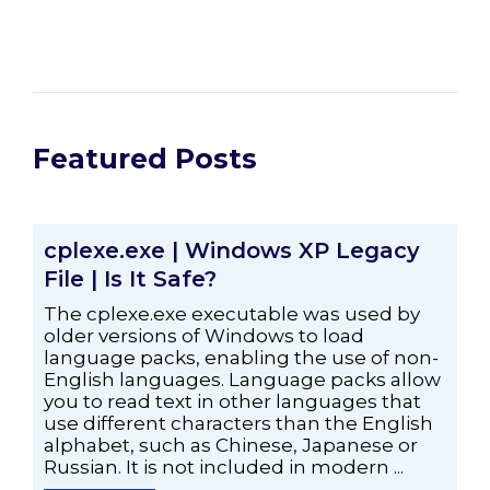
Featured Posts
cplexe.exe | Windows XP Legacy
File | Is It Safe?
The cplexe.exe executable was used by
older versions of Windows to load
language packs, enabling the use of non-
English languages. Language packs allow
you to read text in other languages that
use different characters than the English
alphabet, such as Chinese, Japanese or
Russian. It is not included in modern ...