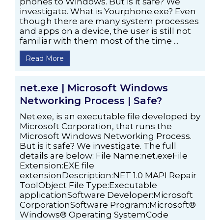
phones to Windows. But is it safe? We
investigate. What is Yourphone.exe? Even
though there are many system processes
and apps on a device, the user is still not
familiar with them most of the time ...
Read More
net.exe | Microsoft Windows
Networking Process | Safe?
Net.exe, is an executable file developed by
Microsoft Corporation, that runs the
Microsoft Windows Networking Process.
But is it safe? We investigate. The full
details are below: File Name:net.exeFile
Extension:EXE file
extensionDescription:NET 1.0 MAPI Repair
ToolObject File Type:Executable
applicationSoftware Developer:Microsoft
CorporationSoftware Program:Microsoft®
Windows® Operating SystemCode