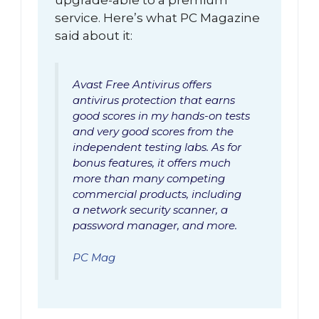
service. Here’s what PC Magazine
said about it:
Avast Free Antivirus offers
antivirus protection that earns
good scores in my hands-on tests
and very good scores from the
independent testing labs. As for
bonus features, it offers much
more than many competing
commercial products, including
a network security scanner, a
password manager, and more.
PC Mag