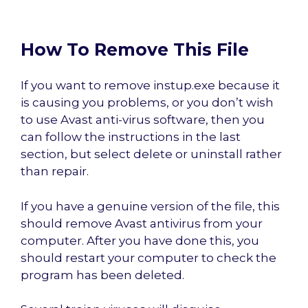
How To Remove This File
If you want to remove instup.exe because it
is causing you problems, or you don’t wish
to use Avast anti-virus software, then you
can follow the instructions in the last
section, but select delete or uninstall rather
than repair.
If you have a genuine version of the file, this
should remove Avast antivirus from your
computer. After you have done this, you
should restart your computer to check the
program has been deleted.