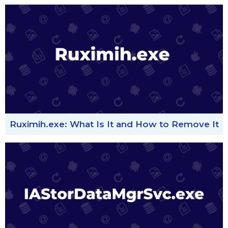
Ruximih.exe: What Is It and How to Remove It