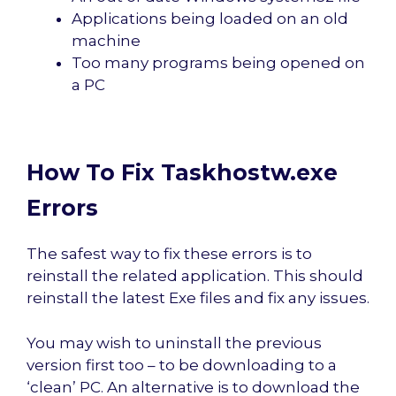
Applications being loaded on an old
machine
Too many programs being opened on
a PC
How To Fix Taskhostw.exe
Errors
The safest way to fix these errors is to
reinstall the related application. This should
reinstall the latest Exe files and fix any issues.
You may wish to uninstall the previous
version first too – to be downloading to a
‘clean’ PC. An alternative is to download the