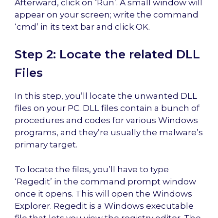
Afterward, click on ‘Run’. A small window will
appear on your screen; write the command
‘cmd’ in its text bar and click OK.
Step 2: Locate the related DLL
Files
In this step, you’ll locate the unwanted DLL
files on your PC. DLL files contain a bunch of
procedures and codes for various Windows
programs, and they’re usually the malware’s
primary target.
To locate the files, you’ll have to type
‘Regedit’ in the command prompt window
once it opens. This will open the Windows
Explorer. Regedit is a Windows executable
file that lets you view the registry editor. The