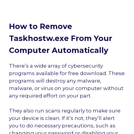
How to Remove
Taskhostw.exe From Your
Computer Automatically
There’s a wide array of cybersecurity
programs available for free download. These
programs will destroy any malware,
malware, or virus on your computer without
any required effort on your part.
They also run scans regularly to make sure
your device is clean. If it’s not, they’ll alert
you to do necessary precautions, such as
changing your password or disabling your