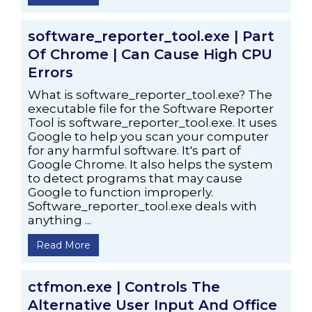
software_reporter_tool.exe | Part
Of Chrome | Can Cause High CPU
Errors
What is software_reporter_tool.exe? The
executable file for the Software Reporter
Tool is software_reporter_tool.exe. It uses
Google to help you scan your computer
for any harmful software. It's part of
Google Chrome. It also helps the system
to detect programs that may cause
Google to function improperly.
Software_reporter_tool.exe deals with
anything ...
Read More
ctfmon.exe | Controls The
Alternative User Input And Office