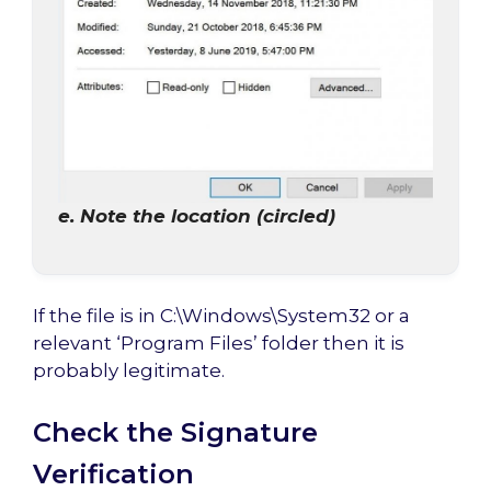
e. Note the location (circled)
If the file is in C:\Windows\System32 or a
relevant ‘Program Files’ folder then it is
probably legitimate.
Check the Signature
Verification