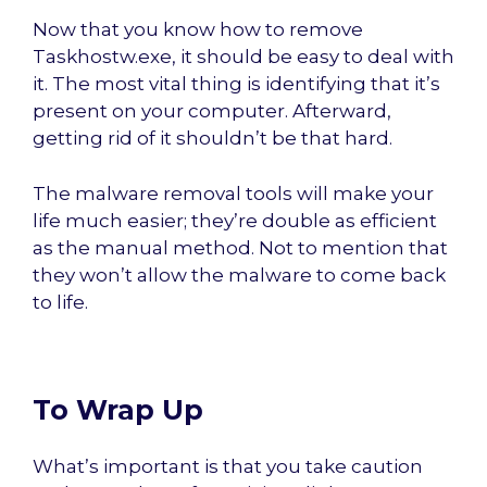
Now that you know how to remove
Taskhostw.exe, it should be easy to deal with
it. The most vital thing is identifying that it’s
present on your computer. Afterward,
getting rid of it shouldn’t be that hard.
The malware removal tools will make your
life much easier; they’re double as efficient
as the manual method. Not to mention that
they won’t allow the malware to come back
to life.
To Wrap Up
What’s important is that you take caution