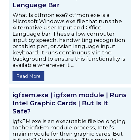
Language Bar
What Is ctfmon.exe? ctfmon.exe is a
Microsoft Windows exe file that runs the
Alternative User Input and Office
Language bar. These allow computer
input by speech, handwriting recognition
or tablet pen, or Asian language input
keyboard. It runs continuously in the
background to ensure this functionality is
available whenever it ...
Read More
igfxem.exe | igfxem module | Runs
Intel Graphic Cards | But Is It
Safe?
igfxEM.exe is an executable file belonging
to the igfxEm module process, Intel’s
main module for their graphic cards. But