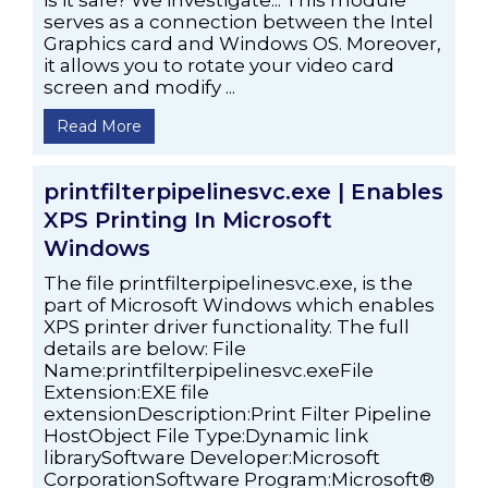
is it safe? We investigate... This module
serves as a connection between the Intel
Graphics card and Windows OS. Moreover,
it allows you to rotate your video card
screen and modify ...
Read More
printfilterpipelinesvc.exe | Enables
XPS Printing In Microsoft
Windows
The file printfilterpipelinesvc.exe, is the
part of Microsoft Windows which enables
XPS printer driver functionality. The full
details are below: File
Name:printfilterpipelinesvc.exeFile
Extension:EXE file
extensionDescription:Print Filter Pipeline
HostObject File Type:Dynamic link
librarySoftware Developer:Microsoft
CorporationSoftware Program:Microsoft®