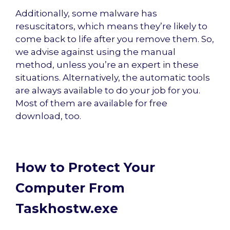
Additionally, some malware has
resuscitators, which means they’re likely to
come back to life after you remove them. So,
we advise against using the manual
method, unless you’re an expert in these
situations. Alternatively, the automatic tools
are always available to do your job for you.
Most of them are available for free
download, too.
How to Protect Your
Computer From
Taskhostw.exe