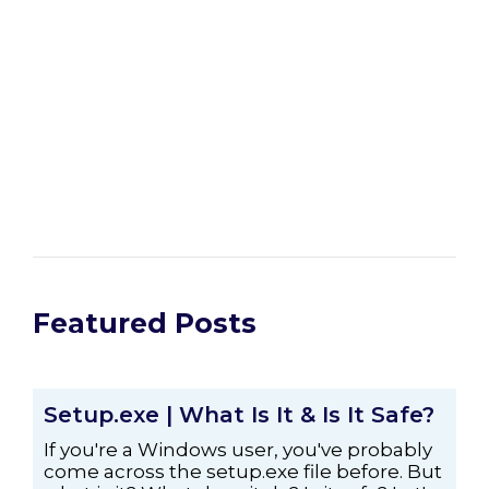
Featured Posts
Setup.exe | What Is It & Is It Safe?
If you're a Windows user, you've probably
come across the setup.exe file before. But