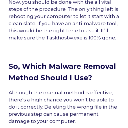
Now, you should be done with the all vital
steps of the procedure. The only thing left is
rebooting your computer to let it start with a
clean slate. If you have an anti-malware tool,
this would be the right time to use it. It’ll
make sure the Taskhostw.exe is 100% gone.
So, Which Malware Removal
Method Should I Use?
Although the manual method is effective,
there’s a high chance you won’t be able to
do it correctly. Deleting the wrong file in the
previous step can cause permanent
damage to your computer.