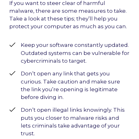
If you want to steer clear of harmful
malware, there are some measures to take.
Take a look at these tips; they’ll help you
protect your computer as much as you can.
Keep your software constantly updated.
Outdated systems can be vulnerable for
cybercriminals to target.
Don’t open any link that gets you
curious. Take caution and make sure
the link you’re opening is legitimate
before diving in.
Don’t open illegal links knowingly. This
puts you closer to malware risks and
lets criminals take advantage of your
trust.