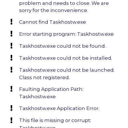
problem and needs to close. We are
sorry for the inconvenience.
Cannot find Taskhostw.exe
Error starting program: Taskhostw.exe
Taskhostw.exe could not be found.
Taskhostw.exe could not be installed.
Taskhostw.exe could not be launched.
Class not registered.
Faulting Application Path:
Taskhostw.exe
Taskhostw.exe Application Error.
This file is missing or corrupt:
Taskhostw.exe