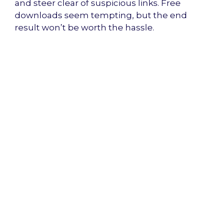
and steer clear of suspicious links. Free
downloads seem tempting, but the end
result won’t be worth the hassle.