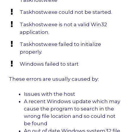
Taskhostw.exe could not be started.
Taskhostw.exe is not a valid Win32
application.
Taskhostw.exe failed to initialize
properly.
Windows failed to start
These errors are usually caused by:
Issues with the host
A recent Windows update which may
cause the program to search in the
wrong file location and so could not
be found
An out of date Windows system32 file