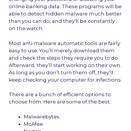
online banking data. These programs will be
able to detect hidden malware much better
than you can do, and they’ll be constantly
on the watch.
Most anti-malware automatic tools are fairly
easy to use. You’ll merely download them
and check the steps they require you to do.
Afterward, they’ll start working on their own.
As long as you don’t turn them off, they’ll
keep checking your computer for infections.
There are a bunch of efficient options to
choose from. Here are some of the best:
Malwarebytes
McAfee