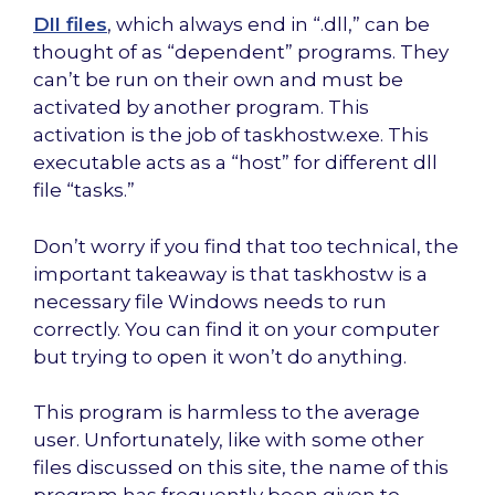
Dll files
, which always end in “.dll,” can be
thought of as “dependent” programs. They
can’t be run on their own and must be
activated by another program. This
activation is the job of taskhostw.exe. This
executable acts as a “host” for different dll
file “tasks.”
Don’t worry if you find that too technical, the
important takeaway is that taskhostw is a
necessary file Windows needs to run
correctly. You can find it on your computer
but trying to open it won’t do anything.
This program is harmless to the average
user. Unfortunately, like with some other
files discussed on this site, the name of this