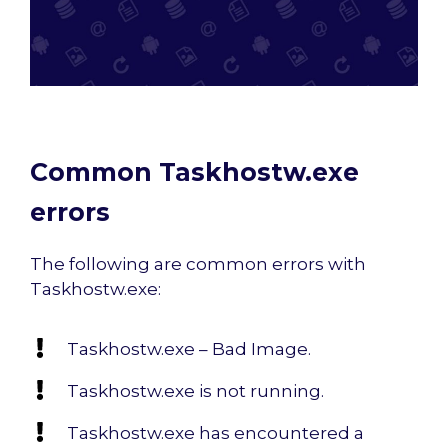
Common Taskhostw.exe
errors
The following are common errors with
Taskhostw.exe:
Taskhostw.exe – Bad Image.
Taskhostw.exe is not running.
Taskhostw.exe has encountered a