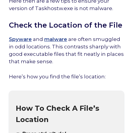
Here then are a few tips to ensure your
version of Taskhostw.exe is not malware.
Check the Location of the File
Spyware
and
malware
are often smuggled
in odd locations. This contrasts sharply with
good executable files that fit neatly in places
that make sense.
Here’s how you find the file’s location:
How To Check A File’s
Location