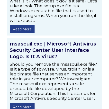
what is it? What does it do? Is it safe? Let's
take a look. The setup.exe file is a
Windows executable file that is used to
install programs. When you run the file, it
will extract ...
Read More
msascuil.exe | Microsoft Antivirus
Security Center User Interface
Logo. Is It A Virus?
Should you remove the msascuil.exe file?
Is it a type of spyware, virus, trojan, or is a
legitimate file that serves an important
role in your computer? We investigate.
The msascuil.exe represents a safe
executable file developed by the
Microsoft Corporation. This file stands for
Microsoft Antivirus Security Center User ...
Read More