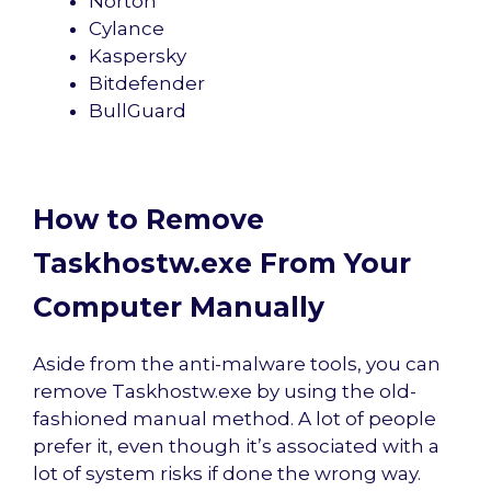
Norton
Cylance
Kaspersky
Bitdefender
BullGuard
How to Remove
Taskhostw.exe From Your
Computer Manually
Aside from the anti-malware tools, you can
remove Taskhostw.exe by using the old-
fashioned manual method. A lot of people
prefer it, even though it’s associated with a
lot of system risks if done the wrong way.