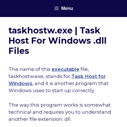
Skip
Menu
to
content
taskhostw.exe | Task
Host For Windows .dll
Files
The name of this
executable
file,
taskhostw.exe, stands for
Task Host for
Windows,
and it is another program that
Windows uses to start up correctly.
The way this program works is somewhat
technical and requires you to understand
another file extension: dll.