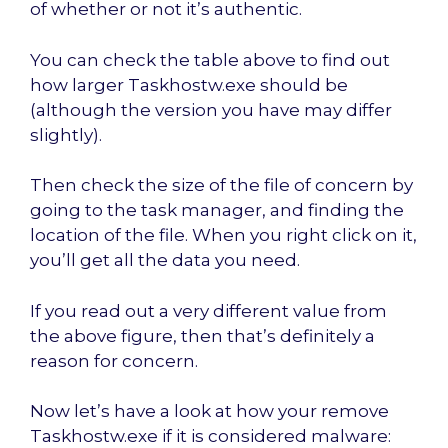
of whether or not it’s authentic.
You can check the table above to find out
how larger Taskhostw.exe should be
(although the version you have may differ
slightly).
Then check the size of the file of concern by
going to the task manager, and finding the
location of the file. When you right click on it,
you’ll get all the data you need.
If you read out a very different value from
the above figure, then that’s definitely a
reason for concern.
Now let’s have a look at how your remove
Taskhostw.exe if it is considered malware: