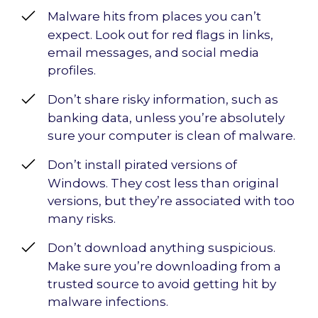
Malware hits from places you can’t
expect. Look out for red flags in links,
email messages, and social media
profiles.
Don’t share risky information, such as
banking data, unless you’re absolutely
sure your computer is clean of malware.
Don’t install pirated versions of
Windows. They cost less than original
versions, but they’re associated with too
many risks.
Don’t download anything suspicious.
Make sure you’re downloading from a
trusted source to avoid getting hit by
malware infections.