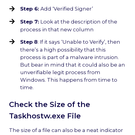
Step 6:
Add ‘Verified Signer’
Step 7:
Look at the description of the
process in that new column
Step
8
: If it says ‘Unable to Verify’, then
there’s a high possibility that this
process is part of a malware intrusion.
But bear in mind that it could also be an
unverifiable legit process from
Windows. This happens from time to
time.
Check the Size of the
Taskhostw.exe File
The size of a file can also be a neat indicator