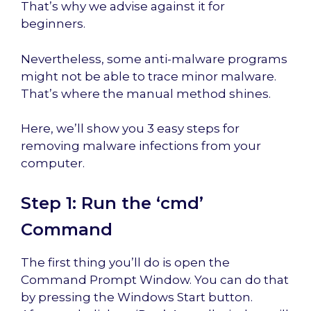
That’s why we advise against it for
beginners.
Nevertheless, some anti-malware programs
might not be able to trace minor malware.
That’s where the manual method shines.
Here, we’ll show you 3 easy steps for
removing malware infections from your
computer.
Step 1: Run the ‘cmd’
Command
The first thing you’ll do is open the
Command Prompt Window. You can do that
by pressing the Windows Start button.