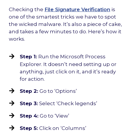
Checking the
File Signature Verification
is
one of the smartest tricks we have to spot
the wicked malware. It’s also a piece of cake,
and takes a few minutes to do. Here’s how it
works.
Step 1:
Run the Microsoft Process
Explorer. It doesn’t need setting up or
anything, just click on it, and it’s ready
for action.
Step 2:
Go to ‘Options’
Step 3:
Select ‘Check legends’
Step 4:
Go to ‘View’
Step 5:
Click on ‘Columns’