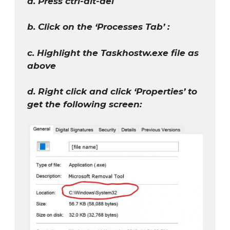
a. Press ctrl-alt-del
b. Click on the ‘Processes Tab’ :
c. Highlight the Taskhostw.exe file as
above
d. Right click and click ‘Properties’ to
get the following screen: