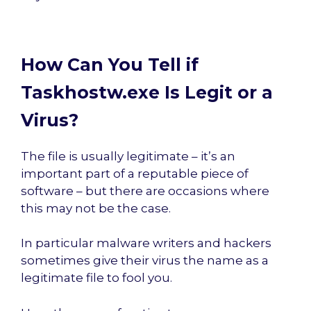
How Can You Tell if
Taskhostw.exe Is Legit or a
Virus?
The file is usually legitimate – it’s an
important part of a reputable piece of
software – but there are occasions where
this may not be the case.
In particular malware writers and hackers
sometimes give their virus the name as a
legitimate file to fool you.