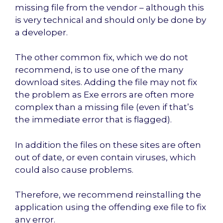
missing file from the vendor – although this
is very technical and should only be done by
a developer.
The other common fix, which we do not
recommend, is to use one of the many
download sites. Adding the file may not fix
the problem as Exe errors are often more
complex than a missing file (even if that’s
the immediate error that is flagged).
In addition the files on these sites are often
out of date, or even contain viruses, which
could also cause problems.
Therefore, we recommend reinstalling the
application using the offending exe file to fix
any error.