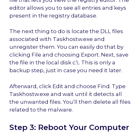
editor allows you to see all entries and keys
present in the registry database.
The next thing to do is locate the DLL files
associated with Taskhostw.exe and
unregister them. You can easily do that by
clicking File and choosing Export. Next, save
the file in the local disk c:\. This is only a
backup step, just in case you need it later.
Afterward, click Edit and choose Find. Type
Taskhostw.exe and wait until it detects all
the unwanted files. You’ll then delete all files
related to the malware.
Step 3: Reboot Your Computer