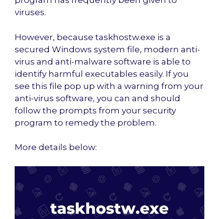
program has frequently been given to
viruses.
However, because taskhostw.exe is a
secured Windows system file, modern anti-
virus and anti-malware software is able to
identify harmful executables easily. If you
see this file pop up with a warning from your
anti-virus software, you can and should
follow the prompts from your security
program to remedy the problem.
More details below: