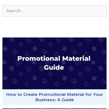
Search
for:
How to Create Promotional Material for Your
Business: A Guide