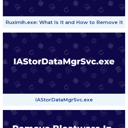
Ruximih.exe: What Is It and How to Remove It
IAStorDataMgrSvc.exe