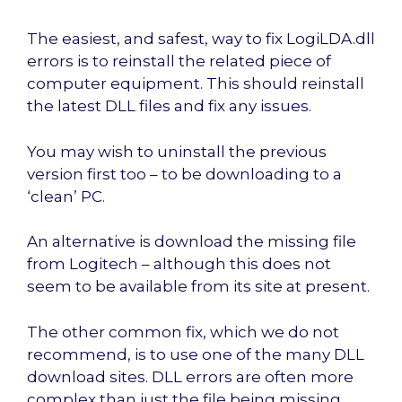
The easiest, and safest, way to fix LogiLDA.dll
errors is to reinstall the related piece of
computer equipment. This should reinstall
the latest DLL files and fix any issues.
You may wish to uninstall the previous
version first too – to be downloading to a
‘clean’ PC.
An alternative is download the missing file
from Logitech – although this does not
seem to be available from its site at present.
The other common fix, which we do not
recommend, is to use one of the many DLL
download sites. DLL errors are often more
complex than just the file being missing