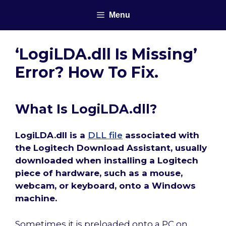
Skip
Menu
to
content
‘LogiLDA.dll Is Missing’
Error? How To Fix.
What Is LogiLDA.dll?
LogiLDA.dll is a
DLL file
associated with
the Logitech Download Assistant, usually
downloaded when installing a Logitech
piece of hardware, such as a mouse,
webcam, or keyboard, onto a Windows
machine.
Sometimes it is preloaded onto a PC on