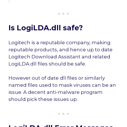
Is LogiLDA.dll safe?
Logitech is a reputable company, making
reputable products, and hence up to date
Logitech Download Assistant and related
LogiLDA.dll files should be safe.
However out of date dll files or similarly
named files used to mask viruses can be an
issue. A decent anti-malware program
should pick these issues up.