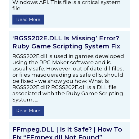
Windows API. This file is a critical system
file ...
Read More
‘RGSS202E.DLL Is Missing’ Error?
Ruby Game Scripting System Fix
RGSS202E.dll is used in games developed
using the RPG Maker software and is
usually safe. However, out of date dll files,
or files masquerading as safe dlls, should
be fixed - we show you how: What Is
RGSS202E.dll? RGSS202E.dll is a DLL file
associated with the Ruby Game Scripting
System, ...
Read More
FFmpeg.DLL | Is It Safe? | How To
Fix “FFmpex dll Not Found”