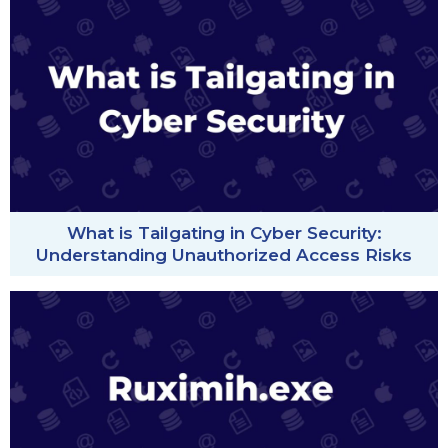
What is Tailgating in Cyber Security:
Understanding Unauthorized Access Risks