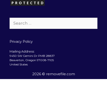
Search
for:
Privacy Policy
Mailing Address:
9450 SW Gemini Dr PMB 28837
Beaverton, Oregon 97008-7105
United States
2026 © removefile.com