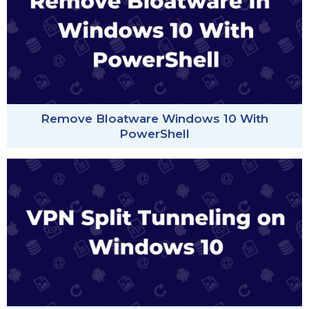
Remove Bloatware Windows 10 With
PowerShell