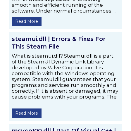
smooth and efficient running of the
software. Under normal circumstances, ...
Read More
steamui.dll | Errors & Fixes For
This Steam File
What is steamui.dll? Steamui.dll is a part
of the SteamUI Dynamic Link Library
developed by Valve Corporation. It is
compatible with the Windows operating
system. Steamui.dll guarantees that your
programs and services run smoothly and
correctly. If it is absent or damaged, it may
cause problems with your programs. The
...
Read More
msvcp100.dll | Part Of Visual C++ |