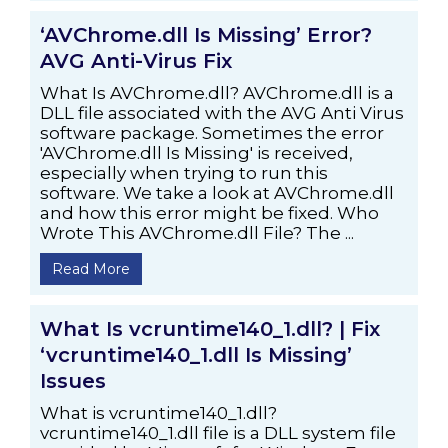
‘AVChrome.dll Is Missing’ Error?
AVG Anti-Virus Fix
What Is AVChrome.dll? AVChrome.dll is a
DLL file associated with the AVG Anti Virus
software package. Sometimes the error
'AVChrome.dll Is Missing' is received,
especially when trying to run this
software. We take a look at AVChrome.dll
and how this error might be fixed. Who
Wrote This AVChrome.dll File? The ...
Read More
What Is vcruntime140_1.dll? | Fix
‘vcruntime140_1.dll Is Missing’
Issues
What is vcruntime140_1.dll?
vcruntime140_1.dll file is a DLL system file