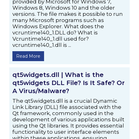
provided by Microsoft for Windows 7,
Windows 8, Windows 10 and the older
versions. The file makes it possible to run
many Microsoft programs such as
Windows Explorer. What does the
vcruntime140_1.DLL do? What is
Vcruntime140_1.dll used for?
vcruntime140_1.dll is ...
Read More
qt5widgets.dll | What is the
qt5widgets DLL File? Is It Safe? Or
A Virus/Malware?
The qt5widgets.dll is a crucial Dynamic
Link Library (DLL) file associated with the
Qt framework, commonly used in the
development of various applications built
using the Qt libraries. It provides essential
functionality to user interface elements
within these applications, ensuring