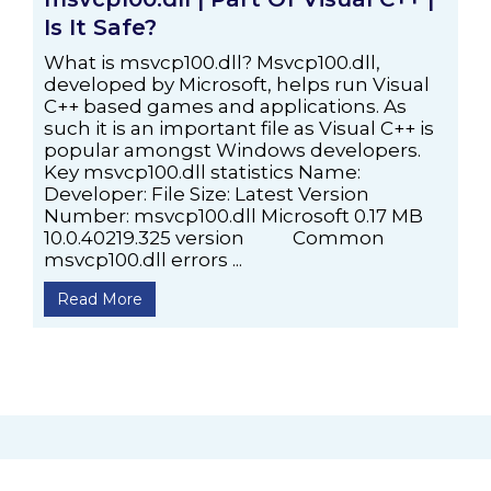
Is It Safe?
What is msvcp100.dll? Msvcp100.dll,
developed by Microsoft, helps run Visual
C++ based games and applications. As
such it is an important file as Visual C++ is
popular amongst Windows developers.
Key msvcp100.dll statistics Name:
Developer: File Size: Latest Version
Number: msvcp100.dll Microsoft 0.17 MB
10.0.40219.325 version Common
msvcp100.dll errors ...
Read More