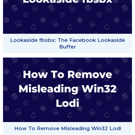
Lookaside fbsbx: The Facebook Lookaside
Buffer
How To Remove Misleading Win32 Lodi