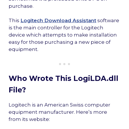
purchase.
This
Logitech Download Assistant
software
is the main controller for the Logitech
device which attempts to make installation
easy for those purchasing a new piece of
equipment.
Who Wrote This LogiLDA.dll
File?
Logitech is an American Swiss computer
equipment manufacturer. Here’s more
from its website: