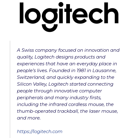
A Swiss company focused on innovation and
quality, Logitech designs products and
experiences that have an everyday place in
people’s lives. Founded in 1981 in Lausanne,
Switzerland, and quickly expanding to the
Silicon Valley, Logitech started connecting
people through innovative computer
peripherals and many industry firsts,
including the infrared cordless mouse, the
thumb-operated trackball, the laser mouse,
and more.
https://logitech.com