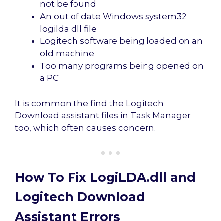
not be found
An out of date Windows system32
logilda dll file
Logitech software being loaded on an
old machine
Too many programs being opened on
a PC
It is common the find the Logitech
Download assistant files in Task Manager
too, which often causes concern.
How To Fix LogiLDA.dll and
Logitech Download
Assistant Errors