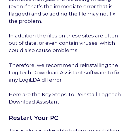
(even if that’s the immediate error that is
flagged) and so adding the file may not fix
the problem.
In addition the files on these sites are often
out of date, or even contain viruses, which
could also cause problems.
Therefore, we recommend reinstalling the
Logitech Download Assistant software to fix
any LogiLDA.dll error.
Here are the Key Steps To Reinstall Logitech
Download Assistant
Restart Your PC
This is always advisable before (re)installing