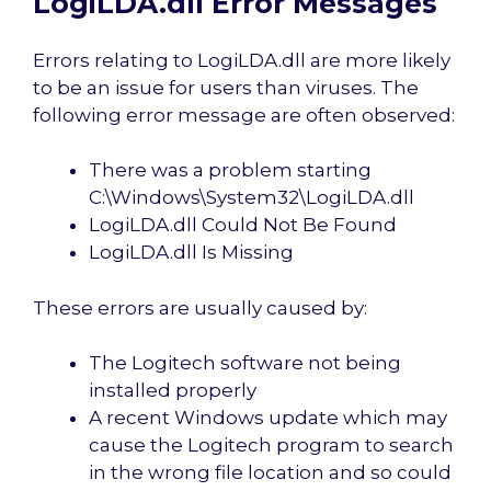
LogiLDA.dll Error Messages
Errors relating to LogiLDA.dll are more likely
to be an issue for users than viruses. The
following error message are often observed:
There was a problem starting
C:\Windows\System32\LogiLDA.dll
LogiLDA.dll Could Not Be Found
LogiLDA.dll Is Missing
These errors are usually caused by:
The Logitech software not being
installed properly
A recent Windows update which may
cause the Logitech program to search
in the wrong file location and so could