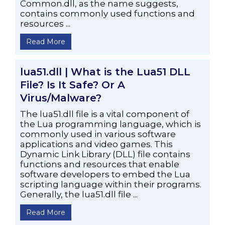
Common.dll, as the name suggests,
contains commonly used functions and
resources ...
Read More
lua51.dll | What is the Lua51 DLL
File? Is It Safe? Or A
Virus/Malware?
The lua51.dll file is a vital component of
the Lua programming language, which is
commonly used in various software
applications and video games. This
Dynamic Link Library (DLL) file contains
functions and resources that enable
software developers to embed the Lua
scripting language within their programs.
Generally, the lua51.dll file ...
Read More