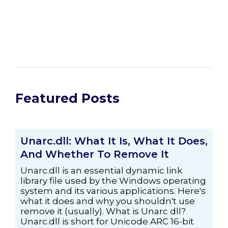
Featured Posts
Unarc.dll: What It Is, What It Does,
And Whether To Remove It
Unarc.dll is an essential dynamic link
library file used by the Windows operating
system and its various applications. Here's
what it does and why you shouldn't use
remove it (usually). What is Unarc dll?
Unarc.dll is short for Unicode ARC 16-bit