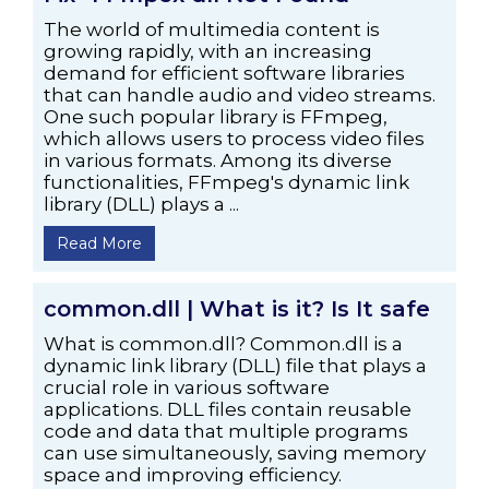
The world of multimedia content is
growing rapidly, with an increasing
demand for efficient software libraries
that can handle audio and video streams.
One such popular library is FFmpeg,
which allows users to process video files
in various formats. Among its diverse
functionalities, FFmpeg's dynamic link
library (DLL) plays a ...
Read More
common.dll | What is it? Is It safe
What is common.dll? Common.dll is a
dynamic link library (DLL) file that plays a
crucial role in various software
applications. DLL files contain reusable
code and data that multiple programs
can use simultaneously, saving memory
space and improving efficiency.