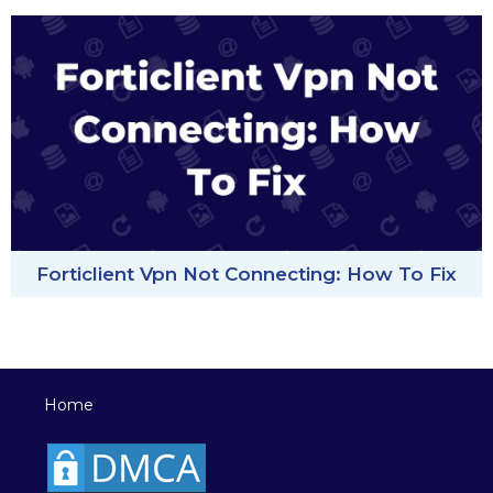
Forticlient Vpn Not Connecting: How To Fix
Home