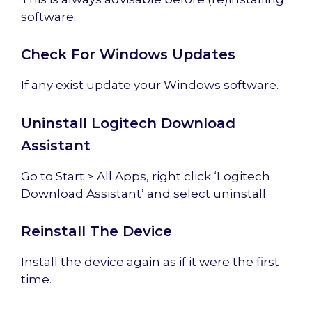
software.
Check For Windows Updates
If any exist update your Windows software.
Uninstall Logitech Download
Assistant
Go to Start > All Apps, right click ‘Logitech
Download Assistant’ and select uninstall.
Reinstall The Device
Install the device again as if it were the first
time.