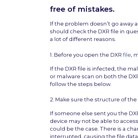
free of mistakes.
If the problem doesn’t go away af
should check the DXR file in ques
a lot of different reasons.
1. Before you open the DXR
file
, 
If the DXR file is infected, the m
or malware scan on both the DXR f
follow the steps below.
2. Make sure the structure of the D
If someone else sent you the DXR 
device may not be able to access 
could be the case. There is a ch
interrupted, causing the file da