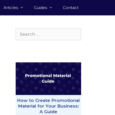
Articles
Guides
Contact
Search
for:
How to Create Promotional
Material for Your Business:
A Guide