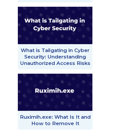
What is Tailgating in Cyber
Security: Understanding
Unauthorized Access Risks
Ruximih.exe: What Is It and
How to Remove It