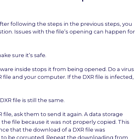
ter following the steps in the previous steps, you
tion. Issues with the file’s opening can happen for
make sure it’s safe.
alware inside stops it from being opened. Do a virus
ile and your computer. If the DXR file is infected,
XR file is still the same.
file, ask them to send it again. A data storage
the file because it was not properly copied. This
ance that the download of a DXR file was
ta to be corrupted. Repeat the downloading from