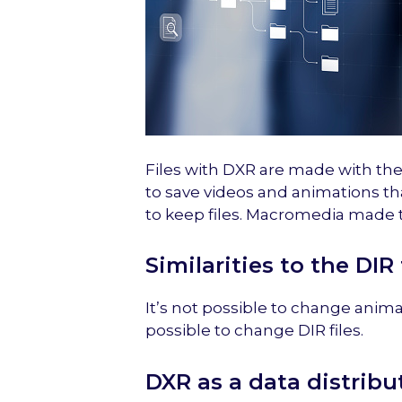
Files with DXR are made with the 
to save videos and animations th
to keep files. Macromedia made
Similarities to the DIR
It’s not possible to change animat
possible to change DIR files.
DXR as a data distribu