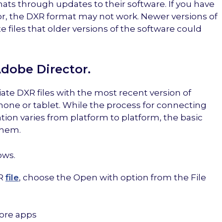
mats through updates to their software. If you have
or, the DXR format may not work. Newer versions of
 files that older versions of the software could
Adobe Director.
iate DXR files with the most recent version of
hone or tablet. While the process for connecting
ation varies from platform to platform, the basic
them.
ows.
XR
file
, choose the Open with option from the File
More apps