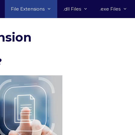
File Extensions
.dll Files
.exe Files
nsion
?