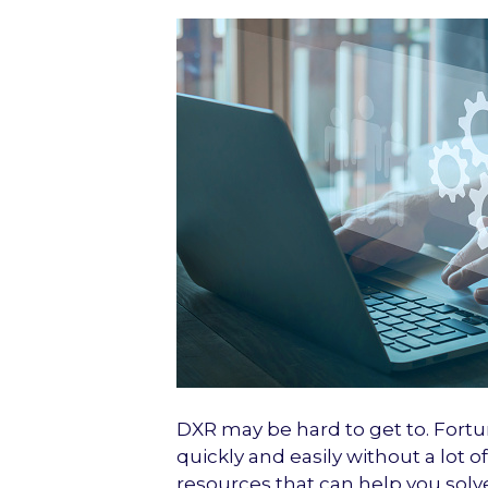
DXR may be hard to get to. Fortu
quickly and easily without a lot 
resources that can help you solv