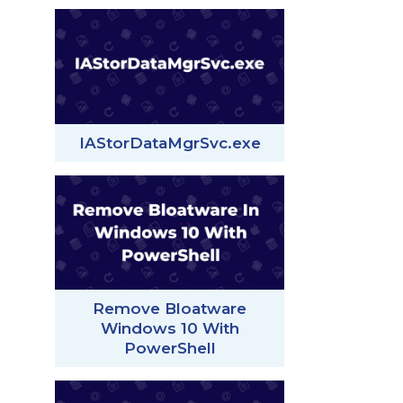
IAStorDataMgrSvc.exe
Remove Bloatware
Windows 10 With
PowerShell