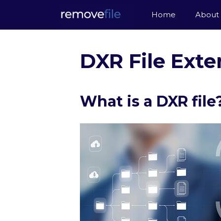
Skip
Home
About
to
content
DXR File Exte
What is a DXR file