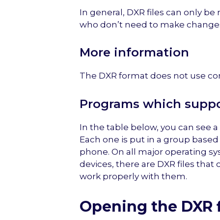
In general, DXR files can only be
who don’t need to make change
More information
The DXR format does not use co
Programs which suppor
In the table below, you can see a 
Each one is put in a group based
phone. On all major operating sy
devices, there are DXR files that
work properly with them.
Opening the DXR f