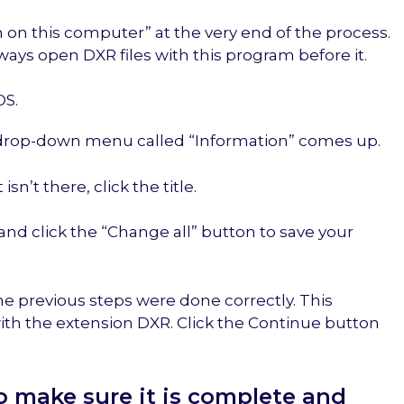
 on this computer” at the very end of the process.
ways open DXR files with this program before it.
OS.
 a drop-down menu called “Information” comes up.
sn’t there, click the title.
and click the “Change all” button to save your
he previous steps were done correctly. This
with the extension DXR. Click the Continue button
to make sure it is complete and