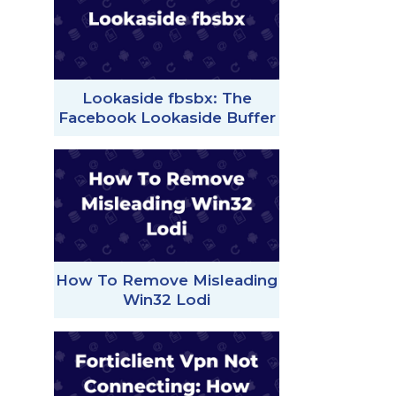
Lookaside fbsbx: The
Facebook Lookaside Buffer
How To Remove Misleading
Win32 Lodi