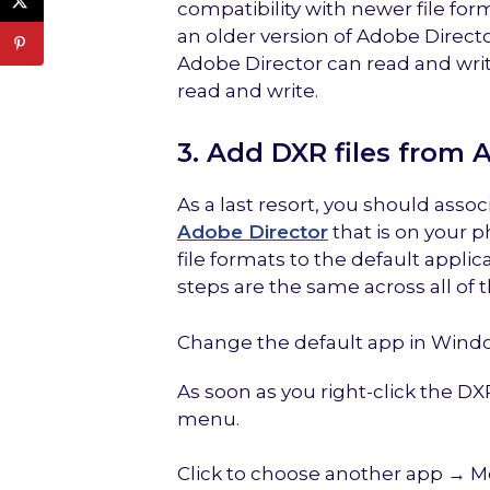
compatibility with newer file for
an older version of Adobe Direct
Adobe Director can read and write
read and write.
3. Add DXR files from 
As a last resort, you should assoc
Adobe Director
that is on your p
file formats to the default applic
steps are the same across all of 
Change the default app in Wind
As soon as you right-click the D
menu.
Click to choose another app → 