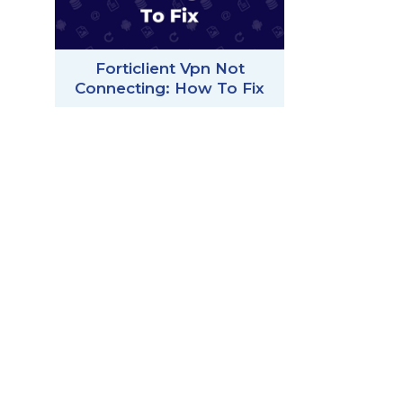
Forticlient Vpn Not
Connecting: How To Fix