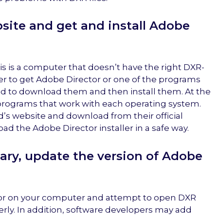
site and get and install Adobe
 is a computer that doesn’t have the right DXR-
der to get Adobe Director or one of the programs
need to download them and then install them. At the
the programs that work with each operating system.
’s website and download from their official
oad the Adobe Director installer in a safe way.
sary, update the version of Adobe
tor on your computer and attempt to open DXR
erly. In addition, software developers may add