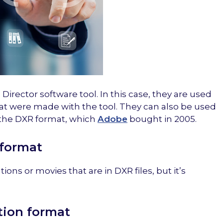
Director software tool. In this case, they are used
at were made with the tool. They can also be used
 the DXR format, which
Adobe
bought in 2005.
 format
ions or movies that are in DXR files, but it’s
tion format