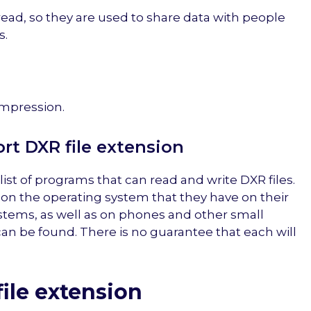
 read, so they are used to share data with people
s.
mpression.
t DXR file extension
list of programs that can read and write DXR files.
 on the operating system that they have on their
stems, as well as on phones and other small
 can be found. There is no guarantee that each will
ile extension