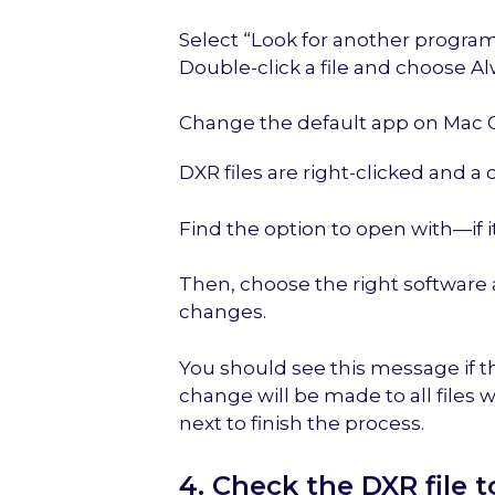
Select “Look for another program
Double-click a file and choose Al
Change the default app on Mac 
DXR files are right-clicked and
Find the option to open with—if it i
Then, choose the right software 
changes.
You should see this message if t
change will be made to all files 
next to finish the process.
4. Check the DXR file 