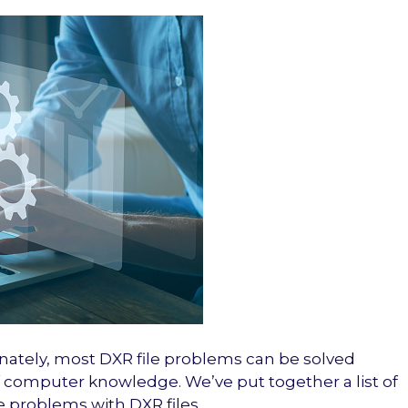
nately, most DXR file problems can be solved
of computer knowledge. We’ve put together a list of
e problems with DXR files.