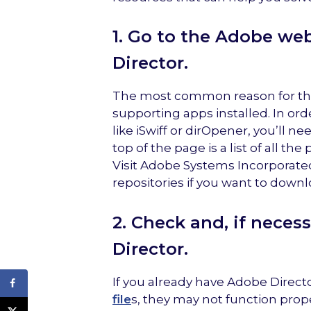
1. Go to the Adobe web
Director.
The most common reason for this
supporting apps installed. In or
like iSwiff or dirOpener, you’ll 
top of the page is a list of all 
Visit Adobe Systems Incorporated
repositories if you want to downl
2. Check and, if neces
Director.
If you already have Adobe Direc
file
s, they may not function prop