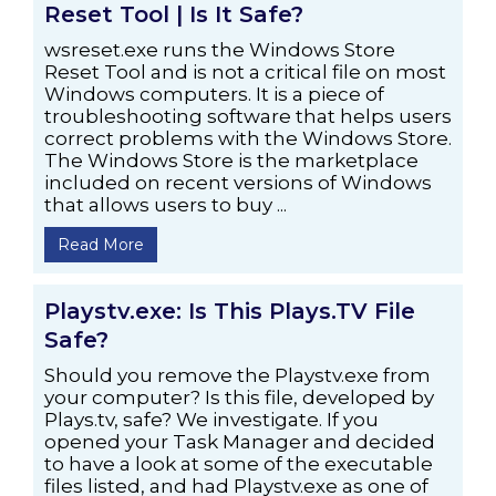
Reset Tool | Is It Safe?
wsreset.exe runs the Windows Store
Reset Tool and is not a critical file on most
Windows computers. It is a piece of
troubleshooting software that helps users
correct problems with the Windows Store.
The Windows Store is the marketplace
included on recent versions of Windows
that allows users to buy ...
Read More
Playstv.exe: Is This Plays.TV File
Safe?
Should you remove the Playstv.exe from
your computer? Is this file, developed by
Plays.tv, safe? We investigate. If you
opened your Task Manager and decided
to have a look at some of the executable
files listed, and had Playstv.exe as one of