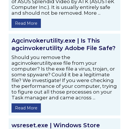
of ASUS Splendid Video by ATK (ASUSTeK
Computer Inc.). It is usually entirely safe
and should not be removed. More ...
Read More
Agcinvokerutility.exe | Is This
agcinvokerutility Adobe File Safe?
Should you remove the
agcinvokerutility.exe file from your
computer? Is the exe file a virus, trojan, or
some spyware? Could it be a legitimate
file? We investigate! If you were checking
the performance of your computer, trying
to figure out all those processes on your
Task manager and came across ...
Read More
wsreset.exe | Windows Store