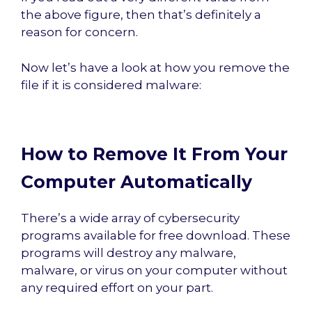
the above figure, then that’s definitely a
reason for concern.
Now let’s have a look at how you remove the
file if it is considered malware:
How to Remove It From Your
Computer Automatically
There’s a wide array of cybersecurity
programs available for free download. These
programs will destroy any malware,
malware, or virus on your computer without
any required effort on your part.