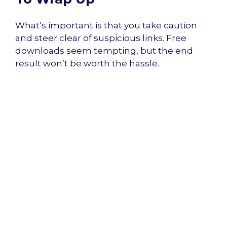
What’s important is that you take caution
and steer clear of suspicious links. Free
downloads seem tempting, but the end
result won’t be worth the hassle.