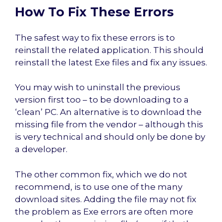
How To Fix These Errors
The safest way to fix these errors is to
reinstall the related application. This should
reinstall the latest Exe files and fix any issues.
You may wish to uninstall the previous
version first too – to be downloading to a
‘clean’ PC. An alternative is to download the
missing file from the vendor – although this
is very technical and should only be done by
a developer.
The other common fix, which we do not
recommend, is to use one of the many
download sites. Adding the file may not fix
the problem as Exe errors are often more