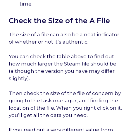
time.
Check the Size of the A File
The size of a file can also be a neat indicator
of whether or not it’s authentic.
You can check the table above to find out
how much larger the Steam file should be
(although the version you have may differ
slightly).
Then check the size of the file of concern by
going to the task manager, and finding the
location of the file. When you right click on it,
you’ll get all the data you need.
If you read out a very different value from