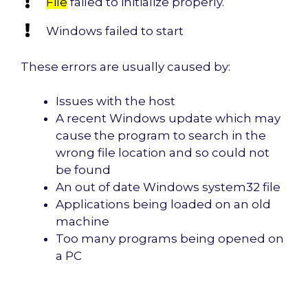
File
failed to initialize properly.
Windows failed to start
These errors are usually caused by:
Issues with the host
A recent Windows update which may
cause the program to search in the
wrong file location and so could not
be found
An out of date Windows system32 file
Applications being loaded on an old
machine
Too many programs being opened on
a PC