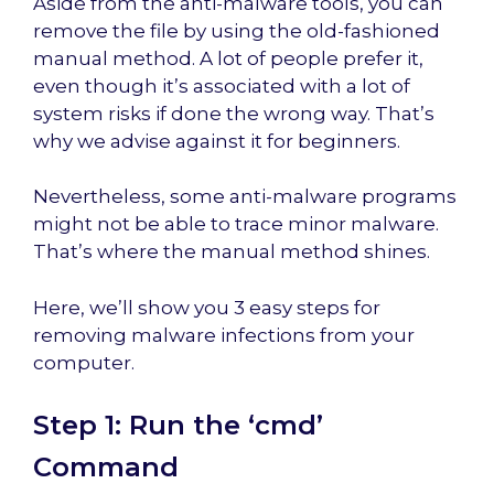
Aside from the anti-malware tools, you can
remove the file by using the old-fashioned
manual method. A lot of people prefer it,
even though it’s associated with a lot of
system risks if done the wrong way. That’s
why we advise against it for beginners.
Nevertheless, some anti-malware programs
might not be able to trace minor malware.
That’s where the manual method shines.
Here, we’ll show you 3 easy steps for
removing malware infections from your
computer.
Step 1: Run the ‘cmd’
Command