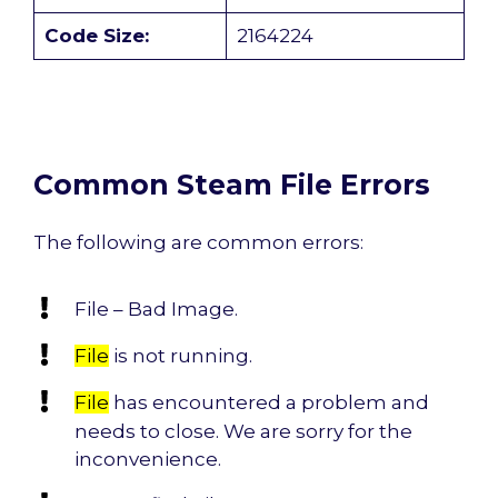
Code Size:
2164224
Common Steam File Errors
The following are common errors:
File – Bad Image.
File
is not running.
File
has encountered a problem and
needs to close. We are sorry for the
inconvenience.