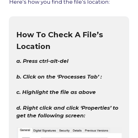
Here’s how you find the file’s location:
How To Check A File’s
Location
a. Press ctrl-alt-del
b. Click on the ‘Processes Tab’ :
c. Highlight the file as above
d. Right click and click ‘Properties’ to
get the following screen: