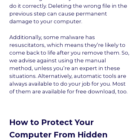
do it correctly. Deleting the wrong file in the
previous step can cause permanent
damage to your computer.
Additionally, some malware has
resuscitators, which means they’re likely to
come back to life after you remove them. So,
we advise against using the manual
method, unless you’re an expert in these
situations. Alternatively, automatic tools are
always available to do your job for you. Most
of them are available for free download, too.
How to Protect Your
Computer From Hidden