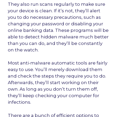
They also run scans regularly to make sure
your device is clean. If it’s not, they’ll alert
you to do necessary precautions, such as
changing your password or disabling your
online banking data. These programs will be
able to detect hidden malware much better
than you can do, and they’ll be constantly
on the watch.
Most anti-malware automatic tools are fairly
easy to use. You’ll merely download them
and check the steps they require you to do.
Afterwards, they’ll start working on their
own. As long as you don’t turn them off,
they’ll keep checking your computer for
infections.
There are a bunch of efficient options to