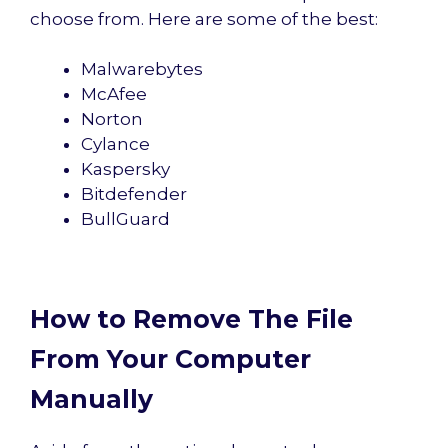
choose from. Here are some of the best:
Malwarebytes
McAfee
Norton
Cylance
Kaspersky
Bitdefender
BullGuard
How to Remove The File
From Your Computer
Manually