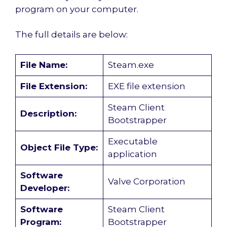
program on your computer.
The full details are below:
File Name:
Steam.exe
File Extension:
EXE file extension
Steam Client
Description:
Bootstrapper
Executable
Object File Type:
application
Software
Valve Corporation
Developer:
Software
Steam Client
Program:
Bootstrapper