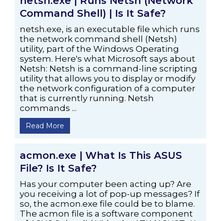
netsh.exe | Runs Netsh (Network
Command Shell) | Is It Safe?
netsh.exe, is an executable file which runs
the network command shell (Netsh)
utility, part of the Windows Operating
system. Here's what Microsoft says about
Netsh: Netsh is a command-line scripting
utility that allows you to display or modify
the network configuration of a computer
that is currently running. Netsh
commands ...
Read More
acmon.exe | What Is This ASUS
File? Is It Safe?
Has your computer been acting up? Are
you receiving a lot of pop-up messages? If
so, the acmon.exe file could be to blame.
The acmon file is a software component