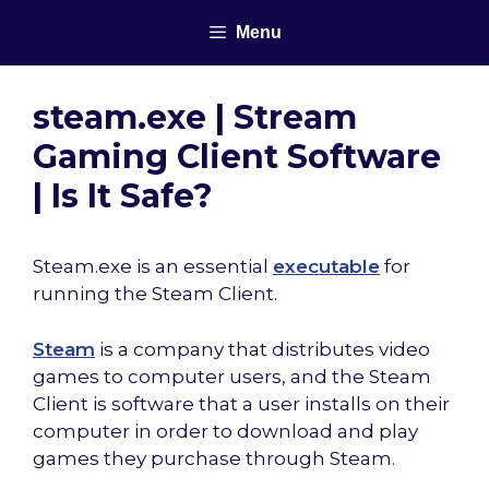
Skip
Menu
to
content
steam.exe | Stream
Gaming Client Software
| Is It Safe?
Steam.exe is an essential
executable
for
running the Steam Client.
Steam
is a company that distributes video
games to computer users, and the Steam
Client is software that a user installs on their
computer in order to download and play
games they purchase through Steam.