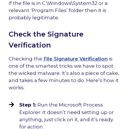
If the file is in C:\Windows\System32 or a
relevant ‘Program Files’ folder then it is
probably legitimate.
Check the Signature
Verification
Checking the
File Signature Verification
is
one of the smartest tricks we have to spot
the wicked malware. It’s also a piece of cake,
and takes a few minutes to do. Here’s how it
works.
Step 1:
Run the Microsoft Process
Explorer. It doesn’t need setting up or
anything, just click on it, and it’s ready
for action.