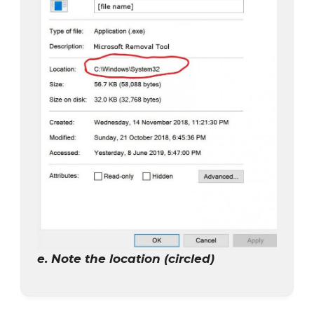
e. Note the location (circled)