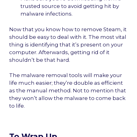
trusted source to avoid getting hit by
malware infections.
Now that you know how to remove Steam, it
should be easy to deal with it. The most vital
thing is identifying that it’s present on your
computer. Afterwards, getting rid of it
shouldn’t be that hard.
The malware removal tools will make your
life much easier; they’re double as efficient
as the manual method. Not to mention that
they won’t allow the malware to come back
to life.
To Wrap Up