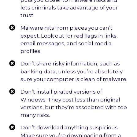
puts you closer to malware risks and
lets criminals take advantage of your
trust.
Malware hits from places you can’t
expect. Look out for red flags in links,
email messages, and social media
profiles.
Don’t share risky information, such as
banking data, unless you’re absolutely
sure your computer is clean of malware.
Don’t install pirated versions of
Windows. They cost less than original
versions, but they’re associated with too
many risks.
Don’t download anything suspicious.
Make sure you’re downloading from a