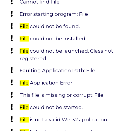
Cannot find File
Error starting program: File
File
could not be found.
File
could not be installed.
File
could not be launched. Class not
registered.
Faulting Application Path: File
File
Application Error.
This file is missing or corrupt: File
File
could not be started.
File
is not a valid Win32 application.