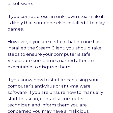
of software.
If you come across an unknown steam file it
is likely that someone else installed it to play
games.
However, if you are certain that no one has
installed the Steam Client, you should take
steps to ensure your computer is safe.
Viruses are sometimes named after this
executable to disguise them.
If you know how to start a scan using your
computer’s anti-virus or anti-malware
software. If you are unsure how to manually
start this scan, contact a computer
technician and inform them you are
concerned you may have a malicious