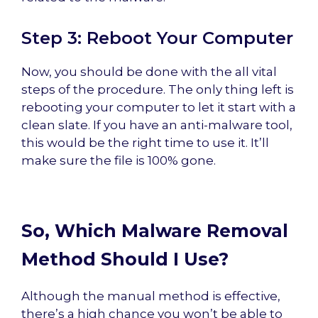
Step 3: Reboot Your Computer
Now, you should be done with the all vital
steps of the procedure. The only thing left is
rebooting your computer to let it start with a
clean slate. If you have an anti-malware tool,
this would be the right time to use it. It’ll
make sure the file is 100% gone.
So, Which Malware Removal
Method Should I Use?
Although the manual method is effective,
there’s a high chance you won’t be able to