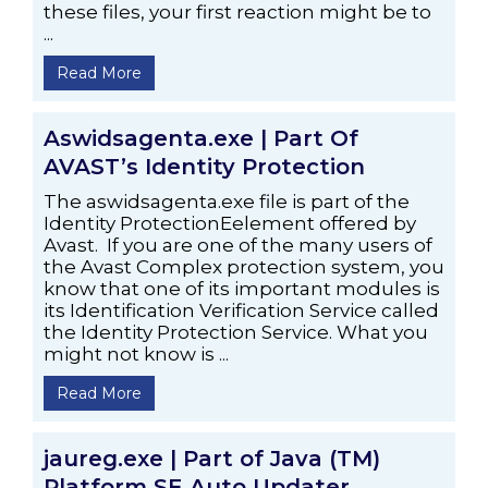
these files, your first reaction might be to
...
Read More
Aswidsagenta.exe | Part Of
AVAST’s Identity Protection
The aswidsagenta.exe file is part of the
Identity ProtectionEelement offered by
Avast. If you are one of the many users of
the Avast Complex protection system, you
know that one of its important modules is
its Identification Verification Service called
the Identity Protection Service. What you
might not know is ...
Read More
jaureg.exe | Part of Java (TM)
Platform SE Auto Updater