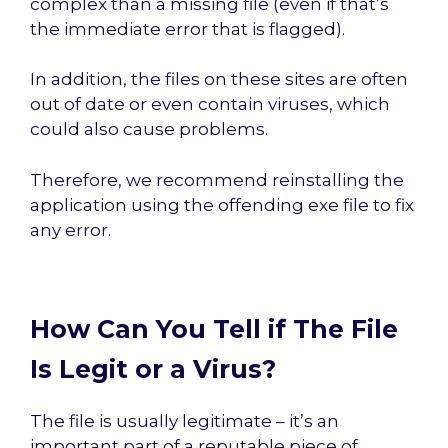
complex than a missing file (even if that’s
the immediate error that is flagged).
In addition, the files on these sites are often
out of date or even contain viruses, which
could also cause problems.
Therefore, we recommend reinstalling the
application using the offending exe file to fix
any error.
How Can You Tell if The File
Is Legit or a Virus?
The file is usually legitimate – it’s an
important part of a reputable piece of