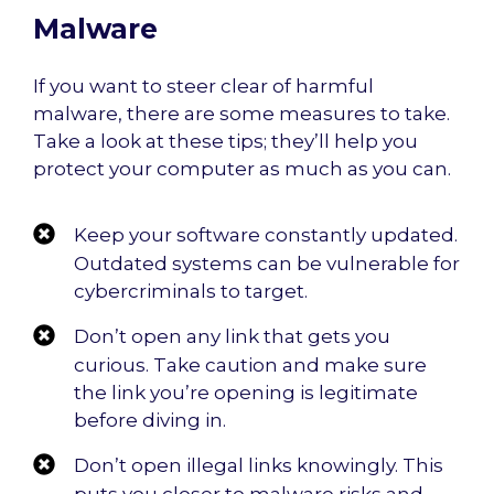
Malware
If you want to steer clear of harmful
malware, there are some measures to take.
Take a look at these tips; they’ll help you
protect your computer as much as you can.
Keep your software constantly updated.
Outdated systems can be vulnerable for
cybercriminals to target.
Don’t open any link that gets you
curious. Take caution and make sure
the link you’re opening is legitimate
before diving in.
Don’t open illegal links knowingly. This