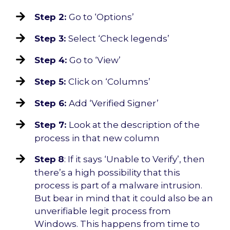
Step 2:
Go to ‘Options’
Step 3:
Select ‘Check legends’
Step 4:
Go to ‘View’
Step 5:
Click on ‘Columns’
Step 6:
Add ‘Verified Signer’
Step 7:
Look at the description of the
process in that new column
Step
8
: If it says ‘Unable to Verify’, then
there’s a high possibility that this
process is part of a malware intrusion.
But bear in mind that it could also be an
unverifiable legit process from
Windows. This happens from time to