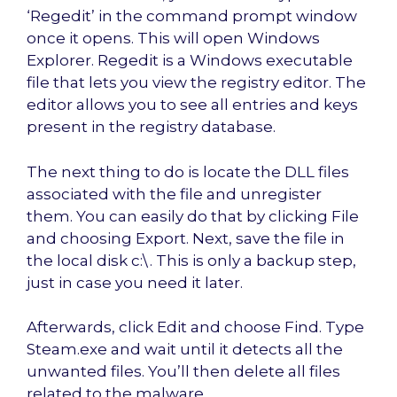
‘Regedit’ in the command prompt window
once it opens. This will open Windows
Explorer. Regedit is a Windows executable
file that lets you view the registry editor. The
editor allows you to see all entries and keys
present in the registry database.
The next thing to do is locate the DLL files
associated with the file and unregister
them. You can easily do that by clicking File
and choosing Export. Next, save the file in
the local disk c:\. This is only a backup step,
just in case you need it later.
Afterwards, click Edit and choose Find. Type
Steam.exe and wait until it detects all the
unwanted files. You’ll then delete all files
related to the malware.