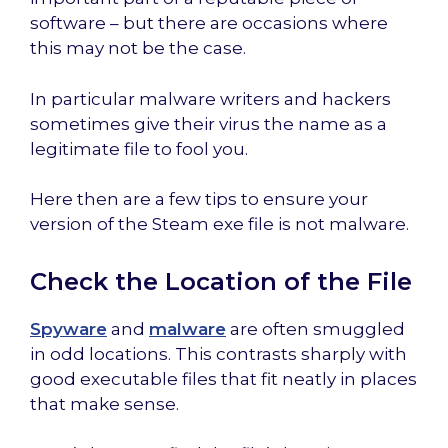
software – but there are occasions where
this may not be the case.
In particular malware writers and hackers
sometimes give their virus the name as a
legitimate file to fool you.
Here then are a few tips to ensure your
version of the Steam exe file is not malware.
Check the Location of the File
Spyware
and
malware
are often smuggled
in odd locations. This contrasts sharply with
good executable files that fit neatly in places
that make sense.