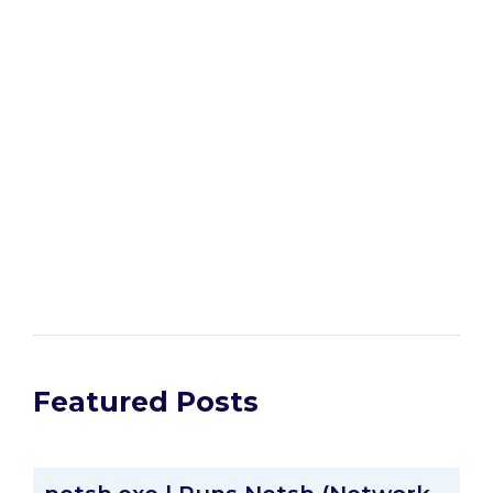
Featured Posts