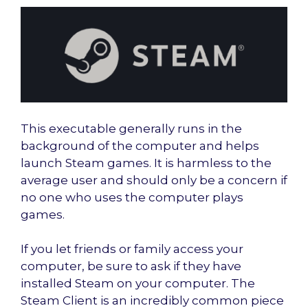
This executable generally runs in the
background of the computer and helps
launch Steam games. It is harmless to the
average user and should only be a concern if
no one who uses the computer plays
games.
If you let friends or family access your
computer, be sure to ask if they have
installed Steam on your computer. The
Steam Client is an incredibly common piece