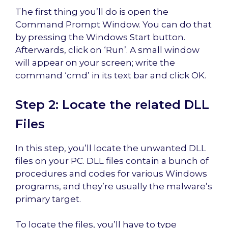
The first thing you’ll do is open the
Command Prompt Window. You can do that
by pressing the Windows Start button.
Afterwards, click on ‘Run’. A small window
will appear on your screen; write the
command ‘cmd’ in its text bar and click OK.
Step 2: Locate the related DLL
Files
In this step, you’ll locate the unwanted DLL
files on your PC. DLL files contain a bunch of
procedures and codes for various Windows
programs, and they’re usually the malware’s
primary target.
To locate the files, you’ll have to type