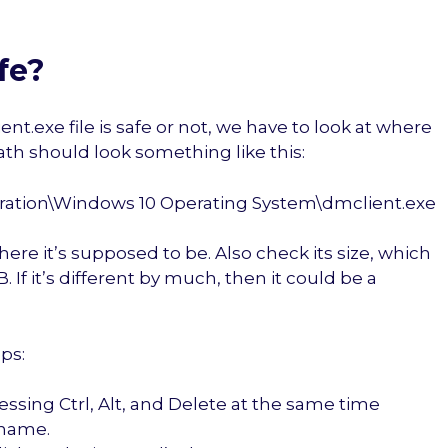
fe?
.exe file is safe or not, we have to look at where
 path should look something like this:
oration\Windows 10 Operating System\dmclient.exe
here it’s supposed to be. Also check its size, which
. If it’s different by much, then it could be a
eps:
ssing Ctrl, Alt, and Delete at the same time
 name.