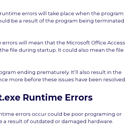
e runtime errors will take place when the program
could be a result of the program being terminated
errors will mean that the Microsoft Office Access
he file during startup. It could also mean the file
rogram ending prematurely. It’ll also result in the
nce more before these issues have been resolved.
exe Runtime Errors
ntime errors occur could be poor programing or
 be a result of outdated or damaged hardware.