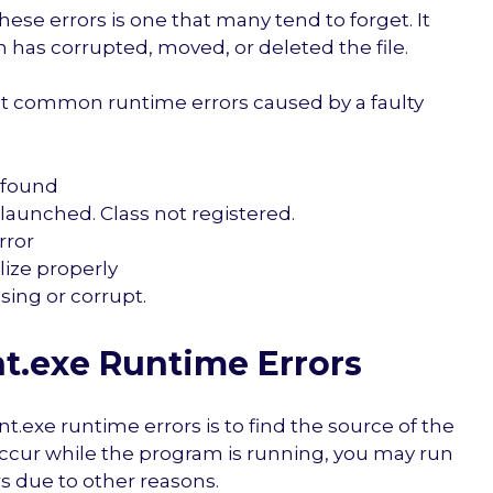
ese errors is one that many tend to forget. It
 has corrupted, moved, or deleted the file.
t common runtime errors caused by a faulty
 found
launched. Class not registered.
rror
alize properly
sing or corrupt.
t.exe Runtime Errors
nt.exe runtime errors is to find the source of the
occur while the program is running, you may run
s due to other reasons.