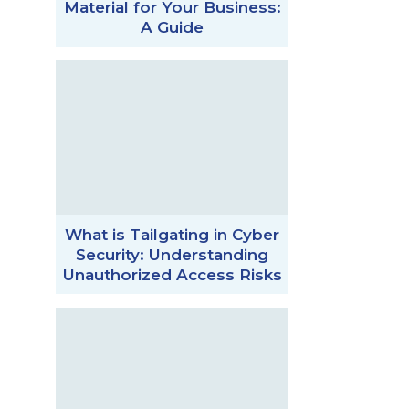
Material for Your Business:
A Guide
What is Tailgating in Cyber
Security: Understanding
Unauthorized Access Risks