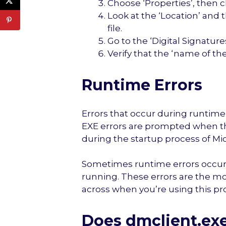
Choose ‘Properties’, then cl
Look at the ‘Location’ and 
file.
Go to the ‘Digital Signatures
Verify that the ‘name of th
Runtime Errors
Errors that occur during runtime 
EXE errors are prompted when the
during the startup process of Mic
Sometimes runtime errors occur 
running. These errors are the 
across when you’re using this p
Does dmclient.ex