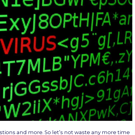
stions and more. So let’s not waste any more time