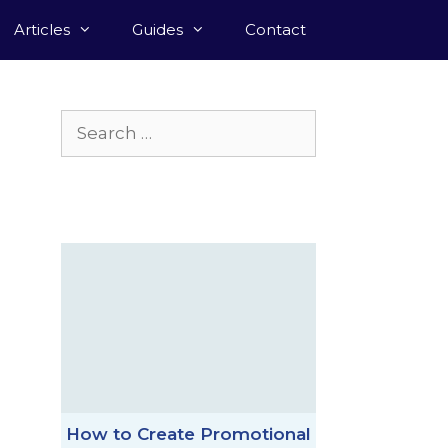
Articles
Guides
Contact
Search
for:
How to Create Promotional