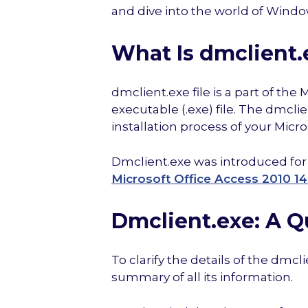
and dive into the world of Window
What Is dmclient.
dmclient.exe file is a part of t
executable (.exe) file. The dmcl
installation process of your Mic
Dmclient.exe was introduced for W
Microsoft Office Access 2010 14 
Dmclient.exe: A 
To clarify the details of the dmcl
summary of all its information.