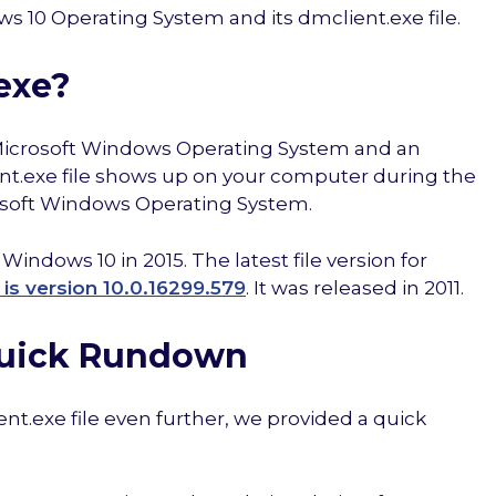
s 10 Operating System and its dmclient.exe file.
exe?
he Microsoft Windows Operating System and an
ient.exe file shows up on your computer during the
rosoft Windows Operating System.
indows 10 in 2015. The latest file version for
is version 10.0.16299.579
. It was released in 2011.
Quick Rundown
ient.exe file even further, we provided a quick