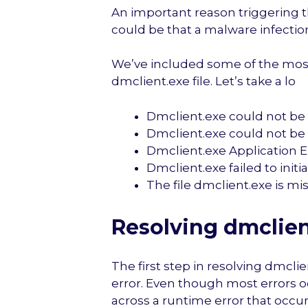
An important reason triggering th
could be that a malware infection
We’ve included some of the mos
dmclient.exe file. Let’s take a lo
Dmclient.exe could not be
Dmclient.exe could not be 
Dmclient.exe Application E
Dmclient.exe failed to initi
The file dmclient.exe is mis
Resolving dmclien
The first step in resolving dmclie
error. Even though most errors 
across a runtime error that occur