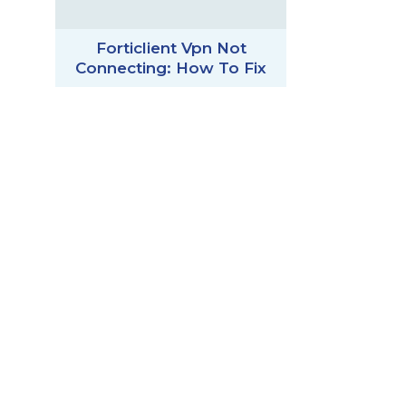
Forticlient Vpn Not
Connecting: How To Fix