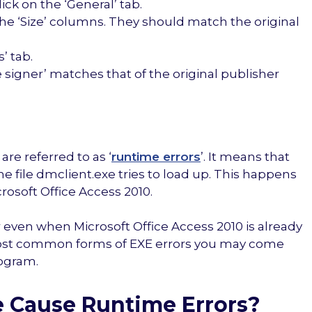
ick on the ‘General’ tab.
the ‘Size’ columns. They should match the original
’ tab.
e signer’ matches that of the original publisher
are referred to as ‘
runtime errors
’. It means that
 file dmclient.exe tries to load up. This happens
rosoft Office Access 2010.
even when Microsoft Office Access 2010 is already
most common forms of EXE errors you may come
rogram.
e Cause Runtime Errors?