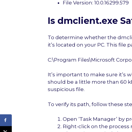
File Version: 10.0.16299.579
Is dmclient.exe Sa
To determine whether the dmclient
it’s located on your PC. This file
C:\Program Files\Microsoft Corp
It’s important to make sure it’s w
should be a little more than 60 kB
suspicious file.
To verify its path, follow these st
Open ‘Task Manager’ by pre
Right-click on the process