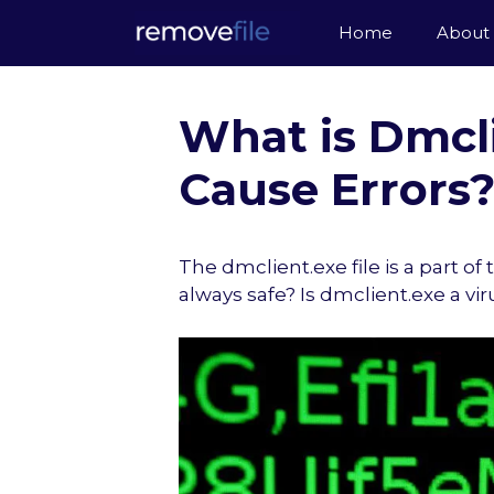
Skip
Home
About
to
content
What is Dmcli
Cause Errors? 
The dmclient.exe file is a part o
always safe? Is dmclient.exe a vi