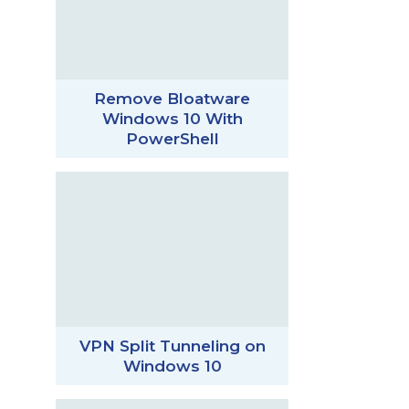
Remove Bloatware
Windows 10 With
PowerShell
VPN Split Tunneling on
Windows 10