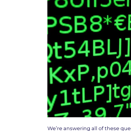
We’re answering all of these que