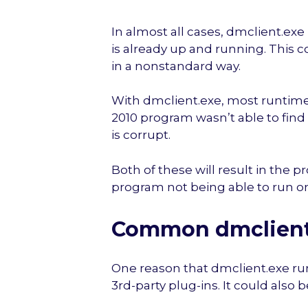
In almost all cases, dmclient.ex
is already up and running. This 
in a nonstandard way.
With dmclient.exe, most runtime 
2010 program wasn’t able to find t
is corrupt.
Both of these will result in the p
program not being able to run o
Common dmclient.
One reason that dmclient.exe ru
3rd-party plug-ins. It could also