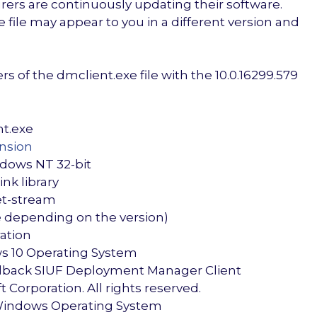
ers are continuously updating their software.
file may appear to you in a different version and
 of the dmclient.exe file with the 10.0.16299.579
nt.exe
ension
ndows NT 32-bit
nk library
et-stream
re depending on the version)
ration
s 10 Operating System
edback SIUF Deployment Manager Client
 Corporation. All rights reserved.
Windows Operating System