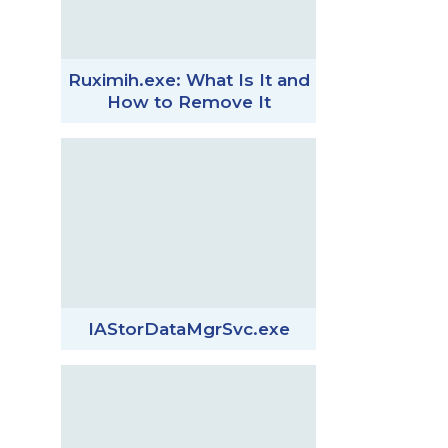
Ruximih.exe: What Is It and
How to Remove It
IAStorDataMgrSvc.exe