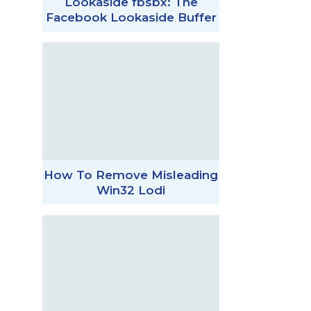
Lookaside fbsbx: The
Facebook Lookaside Buffer
How To Remove Misleading
Win32 Lodi