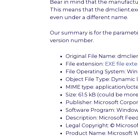
Bear in mind that the manufactur
This means that the dmclient.exe 
even under a different name.
Our summary is for the parameters
version number.
Original File Name: dmclie
File extension:
EXE file ext
File Operating System: Wi
Object File Type: Dynamic li
MIME type: application/oct
Size: 61.5 kB (could be mo
Publisher: Microsoft Corpo
Software Program: Window
Description: Microsoft Fe
Legal Copyright: © Microsoft
Product Name: Microsoft 