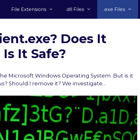
File Extensions
.dll Files
.exe Files
ent.exe? Does It
Is It Safe?
f the Microsoft Windows Operating System. But is it
rus? Should I remove it? We investigate…