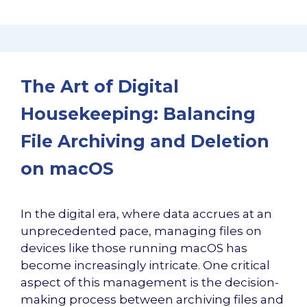
The Art of Digital
Housekeeping: Balancing
File Archiving and Deletion
on macOS
In the digital era, where data accrues at an
unprecedented pace, managing files on
devices like those running macOS has
become increasingly intricate. One critical
aspect of this management is the decision-
making process between archiving files and