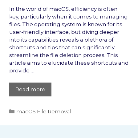
In the world of macOS, efficiency is often
key, particularly when it comes to managing
files. The operating system is known for its
user-friendly interface, but diving deeper
into its capabilities reveals a plethora of
shortcuts and tips that can significantly
streamline the file deletion process. This
article aims to elucidate these shortcuts and
provide …
Read more
Categories
macOS File Removal