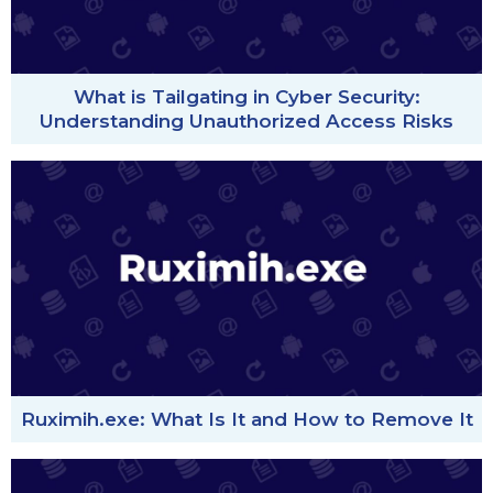
What is Tailgating in Cyber Security:
Understanding Unauthorized Access Risks
Ruximih.exe: What Is It and How to Remove It