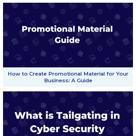
How to Create Promotional Material for Your
Business: A Guide