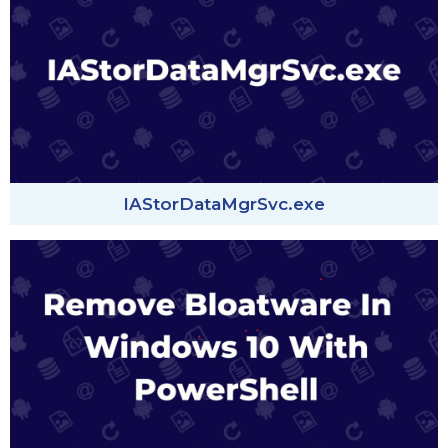
IAStorDataMgrSvc.exe