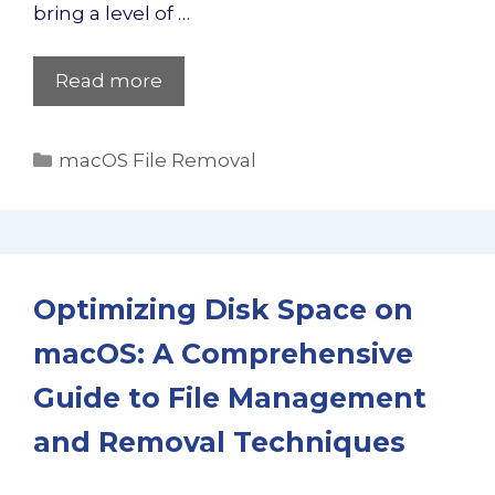
bring a level of …
Read more
Categories
macOS File Removal
Optimizing Disk Space on
macOS: A Comprehensive
Guide to File Management
and Removal Techniques