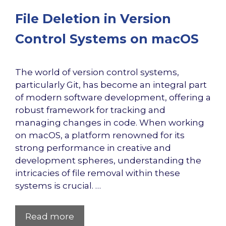
File Deletion in Version
Control Systems on macOS
The world of version control systems,
particularly Git, has become an integral part
of modern software development, offering a
robust framework for tracking and
managing changes in code. When working
on macOS, a platform renowned for its
strong performance in creative and
development spheres, understanding the
intricacies of file removal within these
systems is crucial. …
Read more