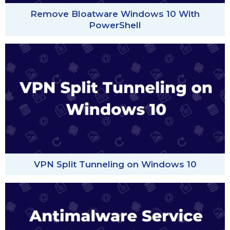
Remove Bloatware Windows 10 With
PowerShell
VPN Split Tunneling on Windows 10