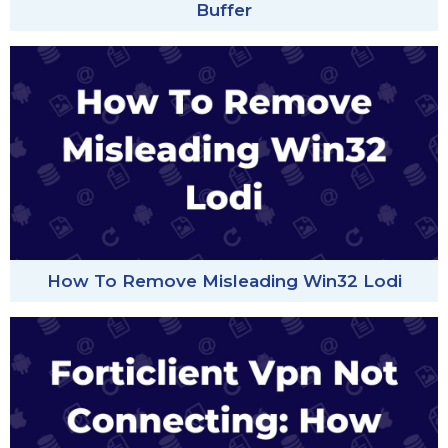
Buffer
How To Remove Misleading Win32 Lodi