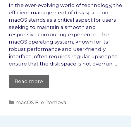
In the ever-evolving world of technology, the
efficient management of disk space on
macOS stands as a critical aspect for users
seeking to maintain a smooth and
responsive computing experience. The
macOS operating system, known for its
robust performance and user-friendly
interface, often requires regular upkeep to
ensure that the disk space is not overrun …
Read more
Categories
macOS File Removal