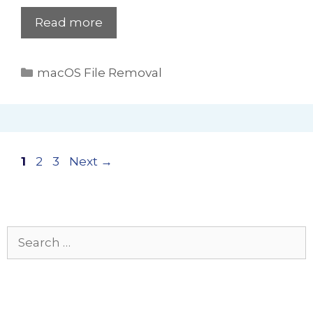
Read more
Categories
macOS File Removal
Page
Page
Page
1
2
3
Next
→
Search
for: