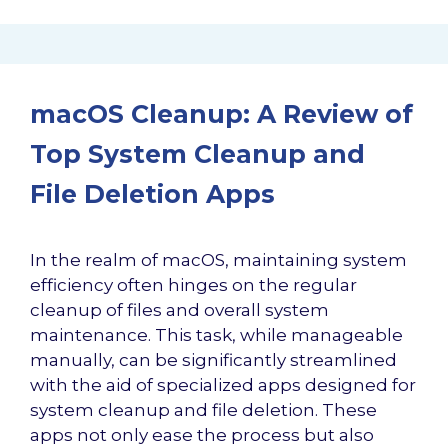
macOS Cleanup: A Review of
Top System Cleanup and
File Deletion Apps
In the realm of macOS, maintaining system
efficiency often hinges on the regular
cleanup of files and overall system
maintenance. This task, while manageable
manually, can be significantly streamlined
with the aid of specialized apps designed for
system cleanup and file deletion. These
apps not only ease the process but also