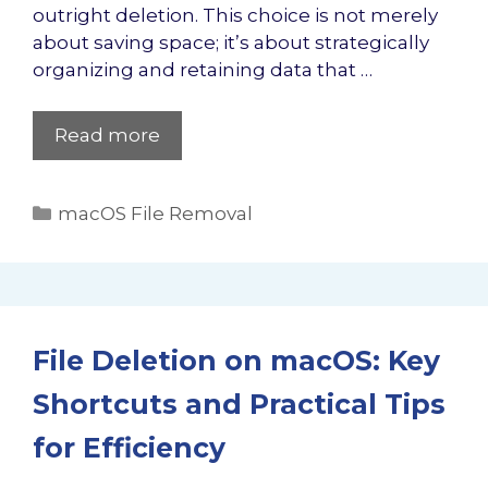
outright deletion. This choice is not merely
about saving space; it’s about strategically
organizing and retaining data that …
Read more
Categories
macOS File Removal
File Deletion on macOS: Key
Shortcuts and Practical Tips
for Efficiency