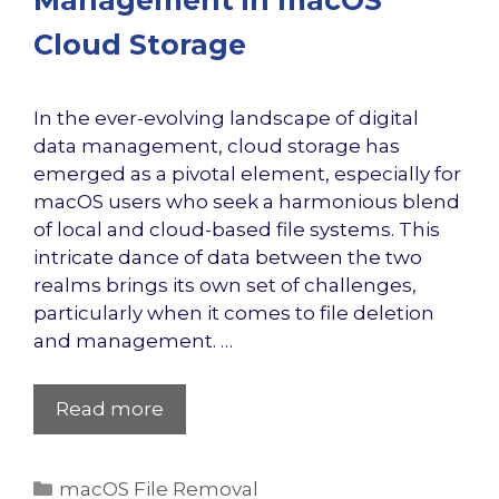
Management in macOS
Cloud Storage
In the ever-evolving landscape of digital
data management, cloud storage has
emerged as a pivotal element, especially for
macOS users who seek a harmonious blend
of local and cloud-based file systems. This
intricate dance of data between the two
realms brings its own set of challenges,
particularly when it comes to file deletion
and management. …
Read more
Categories
macOS File Removal