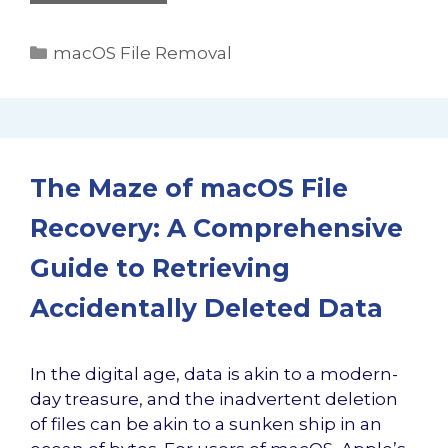
Categories
macOS File Removal
The Maze of macOS File
Recovery: A Comprehensive
Guide to Retrieving
Accidentally Deleted Data
In the digital age, data is akin to a modern-
day treasure, and the inadvertent deletion
of files can be akin to a sunken ship in an