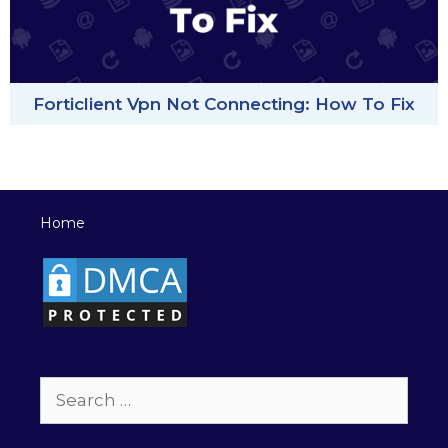
Forticlient Vpn Not Connecting: How To Fix
Home
Search
for: