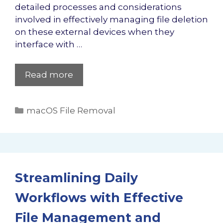
detailed processes and considerations
involved in effectively managing file deletion
on these external devices when they
interface with …
Read more
Categories
macOS File Removal
Streamlining Daily
Workflows with Effective
File Management and