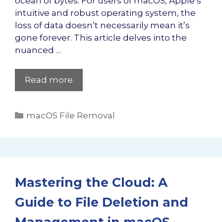
ocean of bytes. For users of macOS, Apple’s
intuitive and robust operating system, the
loss of data doesn’t necessarily mean it’s
gone forever. This article delves into the
nuanced …
Read more
Categories
macOS File Removal
Mastering the Cloud: A
Guide to File Deletion and