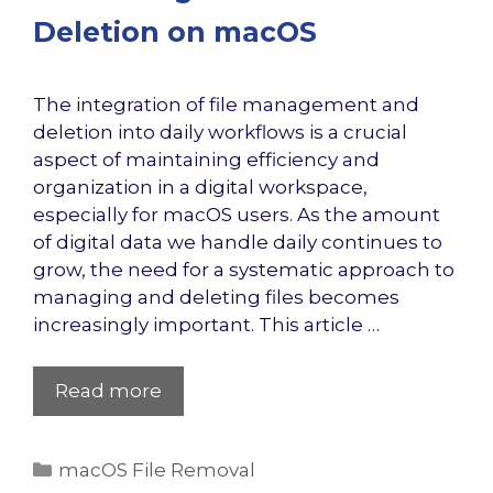
Deletion on macOS
The integration of file management and
deletion into daily workflows is a crucial
aspect of maintaining efficiency and
organization in a digital workspace,
especially for macOS users. As the amount
of digital data we handle daily continues to
grow, the need for a systematic approach to
managing and deleting files becomes
increasingly important. This article …
Read more
Categories
macOS File Removal