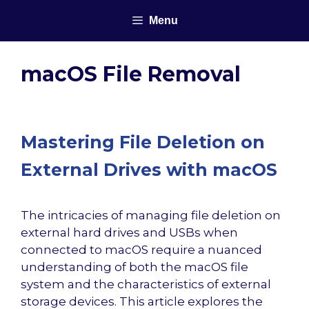
Skip
Menu
to
content
macOS File Removal
Mastering File Deletion on
External Drives with macOS
The intricacies of managing file deletion on
external hard drives and USBs when
connected to macOS require a nuanced
understanding of both the macOS file
system and the characteristics of external
storage devices. This article explores the