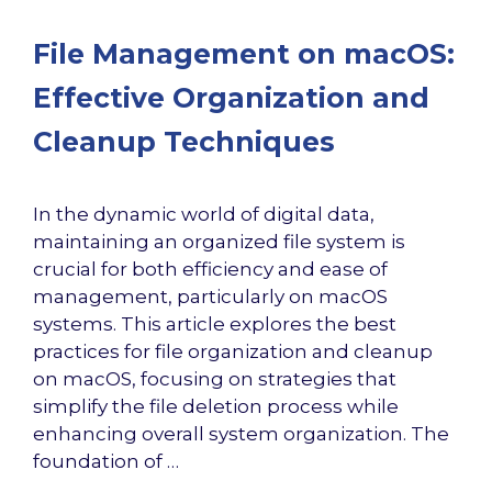
File Management on macOS:
Effective Organization and
Cleanup Techniques
In the dynamic world of digital data,
maintaining an organized file system is
crucial for both efficiency and ease of
management, particularly on macOS
systems. This article explores the best
practices for file organization and cleanup
on macOS, focusing on strategies that
simplify the file deletion process while
enhancing overall system organization. The
foundation of …