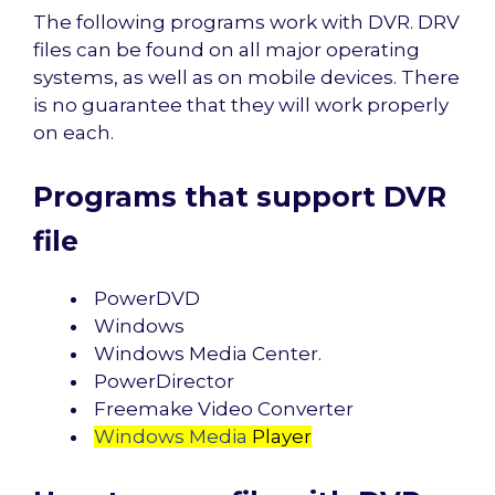
The following programs work with DVR. DRV
files can be found on all major operating
systems, as well as on mobile devices. There
is no guarantee that they will work properly
on each.
Programs that support DVR
file
PowerDVD
Windows
Windows Media Center.
PowerDirector
Freemake Video Converter
Windows Media
Player