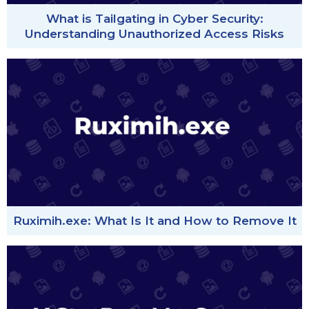
What is Tailgating in Cyber Security:
Understanding Unauthorized Access Risks
Ruximih.exe: What Is It and How to Remove It