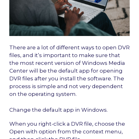
There are a lot of different ways to open DVR
files, and it’s important to make sure that
the most recent version of Windows Media
Center will be the default app for opening
DVR files after you install the software. The
process is simple and not very dependent
on the operating system.
Change the default app in Windows.
When you right-click a DVR file, choose the
Open with option from the context menu,