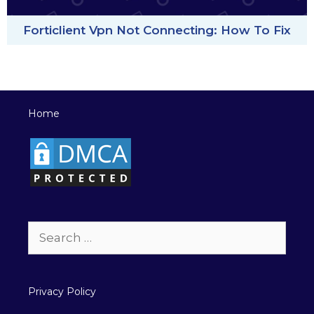
Forticlient Vpn Not Connecting: How To Fix
Home
Search
for:
Privacy Policy