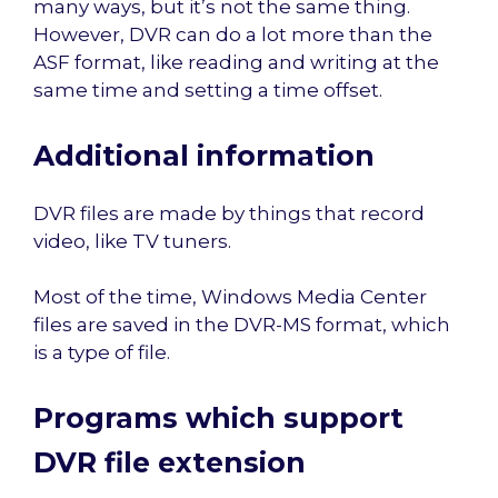
many ways, but it’s not the same thing.
However, DVR can do a lot more than the
ASF format, like reading and writing at the
same time and setting a time offset.
Additional information
DVR files are made by things that record
video, like TV tuners.
Most of the time, Windows Media Center
files are saved in the DVR-MS format, which
is a type of file.
Programs which support
DVR file extension