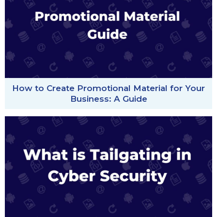
How to Create Promotional Material for Your
Business: A Guide