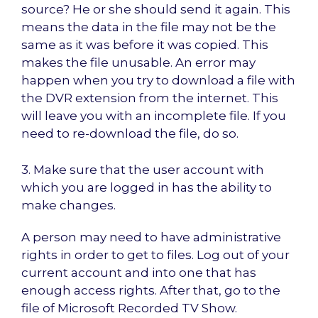
source? He or she should send it again. This
means the data in the file may not be the
same as it was before it was copied. This
makes the file unusable. An error may
happen when you try to download a file with
the DVR extension from the internet. This
will leave you with an incomplete file. If you
need to re-download the file, do so.
3. Make sure that the user account with
which you are logged in has the ability to
make changes.
A person may need to have administrative
rights in order to get to files. Log out of your
current account and into one that has
enough access rights. After that, go to the
file of Microsoft Recorded TV Show.