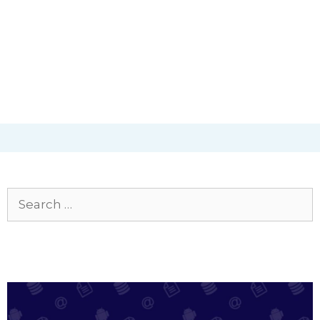
Search
for: