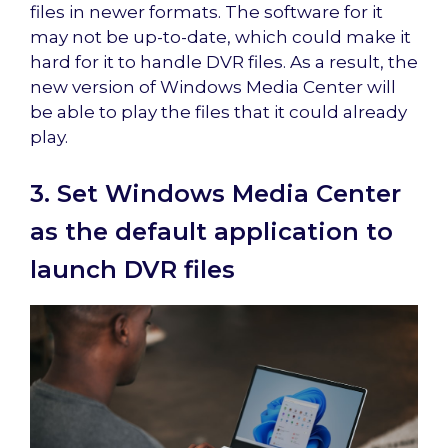
files in newer formats. The software for it
may not be up-to-date, which could make it
hard for it to handle DVR files. As a result, the
new version of Windows Media Center will
be able to play the files that it could already
play.
3. Set Windows Media Center
as the default application to
launch DVR files