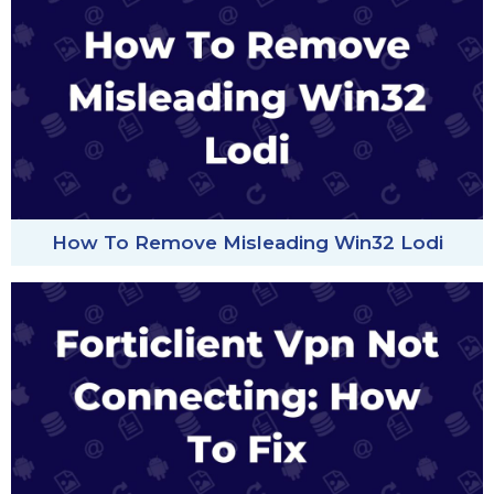
How To Remove Misleading Win32 Lodi