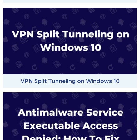
VPN Split Tunneling on Windows 10