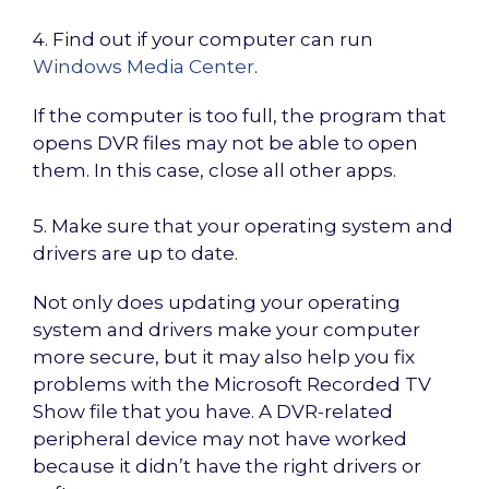
4. Find out if your computer can run
Windows Media Center
.
If the computer is too full, the program that
opens DVR files may not be able to open
them. In this case, close all other apps.
5. Make sure that your operating system and
drivers are up to date.
Not only does updating your operating
system and drivers make your computer
more secure, but it may also help you fix
problems with the Microsoft Recorded TV
Show file that you have. A DVR-related
peripheral device may not have worked
because it didn’t have the right drivers or