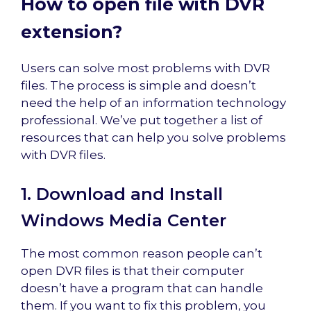
How to open file with DVR
extension?
Users can solve most problems with DVR
files. The process is simple and doesn’t
need the help of an information technology
professional. We’ve put together a list of
resources that can help you solve problems
with DVR files.
1. Download and Install
Windows Media Center
The most common reason people can’t
open DVR files is that their computer
doesn’t have a program that can handle
them. If you want to fix this problem, you