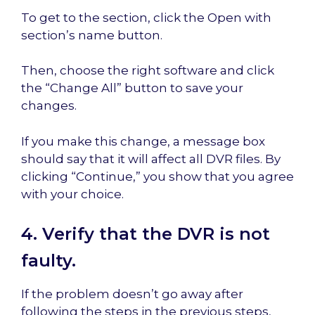
To get to the section, click the Open with
section’s name button.
Then, choose the right software and click
the “Change All” button to save your
changes.
If you make this change, a message box
should say that it will affect all DVR files. By
clicking “Continue,” you show that you agree
with your choice.
4. Verify that the DVR is not
faulty.
If the problem doesn’t go away after
following the steps in the previous steps,