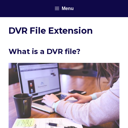
Skip
Menu
to
content
DVR File Extension
What is a DVR file?