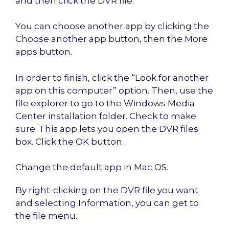
and then click the DVR file.
You can choose another app by clicking the
Choose another app button, then the More
apps button.
In order to finish, click the “Look for another
app on this computer” option. Then, use the
file explorer to go to the Windows Media
Center installation folder. Check to make
sure. This app lets you open the DVR files
box. Click the OK button.
Change the default app in Mac OS.
By right-clicking on the DVR file you want
and selecting Information, you can get to
the file menu.