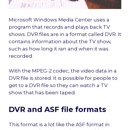
Microsoft Windows Media Center uses a
program that records and plays back TV
shows. DVR files are in a format called DVR. It
contains information about the TV show,
such as how long it ran and when it was
recorded.
With the MPEG-2 codec, the video data in a
DVR file is stored. It is possible for people to
get to a DVR file so they can watch a TV
show that has been taped.
DVR and ASF file formats
This format is a lot like the ASF format in