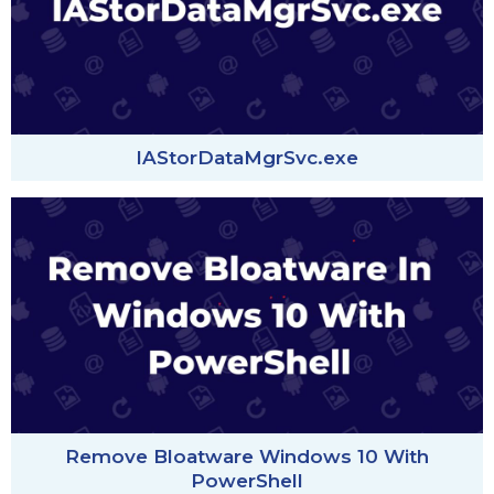
IAStorDataMgrSvc.exe
Remove Bloatware Windows 10 With
PowerShell