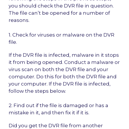
you should check the DVR file in question.
The file can’t be opened for a number of
reasons.
1. Check for viruses or malware on the DVR
file.
If the DVR file is infected, malware in it stops
it from being opened. Conduct a malware or
virus scan on both the DVR file and your
computer. Do this for both the DVR file and
your computer. If the DVR file is infected,
follow the steps below.
2. Find out if the file is damaged or has a
mistake in it, and then fix it if it is.
Did you get the DVR file from another