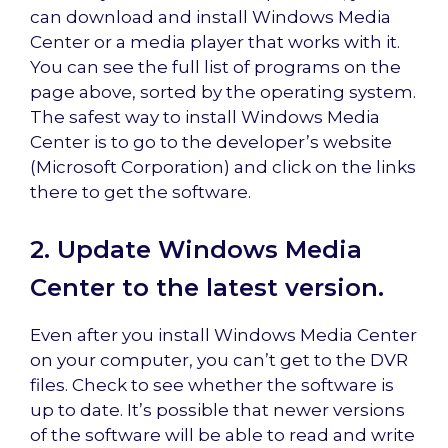
can download and install Windows Media
Center or a media player that works with it.
You can see the full list of programs on the
page above, sorted by the operating system.
The safest way to install Windows Media
Center is to go to the developer’s website
(Microsoft Corporation) and click on the links
there to get the software.
2. Update Windows Media
Center to the latest version.
Even after you install Windows Media Center
on your computer, you can’t get to the DVR
files. Check to see whether the software is
up to date. It’s possible that newer versions
of the software will be able to read and write