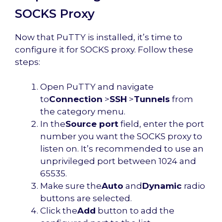
SOCKS Proxy
Now that PuTTY is installed, it’s time to
configure it for SOCKS proxy. Follow these
steps:
Open PuTTY and navigate
to
Connection
>
SSH
>
Tunnels
from
the category menu.
In the
Source port
field, enter the port
number you want the SOCKS proxy to
listen on. It’s recommended to use an
unprivileged port between 1024 and
65535.
Make sure the
Auto
and
Dynamic
radio
buttons are selected.
Click the
Add
button to add the