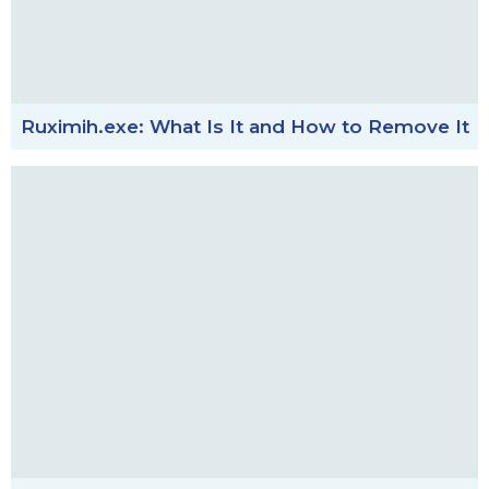
Ruximih.exe: What Is It and How to Remove It