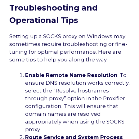
Troubleshooting and
Operational Tips
Setting up a SOCKS proxy on Windows may
sometimes require troubleshooting or fine-
tuning for optimal performance. Here are
some tips to help you along the way:
Enable Remote Name Resolution
: To
ensure DNS resolution works correctly,
select the “Resolve hostnames
through proxy” option in the Proxifier
configuration. This will ensure that
domain names are resolved
appropriately when using the SOCKS
proxy.
Route Service and System Process