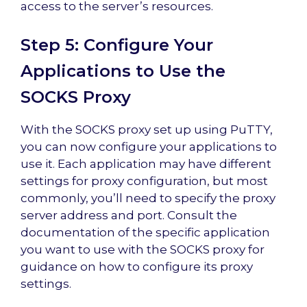
access to the server’s resources.
Step 5: Configure Your
Applications to Use the
SOCKS Proxy
With the SOCKS proxy set up using PuTTY,
you can now configure your applications to
use it. Each application may have different
settings for proxy configuration, but most
commonly, you’ll need to specify the proxy
server address and port. Consult the
documentation of the specific application
you want to use with the SOCKS proxy for
guidance on how to configure its proxy
settings.