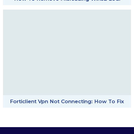
Forticlient Vpn Not Connecting: How To Fix