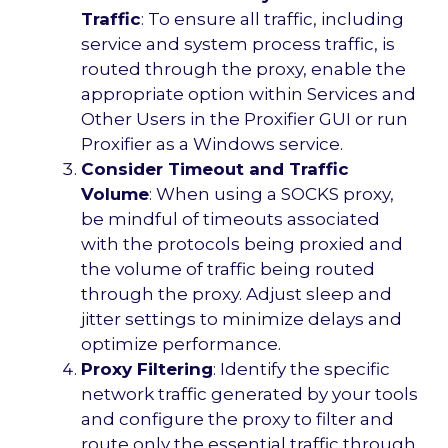
Traffic
: To ensure all traffic, including
service and system process traffic, is
routed through the proxy, enable the
appropriate option within Services and
Other Users in the Proxifier GUI or run
Proxifier as a Windows service.
Consider Timeout and Traffic
Volume
: When using a SOCKS proxy,
be mindful of timeouts associated
with the protocols being proxied and
the volume of traffic being routed
through the proxy. Adjust sleep and
jitter settings to minimize delays and
optimize performance.
Proxy Filtering
: Identify the specific
network traffic generated by your tools
and configure the proxy to filter and
route only the essential traffic through