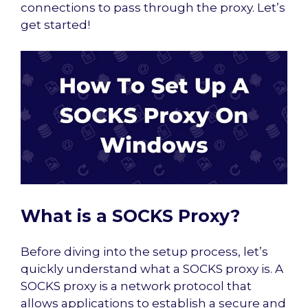
connections to pass through the proxy. Let’s
get started!
What is a SOCKS Proxy?
Before diving into the setup process, let’s
quickly understand what a SOCKS proxy is. A
SOCKS proxy is a network protocol that
allows applications to establish a secure and