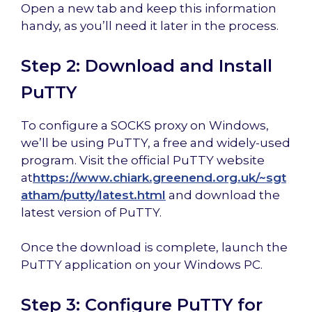
Open a new tab and keep this information
handy, as you’ll need it later in the process.
Step 2: Download and Install
PuTTY
To configure a SOCKS proxy on Windows,
we’ll be using PuTTY, a free and widely-used
program. Visit the official PuTTY website
at
https://www.chiark.greenend.org.uk/~sgt
atham/putty/latest.html
and download the
latest version of PuTTY.
Once the download is complete, launch the
PuTTY application on your Windows PC.
Step 3: Configure PuTTY for