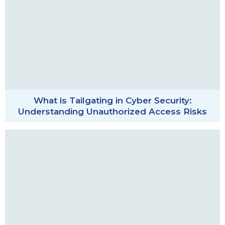
What is Tailgating in Cyber Security:
Understanding Unauthorized Access Risks