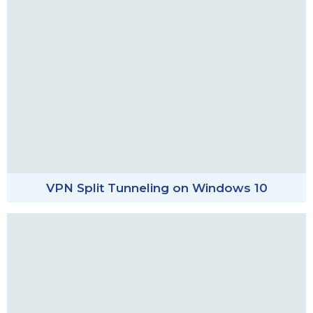
VPN Split Tunneling on Windows 10