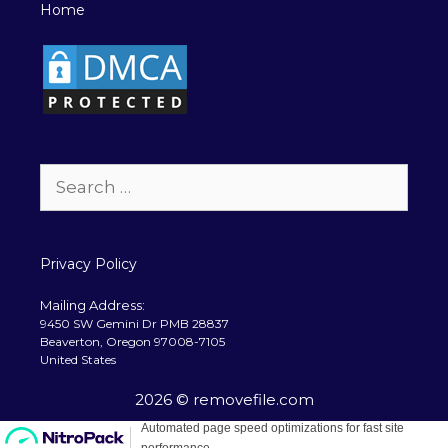
Home
Search
for:
Privacy Policy
Mailing Address:
9450 SW Gemini Dr PMB 28837
Beaverton, Oregon 97008-7105
United States
2026 © removefile.com