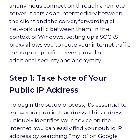
anonymous connection through a remote
server. It acts as an intermediary between
the client and the server, forwarding all
network traffic between them. In the
context of Windows, setting up a SOCKS
proxy allows you to route your internet traffic
through a specific server, providing
additional security and anonymity.
Step 1: Take Note of Your
Public IP Address
To begin the setup process, it’s essential to
know your public IP address. This address
uniquely identifies your device on the
internet. You can easily find your public IP
address by searching “my ip” on Google.