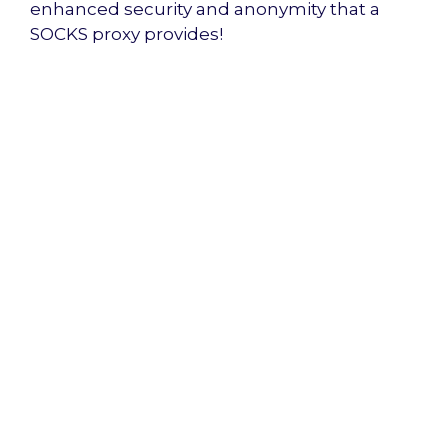
enhanced security and anonymity that a
SOCKS proxy provides!