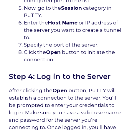
configured port to the list.
Now, go to the
Session
category in
PuTTY.
Enter the
Host Name
or IP address of
the server you want to create a tunnel
to.
Specify the port of the server.
Click the
Open
button to initiate the
connection.
Step 4: Log in to the Server
After clicking the
Open
button, PuTTY will
establish a connection to the server. You’ll
be prompted to enter your credentials to
log in. Make sure you have a valid username
and password for the server you’re
connecting to. Once logged in, you’ll have