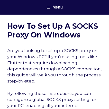
Skip
Menu
to
content
How To Set Up A SOCKS
Proxy On Windows
Are you looking to set up a SOCKS proxy on
your Windows PC? If you’re using tools like
Flutter that require downloading
dependencies through a SOCKS connection,
this guide will walk you through the process
step-by-step.
By following these instructions, you can
configure a global SOCKS proxy setting for
your PC, enabling all your internet