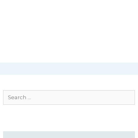
Search
for: