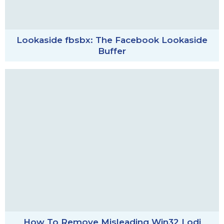
Lookaside fbsbx: The Facebook Lookaside
Buffer
How To Remove Misleading Win32 Lodi