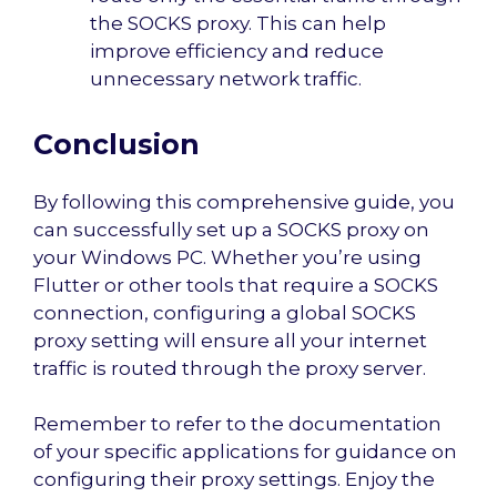
the SOCKS proxy. This can help
improve efficiency and reduce
unnecessary network traffic.
Conclusion
By following this comprehensive guide, you
can successfully set up a SOCKS proxy on
your Windows PC. Whether you’re using
Flutter or other tools that require a SOCKS
connection, configuring a global SOCKS
proxy setting will ensure all your internet
traffic is routed through the proxy server.
Remember to refer to the documentation
of your specific applications for guidance on
configuring their proxy settings. Enjoy the