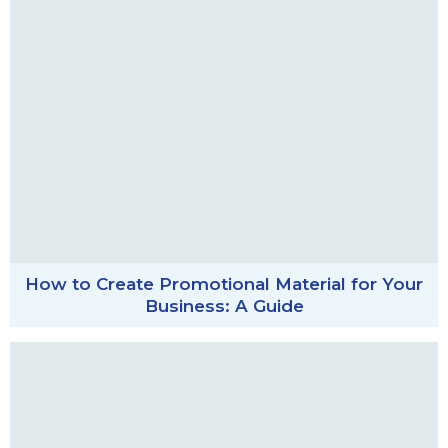
How to Create Promotional Material for Your
Business: A Guide