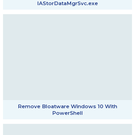
IAStorDataMgrSvc.exe
Remove Bloatware Windows 10 With
PowerShell