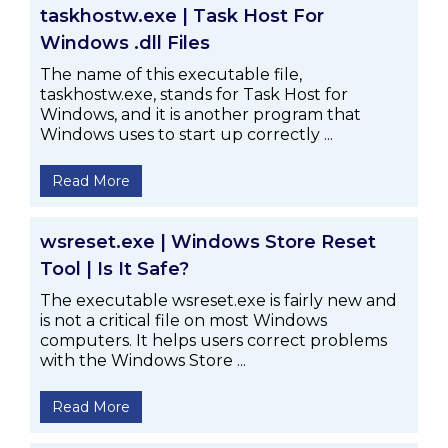
taskhostw.exe | Task Host For
Windows .dll Files
The name of this executable file,
taskhostw.exe, stands for Task Host for
Windows, and it is another program that
Windows uses to start up correctly ...
Read More
wsreset.exe | Windows Store Reset
Tool | Is It Safe?
The executable wsreset.exe is fairly new and
is not a critical file on most Windows
computers. It helps users correct problems
with the Windows Store ...
Read More