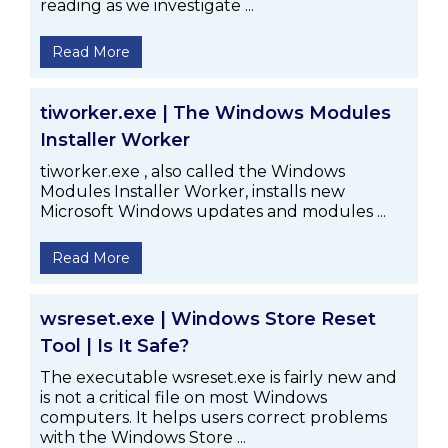
reading as we investigate ...
Read More
tiworker.exe | The Windows Modules
Installer Worker
tiworker.exe , also called the Windows
Modules Installer Worker, installs new
Microsoft Windows updates and modules ...
Read More
wsreset.exe | Windows Store Reset
Tool | Is It Safe?
The executable wsreset.exe is fairly new and
is not a critical file on most Windows
computers. It helps users correct problems
with the Windows Store ...