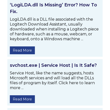
‘LogiLDA.dll Is Missing’ Error? How To
Fix.
LogiLDA.dll is a DLL file associated with the
Logitech Download Assistant, usually
downloaded when installing a Logitech piece
of hardware, such as a mouse, webcam, or
keyboard, onto a Windows machine ...
Read More
svchost.exe | Service Host | Is It Safe?
Service Host, like the name suggests, hosts
Microsoft services and will load all the DLLs
files of program by itself. Click here to learn
more ...
Read More