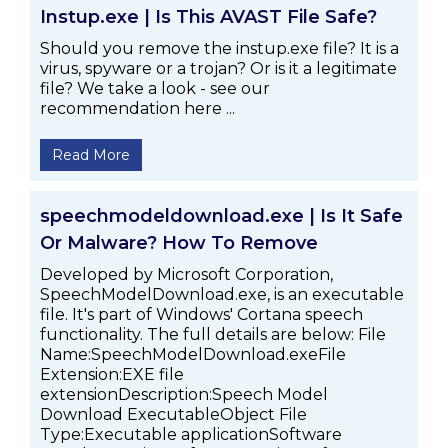
Instup.exe | Is This AVAST File Safe?
Should you remove the instup.exe file? It is a
virus, spyware or a trojan? Or is it a legitimate
file? We take a look - see our
recommendation here ...
Read More
speechmodeldownload.exe | Is It Safe
Or Malware? How To Remove
Developed by Microsoft Corporation,
SpeechModelDownload.exe, is an executable
file. It's part of Windows' Cortana speech
functionality. The full details are below: File
Name:SpeechModelDownload.exeFile
Extension:EXE file
extensionDescription:Speech Model
Download ExecutableObject File
Type:Executable applicationSoftware