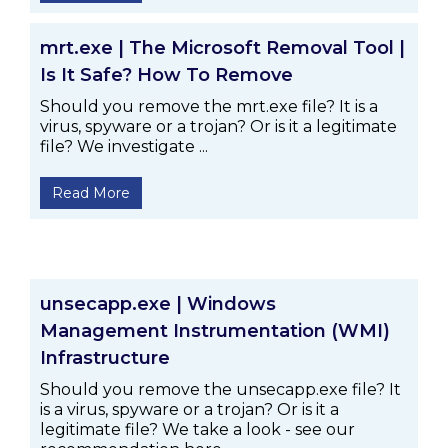
mrt.exe | The Microsoft Removal Tool |
Is It Safe? How To Remove
Should you remove the mrt.exe file? It is a
virus, spyware or a trojan? Or is it a legitimate
file? We investigate ...
Read More
unsecapp.exe | Windows
Management Instrumentation (WMI)
Infrastructure
Should you remove the unsecapp.exe file? It
is a virus, spyware or a trojan? Or is it a
legitimate file? We take a look - see our