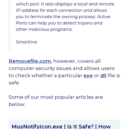
which port. It also displays a local and remote
IP address for each connection and allows
you to terminate the owning process. Active
Ports can help you to detect trojans and
other malicious programs.
Smartline
Removefile.com
, however, covers all
computer security issues and allows users
to check whether a particular
exe
or
dll
file is
safe.
Some of our most popular articles are
below:
MusNotifyIcon.exe | Is It Safe? | How