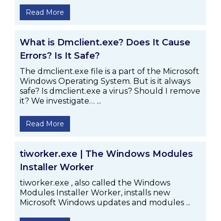
Read More
What is Dmclient.exe? Does It Cause
Errors? Is It Safe?
The dmclient.exe file is a part of the Microsoft
Windows Operating System. But is it always
safe? Is dmclient.exe a virus? Should I remove
it? We investigate… ...
Read More
tiworker.exe | The Windows Modules
Installer Worker
tiworker.exe , also called the Windows
Modules Installer Worker, installs new
Microsoft Windows updates and modules ...