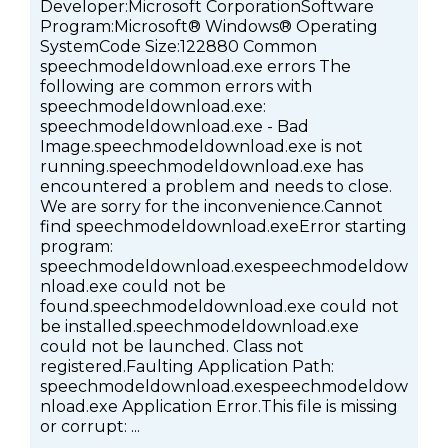
Developer:Microsoft CorporationSoftware
Program:Microsoft® Windows® Operating
SystemCode Size:122880 Common
speechmodeldownload.exe errors The
following are common errors with
speechmodeldownload.exe:
speechmodeldownload.exe - Bad
Image.speechmodeldownload.exe is not
running.speechmodeldownload.exe has
encountered a problem and needs to close.
We are sorry for the inconvenience.Cannot
find speechmodeldownload.exeError starting
program:
speechmodeldownload.exespeechmodeldow
nload.exe could not be
found.speechmodeldownload.exe could not
be installed.speechmodeldownload.exe
could not be launched. Class not
registered.Faulting Application Path:
speechmodeldownload.exespeechmodeldow
nload.exe Application Error.This file is missing
or corrupt: ...