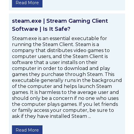
Read More
steam.exe | Stream Gaming Client
Software | Is It Safe?
Steam.exe is an essential executable for
running the Steam Client. Steam is a
company that distributes video games to
computer users, and the Steam Client is
software that a user installs on their
computer in order to download and play
games they purchase through Steam. This
executable generally runs in the background
of the computer and helps launch Steam
games. It is harmless to the average user and
should only be a concern if no one who uses
the computer plays games. If you let friends
or family access your computer, be sure to
ask if they have installed Steam ...
Read More