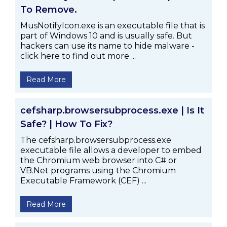
To Remove.
MusNotifyIcon.exe is an executable file that is
part of Windows 10 and is usually safe. But
hackers can use its name to hide malware -
click here to find out more ...
Read More
cefsharp.browsersubprocess.exe | Is It
Safe? | How To Fix?
The cefsharp.browsersubprocess.exe
executable file allows a developer to embed
the Chromium web browser into C# or
VB.Net programs using the Chromium
Executable Framework (CEF) ...
Read More