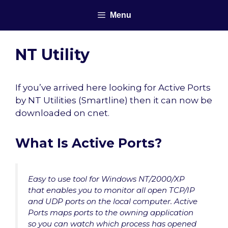
Skip
Menu
to
content
NT Utility
If you’ve arrived here looking for Active Ports
by NT Utilities (Smartline) then it can now be
downloaded on cnet.
What Is Active Ports?
Easy to use tool for Windows NT/2000/XP
that enables you to monitor all open TCP/IP
and UDP ports on the local computer. Active
Ports maps ports to the owning application
so you can watch which process has opened