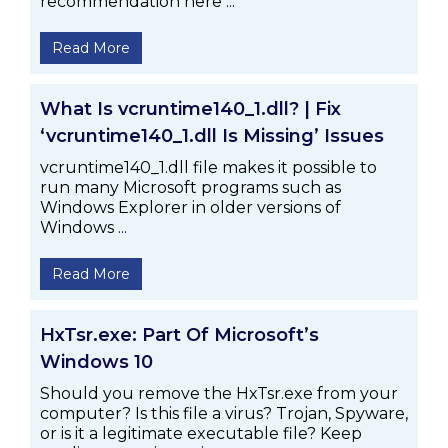
recommendation here ...
Read More
What Is vcruntime140_1.dll? | Fix
‘vcruntime140_1.dll Is Missing’ Issues
vcruntime140_1.dll file makes it possible to
run many Microsoft programs such as
Windows Explorer in older versions of
Windows ...
Read More
HxTsr.exe: Part Of Microsoft’s
Windows 10
Should you remove the HxTsr.exe from your
computer? Is this file a virus? Trojan, Spyware,
or is it a legitimate executable file? Keep