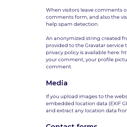
When visitors leave comments on
comments form, and also the visi
help spam detection.
An anonymized string created fr
provided to the Gravatar service t
privacy policy is available here: 
your comment, your profile picture
comment.
Media
If you upload images to the web
embedded location data (EXIF GP
and extract any location data fr
Contact forms