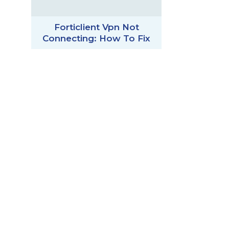
Forticlient Vpn Not
Connecting: How To Fix