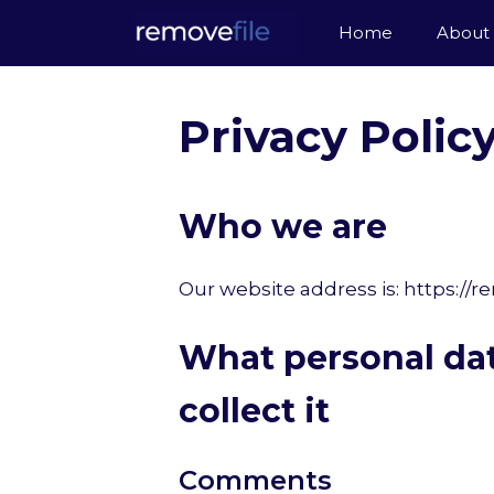
Skip
Home
About
to
content
Privacy Polic
Who we are
Our website address is: https://r
What personal da
collect it
Comments