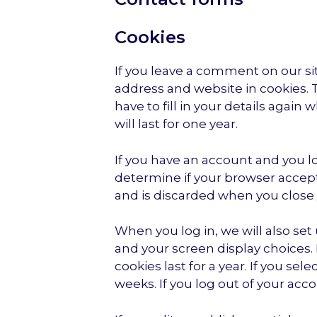
Cookies
If you leave a comment on our si
address and website in cookies. 
have to fill in your details aga
will last for one year.
If you have an account and you log
determine if your browser accept
and is discarded when you close
When you log in, we will also set
and your screen display choices. 
cookies last for a year. If you se
weeks. If you log out of your acc