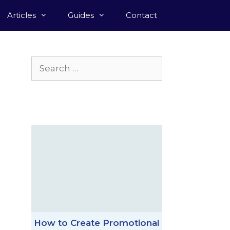
Articles
Guides
Contact
Search
for:
How to Create Promotional