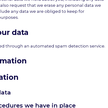
 also request that we erase any personal data we
clude any data we are obliged to keep for
 purposes.
ur data
d through an automated spam detection service.
rmation
ation
data
cedures we have in place