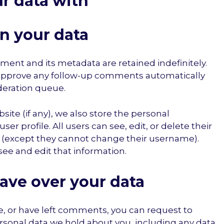
r data with
n your data
ent and its metadata are retained indefinitely.
 approve any follow-up comments automatically
deration queue.
site (if any), we also store the personal
ser profile. All users can see, edit, or delete their
e (except they cannot change their username).
see and edit that information.
ave over your data
te, or have left comments, you can request to
ersonal data we hold about you, including any data