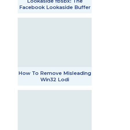
Lookaside fbsbx: The
Facebook Lookaside Buffer
How To Remove Misleading
Win32 Lodi