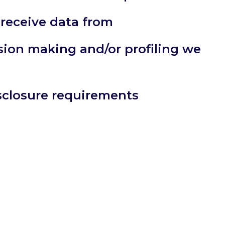
 receive data from
ion making and/or profiling we
isclosure requirements