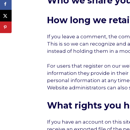
Who we share you
How long we retai
If you leave a comment, the comm
This is so we can recognize and
instead of holding them in a mo
For users that register on our web
information they provide in their u
personal information at any tim
Website administrators can also 
What rights you h
If you have an account on this si
receive an exported file of the p