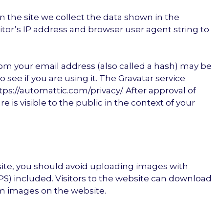
 the site we collect the data shown in the
tor’s IP address and browser user agent string to
om your email address (also called a hash) may be
o see if you are using it. The Gravatar service
https://automattic.com/privacy/. After approval of
 is visible to the public in the context of your
site, you should avoid uploading images with
S) included. Visitors to the website can download
om images on the website.