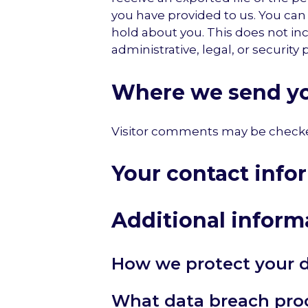
you have provided to us. You can
hold about you. This does not in
administrative, legal, or security
Where we send yo
Visitor comments may be checke
Your contact info
Additional inform
How we protect your 
What data breach pro