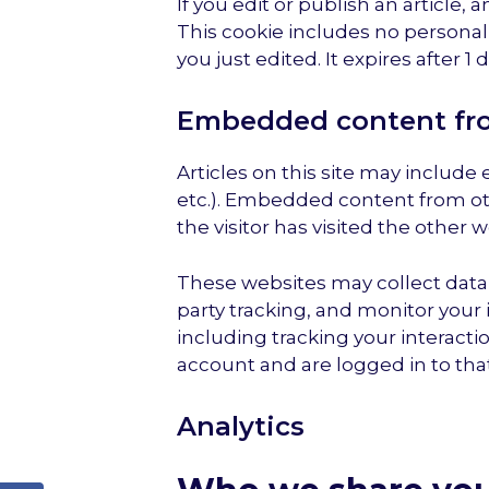
If you edit or publish an article, 
This cookie includes no personal 
you just edited. It expires after 1 d
Embedded content fro
Articles on this site may include
etc.). Embedded content from ot
the visitor has visited the other w
These websites may collect data 
party tracking, and monitor your
including tracking your interact
account and are logged in to tha
Analytics