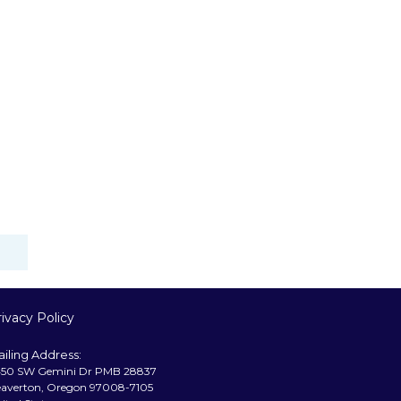
ivacy Policy
iling Address:
50 SW Gemini Dr PMB 28837
averton, Oregon 97008-7105