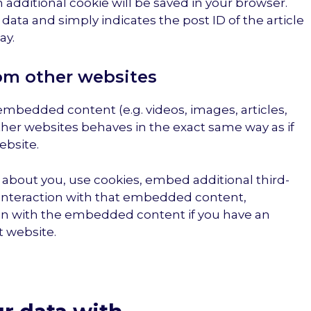
an additional cookie will be saved in your browser.
data and simply indicates the post ID of the article
ay.
m other websites
 embedded content (e.g. videos, images, articles,
her websites behaves in the exact same way as if
ebsite.
about you, use cookies, embed additional third-
 interaction with that embedded content,
ion with the embedded content if you have an
t website.