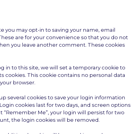
te you may opt-in to saving your name, email
These are for your convenience so that you do not
in when you leave another comment. These cookies
 in to this site, we will set a temporary cookie to
s cookies. This cookie contains no personal data
 your browser.
 up several cookies to save your login information
Login cookies last for two days, and screen options
lect “Remember Me”, your login will persist for two
ount, the login cookies will be removed.