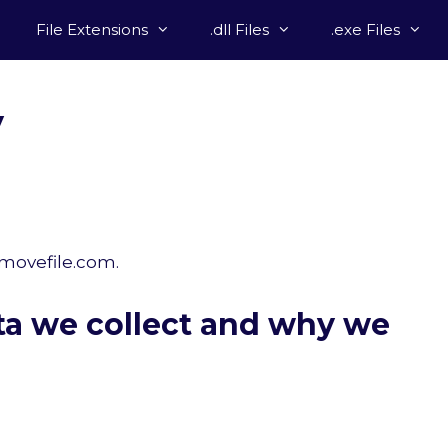
File Extensions
.dll Files
.exe Files
y
emovefile.com.
ta we collect and why we