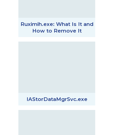
Ruximih.exe: What Is It and
How to Remove It
IAStorDataMgrSvc.exe