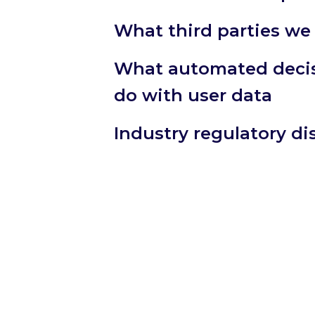
What third parties we
What automated decis
do with user data
Industry regulatory d