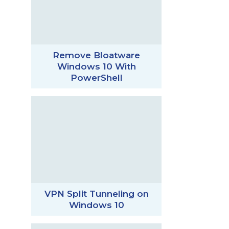
Remove Bloatware
Windows 10 With
PowerShell
VPN Split Tunneling on
Windows 10