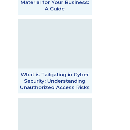
Material for Your Business:
A Guide
What is Tailgating in Cyber
Security: Understanding
Unauthorized Access Risks