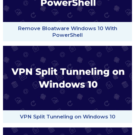
Remove Bloatware Windows 10 With
PowerShell
VPN Split Tunneling on Windows 10