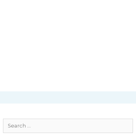
Search
for: