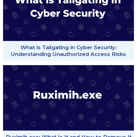
What is Tailgating in Cyber Security:
Understanding Unauthorized Access Risks