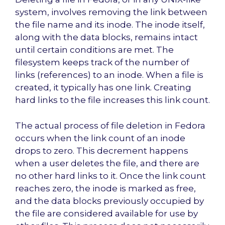
system, involves removing the link between
the file name and its inode. The inode itself,
along with the data blocks, remains intact
until certain conditions are met. The
filesystem keeps track of the number of
links (references) to an inode. When a file is
created, it typically has one link. Creating
hard links to the file increases this link count.
The actual process of file deletion in Fedora
occurs when the link count of an inode
drops to zero. This decrement happens
when a user deletes the file, and there are
no other hard links to it. Once the link count
reaches zero, the inode is marked as free,
and the data blocks previously occupied by
the file are considered available for use by