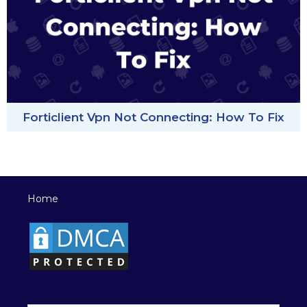
Forticlient Vpn Not Connecting: How To Fix
Home