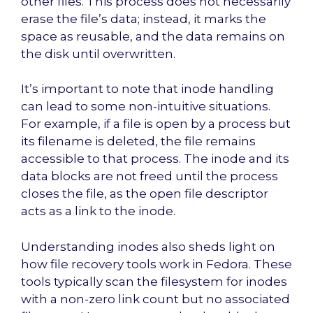
other files. This process does not necessarily
erase the file’s data; instead, it marks the
space as reusable, and the data remains on
the disk until overwritten.
It’s important to note that inode handling
can lead to some non-intuitive situations.
For example, if a file is open by a process but
its filename is deleted, the file remains
accessible to that process. The inode and its
data blocks are not freed until the process
closes the file, as the open file descriptor
acts as a link to the inode.
Understanding inodes also sheds light on
how file recovery tools work in Fedora. These
tools typically scan the filesystem for inodes
with a non-zero link count but no associated