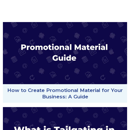
How to Create Promotional Material for Your
Business: A Guide