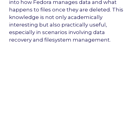
into how Fedora manages data and what
happens to files once they are deleted. This
knowledge is not only academically
interesting but also practically useful,
especially in scenarios involving data
recovery and filesystem management.