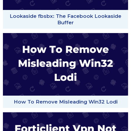
Lookaside fbsbx: The Facebook Lookaside
Buffer
How To Remove Misleading Win32 Lodi