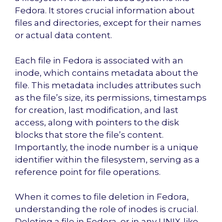
Fedora. It stores crucial information about
files and directories, except for their names
or actual data content.
Each file in Fedora is associated with an
inode, which contains metadata about the
file. This metadata includes attributes such
as the file’s size, its permissions, timestamps
for creation, last modification, and last
access, along with pointers to the disk
blocks that store the file’s content.
Importantly, the inode number is a unique
identifier within the filesystem, serving as a
reference point for file operations.
When it comes to file deletion in Fedora,
understanding the role of inodes is crucial.
Deleting a file in Fedora, or in any UNIX-like