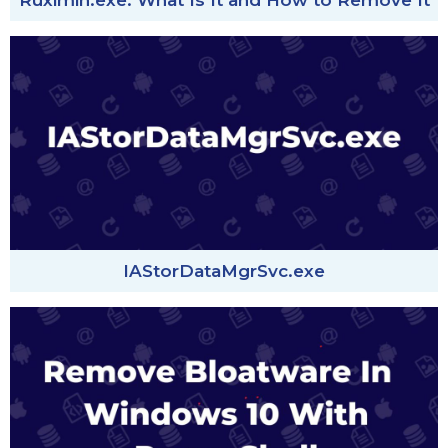
Ruximih.exe: What Is It and How to Remove It
IAStorDataMgrSvc.exe