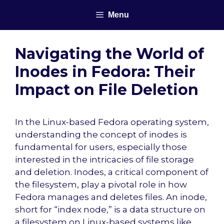
Skip
Menu
to
content
Navigating the World of
Inodes in Fedora: Their
Impact on File Deletion
In the Linux-based Fedora operating system,
understanding the concept of inodes is
fundamental for users, especially those
interested in the intricacies of file storage
and deletion. Inodes, a critical component of
the filesystem, play a pivotal role in how
Fedora manages and deletes files. An inode,
short for “index node,” is a data structure on
a filesystem on Linux-based systems like