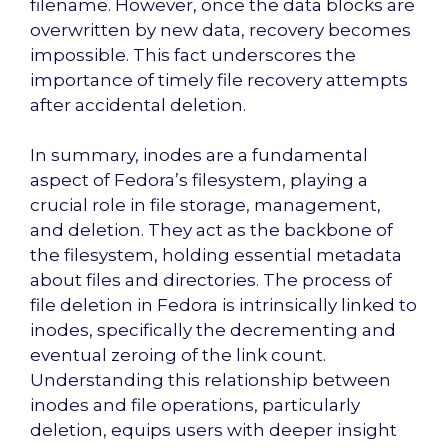
filename. However, once the data blocks are
overwritten by new data, recovery becomes
impossible. This fact underscores the
importance of timely file recovery attempts
after accidental deletion.
In summary, inodes are a fundamental
aspect of Fedora’s filesystem, playing a
crucial role in file storage, management,
and deletion. They act as the backbone of
the filesystem, holding essential metadata
about files and directories. The process of
file deletion in Fedora is intrinsically linked to
inodes, specifically the decrementing and
eventual zeroing of the link count.
Understanding this relationship between
inodes and file operations, particularly
deletion, equips users with deeper insight