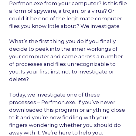
Perfmon.exe from your computer? Is this file
a form of spyware, a trojan, or a virus? Or
could it be one of the legitimate computer
files you know little about? We investigate.
What’s the first thing you do if you finally
decide to peek into the inner workings of
your computer and came across a number
of processes and files unrecognizable to
you. Is your first instinct to investigate or
delete?
Today, we investigate one of these
processes – Perfmon.exe. If you’ve never
downloaded this program or anything close
to it and you’re now fiddling with your
fingers wondering whether you should do
away with it. We’re here to help you.