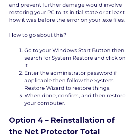
and prevent further damage would involve
restoring your PC to its initial state or at least
how it was before the error on your .exe files.
How to go about this?
Go to your Windows Start Button then
search for System Restore and click on
it.
Enter the administrator password if
applicable then follow the System
Restore Wizard to restore things.
When done, confirm, and then restore
your computer.
Option 4 – Reinstallation of
the Net Protector Total