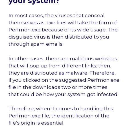
your system?
In most cases, the viruses that conceal
themselves as .exe files will take the form of
Perfmon.exe because of its wide usage. The
disguised virus is then distributed to you
through spam emails.
In other cases, there are malicious websites
that will pop up from different links; then,
they are distributed as malware. Therefore,
if you clicked on the suggested Perfmon.exe
file in the downloads two or more times,
that could be how your system got infected.
Therefore, when it comes to handling this
Perfmon.exe file, the identification of the
file’s origin is essential.