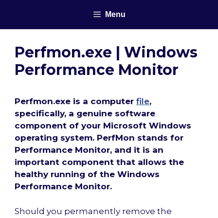
Skip
Menu
to
content
Perfmon.exe | Windows
Performance Monitor
Perfmon.exe is a computer
file
,
specifically, a genuine software
component of your Microsoft Windows
operating system. PerfMon stands for
Performance Monitor, and it is an
important component that allows the
healthy running of the Windows
Performance Monitor.
Should you permanently remove the