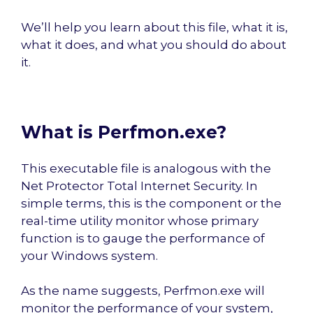
We’ll help you learn about this file, what it is,
what it does, and what you should do about
it.
What is Perfmon.exe?
This executable file is analogous with the
Net Protector Total Internet Security. In
simple terms, this is the component or the
real-time utility monitor whose primary
function is to gauge the performance of
your Windows system.
As the name suggests, Perfmon.exe will
monitor the performance of your system,