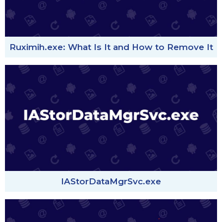
Ruximih.exe: What Is It and How to Remove It
IAStorDataMgrSvc.exe