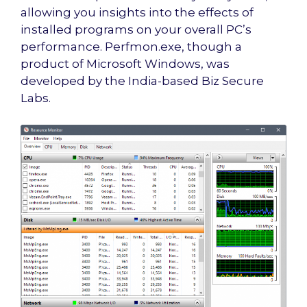
allowing you insights into the effects of
installed programs on your overall PC’s
performance. Perfmon.exe, though a
product of Microsoft Windows, was
developed by the India-based Biz Secure
Labs.