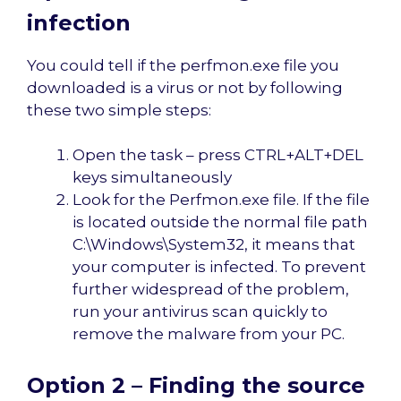
infection
You could tell if the perfmon.exe file you
downloaded is a virus or not by following
these two simple steps:
Open the task – press CTRL+ALT+DEL
keys simultaneously
Look for the Perfmon.exe file. If the file
is located outside the normal file path
C:\Windows\System32, it means that
your computer is infected. To prevent
further widespread of the problem,
run your antivirus scan quickly to
remove the malware from your PC.
Option 2 – Finding the source