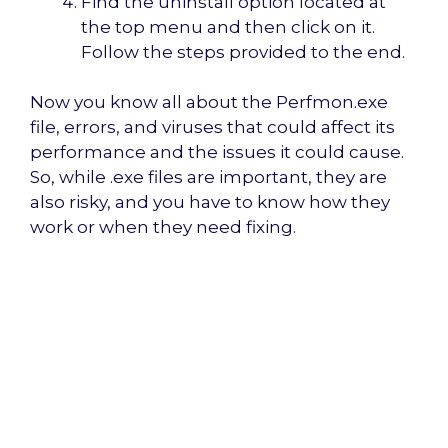
Find the uninstall option located at
the top menu and then click on it.
Follow the steps provided to the end.
Now you know all about the Perfmon.exe
file, errors, and viruses that could affect its
performance and the issues it could cause.
So, while .exe files are important, they are
also risky, and you have to know how they
work or when they need fixing.