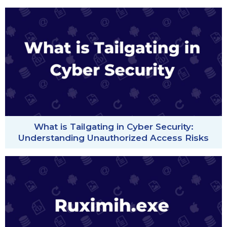
What is Tailgating in Cyber Security:
Understanding Unauthorized Access Risks