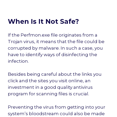
When Is It Not Safe?
If the Perfmon.exe file originates from a
Trojan virus, it means that the file could be
corrupted by malware. In such a case, you
have to identify ways of disinfecting the
infection.
Besides being careful about the links you
click and the sites you visit online, an
investment in a good quality antivirus
program for scanning files is crucial.
Preventing the virus from getting into your
system’s bloodstream could also be made