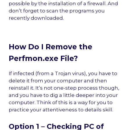
possible by the installation of a firewall. And
don’t forget to scan the programs you
recently downloaded.
How Do I Remove the
Perfmon.exe File?
If infected (from a Trojan virus), you have to
delete it from your computer and then
reinstall it. It’s not one-step process though,
and you have to dig a little deeper into your
computer. Think of this is a way for you to
practice your attentiveness to details skill.
Option 1 – Checking PC of