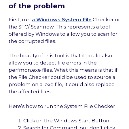
of the problem
First, run
a Windows System File
Checker or
the SFC/ Scannow. This represents a tool
offered by Windows to allow you to scan for
the corrupted files.
The beauty of this tool is that it could also
allow you to detect file errors in the
perfmon.exe files. What this means is that if
the File Checker could be used to source a
problem on a .exe file, it could also replace
the affected files.
Here’s how to run the System File Checker
Click on the Windows Start Button
Search for Command, but don’t click