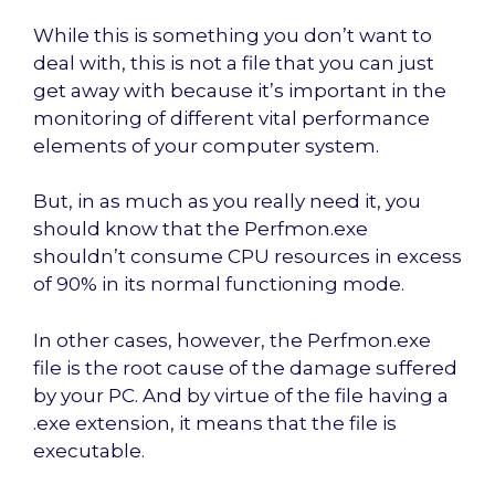
While this is something you don’t want to
deal with, this is not a file that you can just
get away with because it’s important in the
monitoring of different vital performance
elements of your computer system.
But, in as much as you really need it, you
should know that the Perfmon.exe
shouldn’t consume CPU resources in excess
of 90% in its normal functioning mode.
In other cases, however, the Perfmon.exe
file is the root cause of the damage suffered
by your PC. And by virtue of the file having a
.exe extension, it means that the file is
executable.