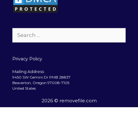
Search
for:
Privacy Policy
Mailing Address:
9450 SW Gemini Dr PMB 28837
Beaverton, Oregon 97008-7105
United States
2026 © removefile.com