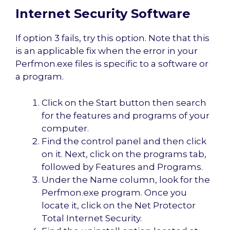
Internet Security Software
If option 3 fails, try this option. Note that this
is an applicable fix when the error in your
Perfmon.exe files is specific to a software or
a program.
Click on the Start button then search
for the features and programs of your
computer.
Find the control panel and then click
on it. Next, click on the programs tab,
followed by Features and Programs.
Under the Name column, look for the
Perfmon.exe program. Once you
locate it, click on the Net Protector
Total Internet Security.