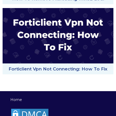
Forticlient Vpn Not Connecting: How To Fix
Home