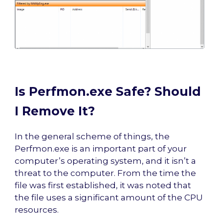
Is Perfmon.exe Safe? Should
I Remove It?
In the general scheme of things, the
Perfmon.exe is an important part of your
computer’s operating system, and it isn’t a
threat to the computer. From the time the
file was first established, it was noted that
the file uses a significant amount of the CPU
resources.