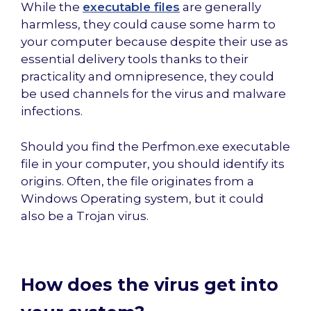
While the
executable files
are generally
harmless, they could cause some harm to
your computer because despite their use as
essential delivery tools thanks to their
practicality and omnipresence, they could
be used channels for the virus and malware
infections.
Should you find the Perfmon.exe executable
file in your computer, you should identify its
origins. Often, the file originates from a
Windows Operating system, but it could
also be a Trojan virus.
How does the virus get into