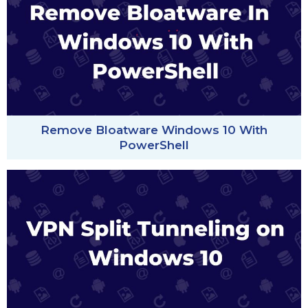
Remove Bloatware Windows 10 With
PowerShell