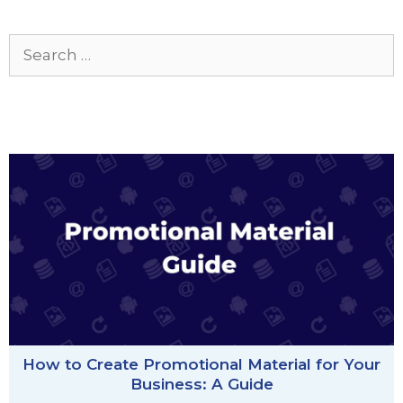
Search
for:
How to Create Promotional Material for Your
Business: A Guide