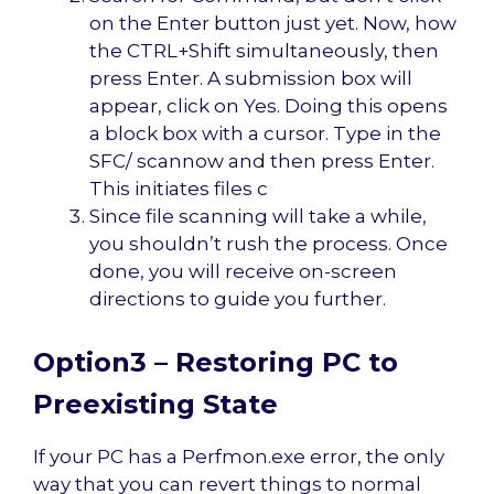
on the Enter button just yet. Now, how
the CTRL+Shift simultaneously, then
press Enter. A submission box will
appear, click on Yes. Doing this opens
a block box with a cursor. Type in the
SFC/ scannow and then press Enter.
This initiates files c
Since file scanning will take a while,
you shouldn’t rush the process. Once
done, you will receive on-screen
directions to guide you further.
Option3 – Restoring PC to
Preexisting State
If your PC has a Perfmon.exe error, the only
way that you can revert things to normal