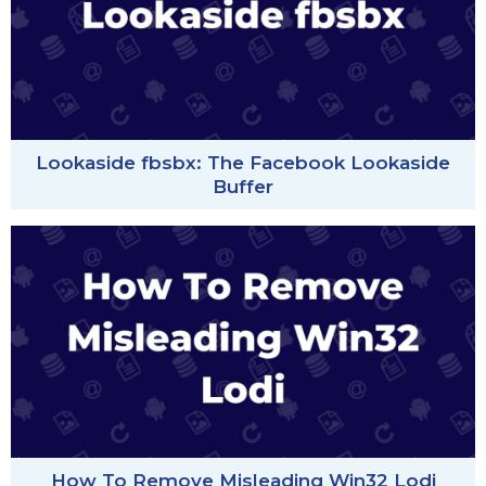
Lookaside fbsbx: The Facebook Lookaside
Buffer
How To Remove Misleading Win32 Lodi