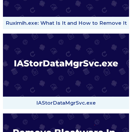
Ruximih.exe: What Is It and How to Remove It
IAStorDataMgrSvc.exe