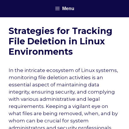
Skip
Menu
to
content
Strategies for Tracking
File Deletion in Linux
Environments
In the intricate ecosystem of Linux systems,
monitoring file deletion activities is an
essential aspect of maintaining data
integrity, ensuring security, and complying
with various administrative and legal
requirements. Keeping a vigilant eye on
what files are being removed, when, and by
whom can be crucial for system
administrators and security professionals.