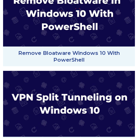
Remove Bloatware Windows 10 With
PowerShell