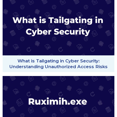
What is Tailgating in Cyber Security:
Understanding Unauthorized Access Risks