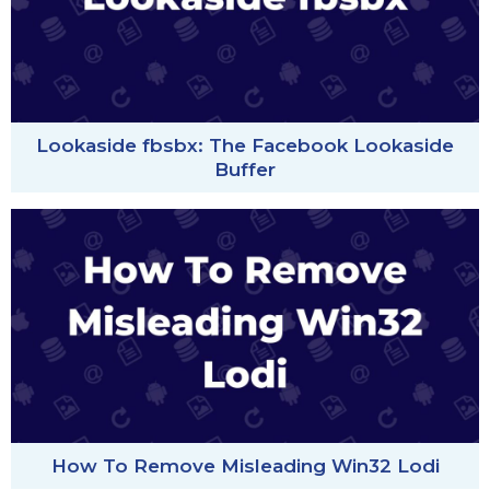
Lookaside fbsbx: The Facebook Lookaside
Buffer
How To Remove Misleading Win32 Lodi