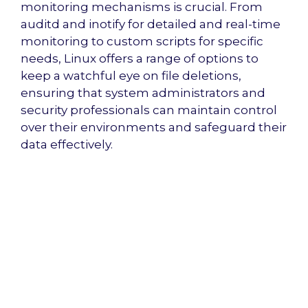
monitoring mechanisms is crucial. From
auditd and inotify for detailed and real-time
monitoring to custom scripts for specific
needs, Linux offers a range of options to
keep a watchful eye on file deletions,
ensuring that system administrators and
security professionals can maintain control
over their environments and safeguard their
data effectively.