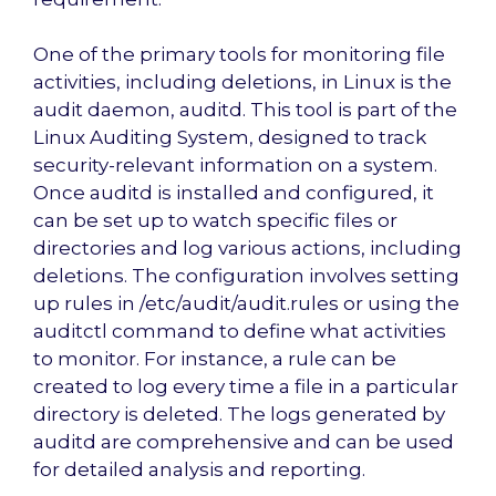
One of the primary tools for monitoring file
activities, including deletions, in Linux is the
audit daemon, auditd. This tool is part of the
Linux Auditing System, designed to track
security-relevant information on a system.
Once auditd is installed and configured, it
can be set up to watch specific files or
directories and log various actions, including
deletions. The configuration involves setting
up rules in /etc/audit/audit.rules or using the
auditctl command to define what activities
to monitor. For instance, a rule can be
created to log every time a file in a particular
directory is deleted. The logs generated by
auditd are comprehensive and can be used
for detailed analysis and reporting.