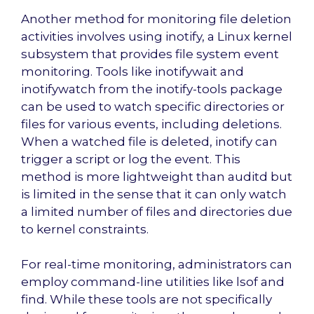
Another method for monitoring file deletion
activities involves using inotify, a Linux kernel
subsystem that provides file system event
monitoring. Tools like inotifywait and
inotifywatch from the inotify-tools package
can be used to watch specific directories or
files for various events, including deletions.
When a watched file is deleted, inotify can
trigger a script or log the event. This
method is more lightweight than auditd but
is limited in the sense that it can only watch
a limited number of files and directories due
to kernel constraints.
For real-time monitoring, administrators can
employ command-line utilities like lsof and
find. While these tools are not specifically