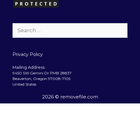
Search
for:
Privacy Policy
Mailing Address:
9450 SW Gemini Dr PMB 28837
Beaverton, Oregon 97008-7105
United States
2026 © removefile.com