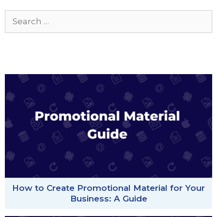
Search
for:
How to Create Promotional Material for Your
Business: A Guide