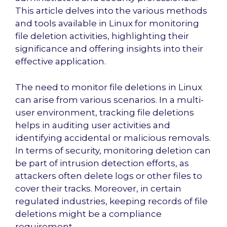
This article delves into the various methods
and tools available in Linux for monitoring
file deletion activities, highlighting their
significance and offering insights into their
effective application.
The need to monitor file deletions in Linux
can arise from various scenarios. In a multi-
user environment, tracking file deletions
helps in auditing user activities and
identifying accidental or malicious removals.
In terms of security, monitoring deletion can
be part of intrusion detection efforts, as
attackers often delete logs or other files to
cover their tracks. Moreover, in certain
regulated industries, keeping records of file
deletions might be a compliance
requirement.