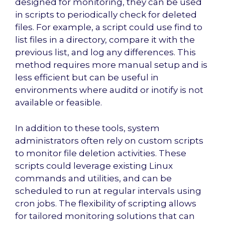
designed for monitoring, they can be used
in scripts to periodically check for deleted
files. For example, a script could use find to
list files in a directory, compare it with the
previous list, and log any differences. This
method requires more manual setup and is
less efficient but can be useful in
environments where auditd or inotify is not
available or feasible.
In addition to these tools, system
administrators often rely on custom scripts
to monitor file deletion activities. These
scripts could leverage existing Linux
commands and utilities, and can be
scheduled to run at regular intervals using
cron jobs. The flexibility of scripting allows
for tailored monitoring solutions that can