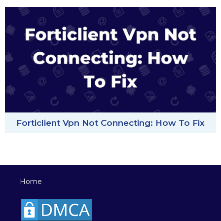
Forticlient Vpn Not Connecting: How To Fix
Home