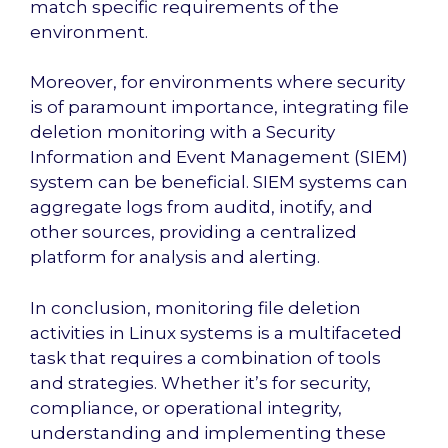
match specific requirements of the
environment.
Moreover, for environments where security
is of paramount importance, integrating file
deletion monitoring with a Security
Information and Event Management (SIEM)
system can be beneficial. SIEM systems can
aggregate logs from auditd, inotify, and
other sources, providing a centralized
platform for analysis and alerting.
In conclusion, monitoring file deletion
activities in Linux systems is a multifaceted
task that requires a combination of tools
and strategies. Whether it’s for security,
compliance, or operational integrity,
understanding and implementing these