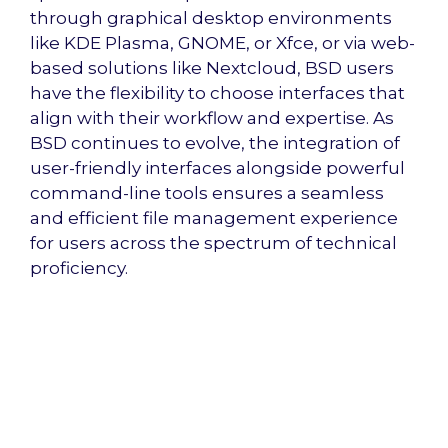
through graphical desktop environments
like KDE Plasma, GNOME, or Xfce, or via web-
based solutions like Nextcloud, BSD users
have the flexibility to choose interfaces that
align with their workflow and expertise. As
BSD continues to evolve, the integration of
user-friendly interfaces alongside powerful
command-line tools ensures a seamless
and efficient file management experience
for users across the spectrum of technical
proficiency.