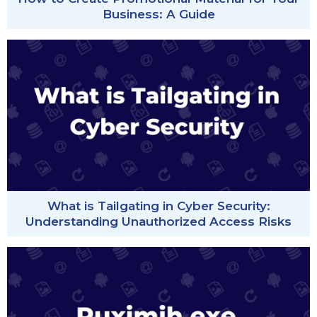
Business: A Guide
What is Tailgating in Cyber Security:
Understanding Unauthorized Access Risks