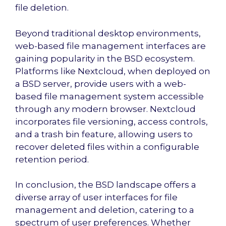
file deletion.
Beyond traditional desktop environments,
web-based file management interfaces are
gaining popularity in the BSD ecosystem.
Platforms like Nextcloud, when deployed on
a BSD server, provide users with a web-
based file management system accessible
through any modern browser. Nextcloud
incorporates file versioning, access controls,
and a trash bin feature, allowing users to
recover deleted files within a configurable
retention period.
In conclusion, the BSD landscape offers a
diverse array of user interfaces for file
management and deletion, catering to a
spectrum of user preferences. Whether