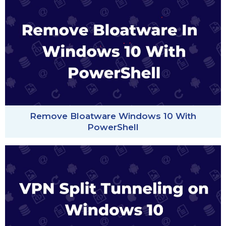
Remove Bloatware Windows 10 With
PowerShell