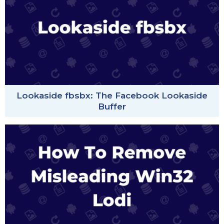
Lookaside fbsbx: The Facebook Lookaside
Buffer