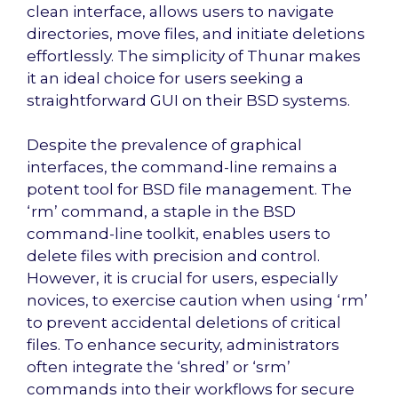
clean interface, allows users to navigate
directories, move files, and initiate deletions
effortlessly. The simplicity of Thunar makes
it an ideal choice for users seeking a
straightforward GUI on their BSD systems.
Despite the prevalence of graphical
interfaces, the command-line remains a
potent tool for BSD file management. The
‘rm’ command, a staple in the BSD
command-line toolkit, enables users to
delete files with precision and control.
However, it is crucial for users, especially
novices, to exercise caution when using ‘rm’
to prevent accidental deletions of critical
files. To enhance security, administrators
often integrate the ‘shred’ or ‘srm’
commands into their workflows for secure