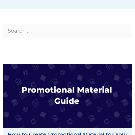
Search
for:
How to Create Promotional Material for Your