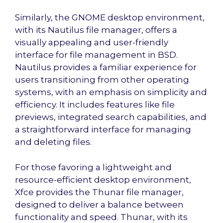
Similarly, the GNOME desktop environment,
with its Nautilus file manager, offers a
visually appealing and user-friendly
interface for file management in BSD.
Nautilus provides a familiar experience for
users transitioning from other operating
systems, with an emphasis on simplicity and
efficiency. It includes features like file
previews, integrated search capabilities, and
a straightforward interface for managing
and deleting files.
For those favoring a lightweight and
resource-efficient desktop environment,
Xfce provides the Thunar file manager,
designed to deliver a balance between
functionality and speed. Thunar, with its