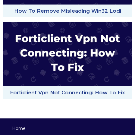
How To Remove Misleading Win32 Lodi
Forticlient Vpn Not Connecting: How To Fix
Home