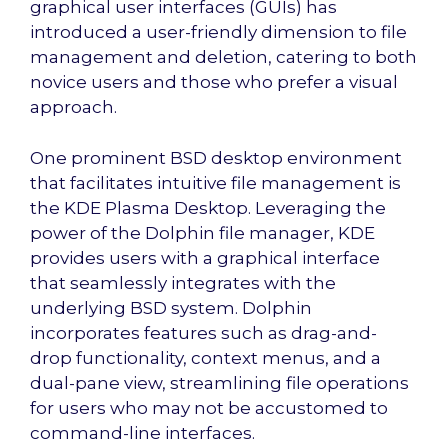
graphical user interfaces (GUIs) has
introduced a user-friendly dimension to file
management and deletion, catering to both
novice users and those who prefer a visual
approach.
One prominent BSD desktop environment
that facilitates intuitive file management is
the KDE Plasma Desktop. Leveraging the
power of the Dolphin file manager, KDE
provides users with a graphical interface
that seamlessly integrates with the
underlying BSD system. Dolphin
incorporates features such as drag-and-
drop functionality, context menus, and a
dual-pane view, streamlining file operations
for users who may not be accustomed to
command-line interfaces.