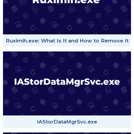
Ruximih.exe: What Is It and How to Remove It
IAStorDataMgrSvc.exe