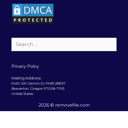
Search
for:
Privacy Policy
Mailing Address:
9450 SW Gemini Dr PMB 28837
Beaverton, Oregon 97008-7105
United States
2026 © removefile.com