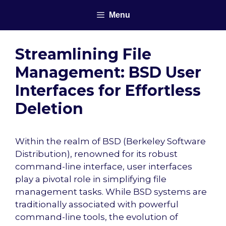
Skip
Menu
to
content
Streamlining File
Management: BSD User
Interfaces for Effortless
Deletion
Within the realm of BSD (Berkeley Software
Distribution), renowned for its robust
command-line interface, user interfaces
play a pivotal role in simplifying file
management tasks. While BSD systems are
traditionally associated with powerful
command-line tools, the evolution of