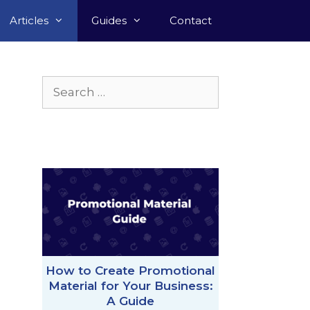
Articles
Guides
Contact
Search
for:
How to Create Promotional
Material for Your Business:
A Guide