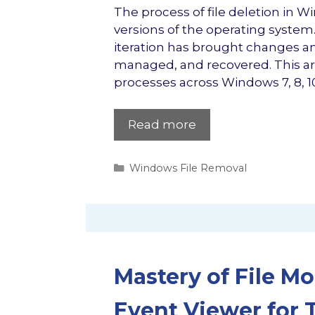
The process of file deletion in W
versions of the operating system
iteration has brought changes a
managed, and recovered. This artic
processes across Windows 7, 8, 10
Read more
Categories
Windows File Removal
Mastery of File M
Event Viewer for T