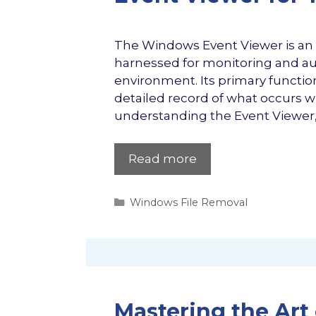
The Windows Event Viewer is an o
harnessed for monitoring and aud
environment. Its primary function 
detailed record of what occurs w
understanding the Event Viewer, 
Read more
Categories
Windows File Removal
Mastering the Art 