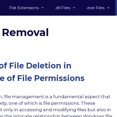
File Extensions
.dll Files
.exe Files
 Removal
f File Deletion in
 of File Permissions
, file management is a fundamental aspect that
ity, one of which is file permissions. These
t only in accessing and modifying files but also in
ores the intricate relationship between Windows file