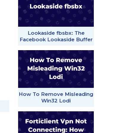
Lookaside fbsbx: The
Facebook Lookaside Buffer
How To Remove Misleading
Win32 Lodi