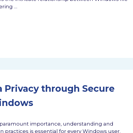
ering …
 Privacy through Secure
Windows
 of paramount importance, understanding and
 practices is essential for every Windows user.