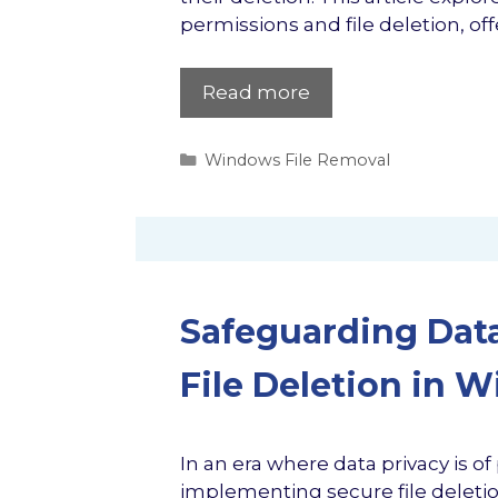
permissions and file deletion, off
Read more
Categories
Windows File Removal
Safeguarding Data
File Deletion in 
In an era where data privacy is
implementing secure file deletion