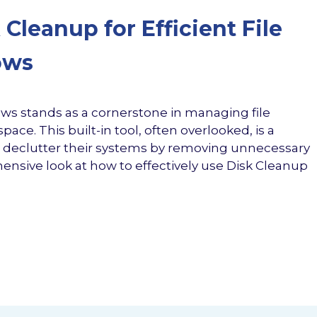
Cleanup for Efficient File
ows
ows stands as a cornerstone in managing file
ace. This built-in tool, often overlooked, is a
 declutter their systems by removing unnecessary
ehensive look at how to effectively use Disk Cleanup