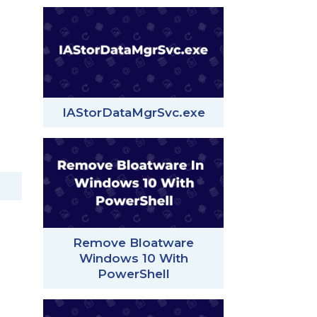
IAStorDataMgrSvc.exe
Remove Bloatware
Windows 10 With
PowerShell