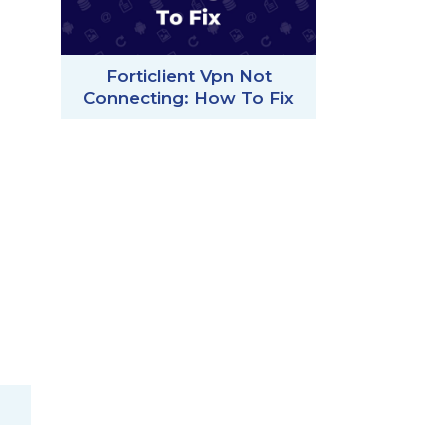
Forticlient Vpn Not
Connecting: How To Fix