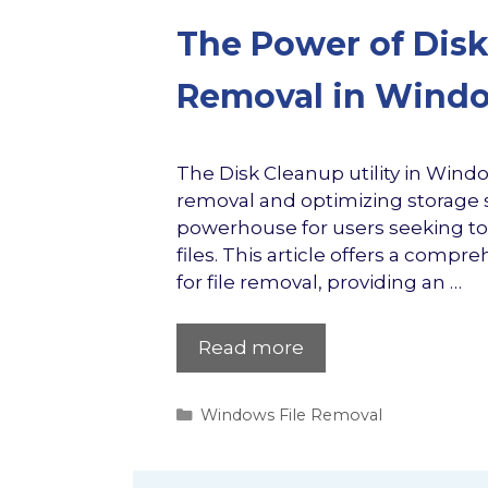
The Power of Disk 
Removal in Wind
The Disk Cleanup utility in Wind
removal and optimizing storage sp
powerhouse for users seeking to
files. This article offers a compr
for file removal, providing an …
Read more
Categories
Windows File Removal