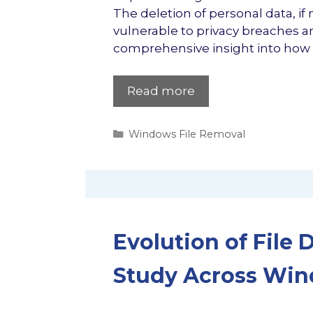
The deletion of personal data, if
vulnerable to privacy breaches and
comprehensive insight into how 
Read more
Categories
Windows File Removal
Evolution of File 
Study Across Windo