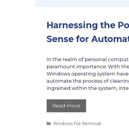
Harnessing the P
Sense for Automa
In the realm of personal computi
paramount importance. With the 
Windows operating system have a
automate the process of cleanin
ingrained within the system, intel
Read more
Categories
Windows File Removal