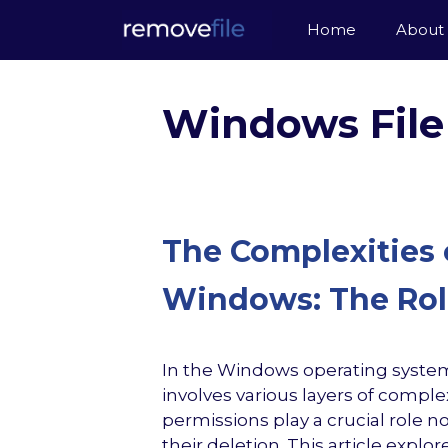
Skip
Home
About
to
content
Windows File
The Complexities o
Windows: The Role
In the Windows operating system
involves various layers of complex
permissions play a crucial role no
their deletion. This article expl