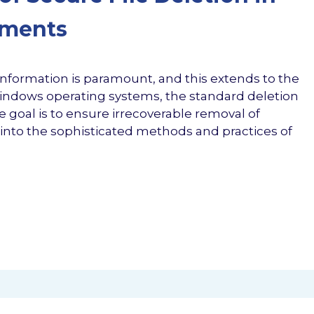
nments
f information is paramount, and this extends to the
 Windows operating systems, the standard deletion
 goal is to ensure irrecoverable removal of
es into the sophisticated methods and practices of