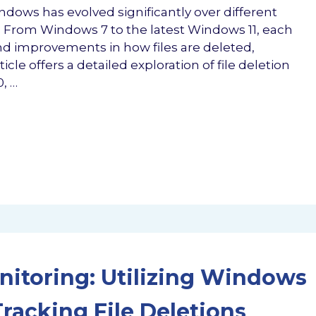
indows has evolved significantly over different
. From Windows 7 to the latest Windows 11, each
nd improvements in how files are deleted,
le offers a detailed exploration of file deletion
, …
onitoring: Utilizing Windows
racking File Deletions