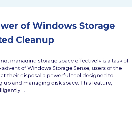
ower of Windows Storage
ted Cleanup
ng, managing storage space effectively is a task of
advent of Windows Storage Sense, users of the
t their disposal a powerful tool designed to
g up and managing disk space. This feature,
ligently …