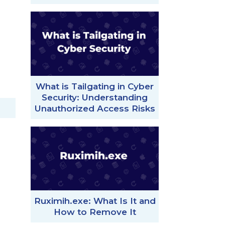
What is Tailgating in Cyber
Security: Understanding
Unauthorized Access Risks
Ruximih.exe: What Is It and
How to Remove It