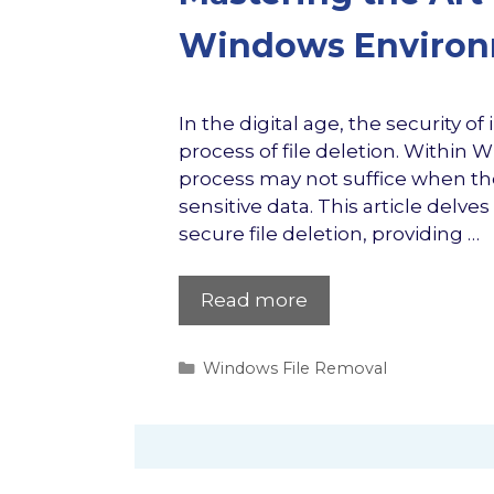
Windows Enviro
In the digital age, the security o
process of file deletion. Within
process may not suffice when the
sensitive data. This article delv
secure file deletion, providing …
Read more
Categories
Windows File Removal