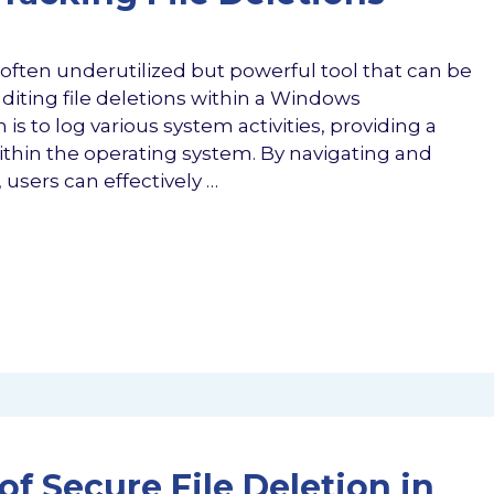
ften underutilized but powerful tool that can be
iting file deletions within a Windows
is to log various system activities, providing a
ithin the operating system. By navigating and
users can effectively …
of Secure File Deletion in