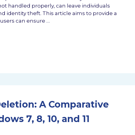
 not handled properly, can leave individuals
 identity theft. This article aims to provide a
users can ensure …
Deletion: A Comparative
ws 7, 8, 10, and 11